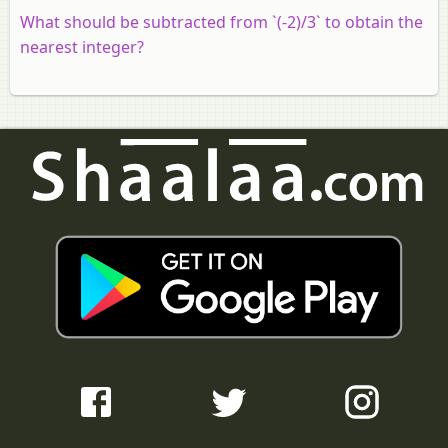
What should be subtracted from `(-2)/3` to obtain the
nearest integer?