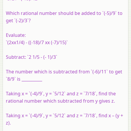
Which rational number should be added to `(-5)/9` to
get `(-2)/3`?
Evaluate:
`(2xx1/4) - ((-18)/7 xx (-7)/15)`
Subtract: `2 1/5 - (- 1)/3`
The number which is subtracted from `(-6)/11` to get
`8/9` is __________
Taking x = `(-4)/9`, y = `5/12` and z = `7/18`, find the
rational number which subtracted from y gives z.
Taking x = `(-4)/9`, y = `5/12` and z = `7/18`, find x – (y +
z).