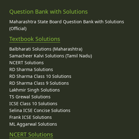
Question Bank with Solutions
Maharashtra State Board Question Bank with Solutions
(Official)
Textbook Solutions
Balbharati Solutions (Maharashtra)
Samacheer Kalvi Solutions (Tamil Nadu)
NCERT Solutions
RD Sharma Solutions
RD Sharma Class 10 Solutions
RD Sharma Class 9 Solutions
Lakhmir Singh Solutions
TS Grewal Solutions
ICSE Class 10 Solutions
Selina ICSE Concise Solutions
Frank ICSE Solutions
ML Aggarwal Solutions
NCERT Solutions