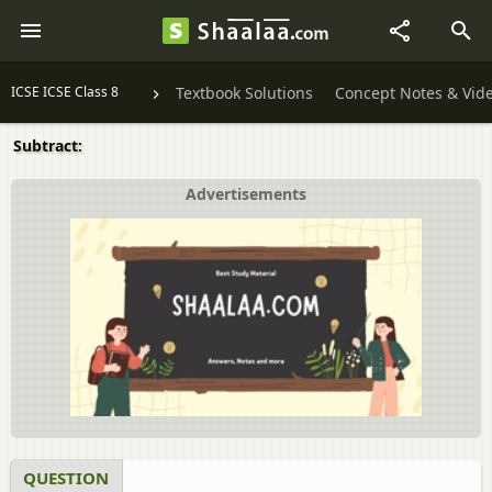
ICSE ICSE Class 8
Textbook Solutions
Concept Notes & Vid
Subtract:
Advertisements
QUESTION