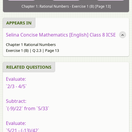
Chapter 1: Rational Numbers - Exercise 1 (B) [Page 13]
APPEARS IN
Selina Concise Mathematics [English] Class 8 ICSE
Chapter 1 Rational Numbers
Exercise 1 (B) | Q 2.3 | Page 13
RELATED QUESTIONS
Evaluate:
`2/3 - 4/5`
Subtract:
`(-9)/22` from `5/33`
Evaluate:
`5/21 - (-13)/42`