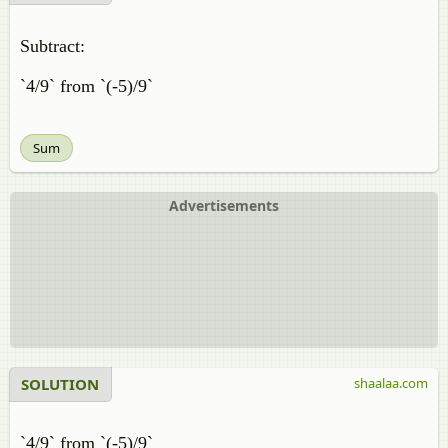
Subtract:
`4/9` from `(-5)/9`
Sum
Advertisements
SOLUTION
shaalaa.com
`4/9` from `(-5)/9`