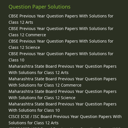
Question Paper Solutions
CBSE Previous Year Question Papers With Solutions for
Class 12 Arts
CBSE Previous Year Question Papers With Solutions for
Class 12 Commerce
CBSE Previous Year Question Papers With Solutions for
Class 12 Science
CBSE Previous Year Question Papers With Solutions for
Class 10
Maharashtra State Board Previous Year Question Papers
With Solutions for Class 12 Arts
Maharashtra State Board Previous Year Question Papers
With Solutions for Class 12 Commerce
Maharashtra State Board Previous Year Question Papers
With Solutions for Class 12 Science
Maharashtra State Board Previous Year Question Papers
With Solutions for Class 10
CISCE ICSE / ISC Board Previous Year Question Papers With
Solutions for Class 12 Arts