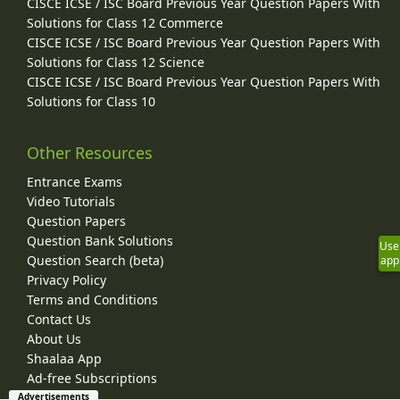
CISCE ICSE / ISC Board Previous Year Question Papers With
Solutions for Class 12 Commerce
CISCE ICSE / ISC Board Previous Year Question Papers With
Solutions for Class 12 Science
CISCE ICSE / ISC Board Previous Year Question Papers With
Solutions for Class 10
Other Resources
Entrance Exams
Video Tutorials
Question Papers
Question Bank Solutions
Use
Question Search (beta)
app
Privacy Policy
Terms and Conditions
Contact Us
About Us
Shaalaa App
Ad-free Subscriptions
Advertisements