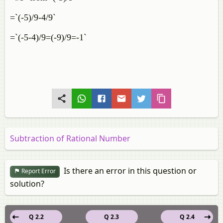
=`(-5)/9-4/9`
=`(-5-4)/9=(-9)/9=-1`
Subtraction of Rational Number
Is there an error in this question or
Report Error
solution?
Q 2.2
Q 2.3
Q 2.4