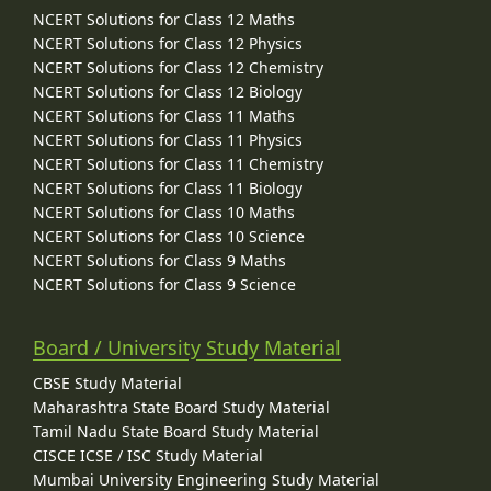
NCERT Solutions for Class 12 Maths
NCERT Solutions for Class 12 Physics
NCERT Solutions for Class 12 Chemistry
NCERT Solutions for Class 12 Biology
NCERT Solutions for Class 11 Maths
NCERT Solutions for Class 11 Physics
NCERT Solutions for Class 11 Chemistry
NCERT Solutions for Class 11 Biology
NCERT Solutions for Class 10 Maths
NCERT Solutions for Class 10 Science
NCERT Solutions for Class 9 Maths
NCERT Solutions for Class 9 Science
Board / University Study Material
CBSE Study Material
Maharashtra State Board Study Material
Tamil Nadu State Board Study Material
CISCE ICSE / ISC Study Material
Mumbai University Engineering Study Material