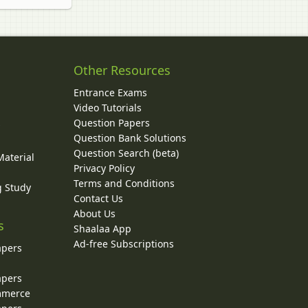
Other Resources
Entrance Exams
Video Tutorials
Question Papers
y
Question Bank Solutions
Question Search (beta)
Material
Privacy Policy
Terms and Conditions
g Study
Contact Us
About Us
s
Shaalaa App
Ad-free Subscriptions
apers
apers
ommerce