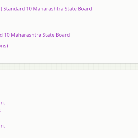
sh] Standard 10 Maharashtra State Board
ard 10 Maharashtra State Board
ons)
on.
.
on.