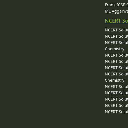
Frank ICSE 
ML Aggarwa
NCERT So
NCERT Solut
NCERT Solut
NCERT Solut
Chemistry
NCERT Solut
NCERT Solut
NCERT Solut
NCERT Solut
Chemistry
NCERT Solut
NCERT Solut
NCERT Solut
NCERT Solut
NCERT Solut