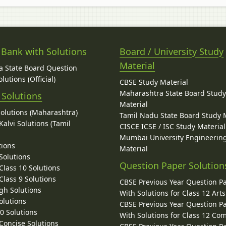
 Bank with Solutions
Board / University Study
Material
 State Board Question
lutions (Official)
CBSE Study Material
Maharashtra State Board Stud
 Solutions
Material
Solutions (Maharashtra)
Tamil Nadu State Board Study 
alvi Solutions (Tamil
CISCE ICSE / ISC Study Material
Mumbai University Engineerin
tions
Material
Solutions
Question Paper Solution
lass 10 Solutions
lass 9 Solutions
CBSE Previous Year Question P
gh Solutions
With Solutions for Class 12 Arts
olutions
CBSE Previous Year Question P
10 Solutions
With Solutions for Class 12 C
 Concise Solutions