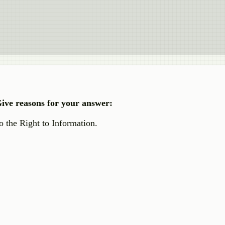
 Give reasons for your answer:
 the Right to Information.