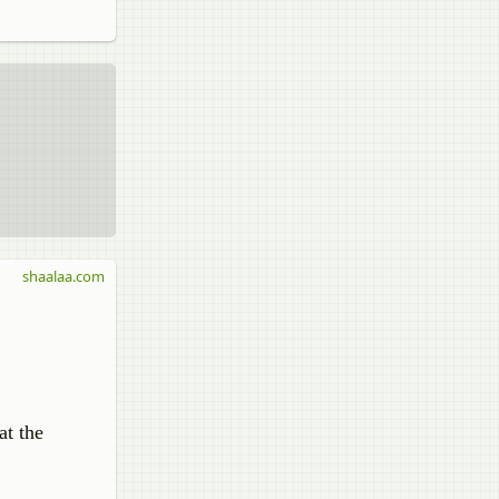
shaalaa.com
at the