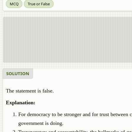
MCQ
True or False
SOLUTION
The statement is false.
Explanation:
For democracy to be stronger and for trust between c
government is doing.