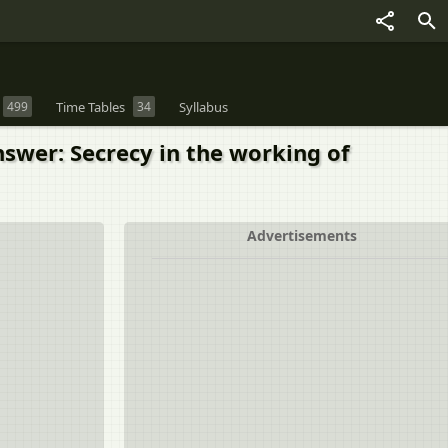
499
Time Tables
34
Syllabus
nswer: Secrecy in the working of
Advertisements