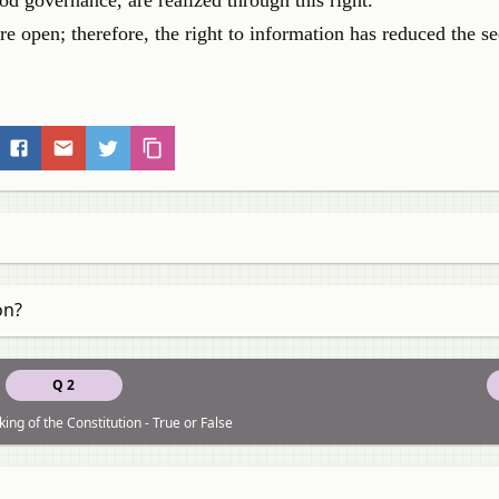
d governance, are realized through this right.
e open; therefore, the right to information has reduced the se
on?
Q 2
ing of the Constitution - True or False