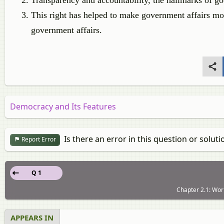
Transparency and accountability, the hallmarks of goo
This right has helped to make government affairs mor
government affairs.
Democracy and Its Features
Is there an error in this question or soluti
Report Error
Q 1
Chapter 2.1: Work
APPEARS IN