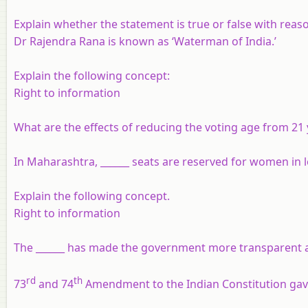
Explain whether the statement is true or false with reas
Dr Rajendra Rana is known as ‘Waterman of India.’
Explain the following concept:
Right to information
What are the effects of reducing the voting age from 21 
In Maharashtra, ______ seats are reserved for women in lo
Explain the following concept.
Right to information
The ______ has made the government more transparent an
rd
th
73
and 74
Amendment to the Indian Constitution gave 