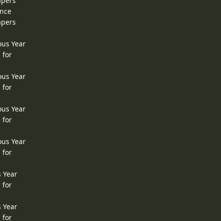
apers
ence
apers
ous Year
 for
ous Year
 for
ous Year
 for
ous Year
 for
s Year
 for
s Year
 for