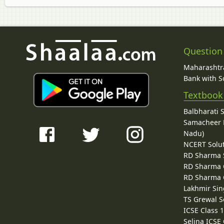
Question
Maharashtra
Bank with So
Textbook
Balbharati 
Samacheer K
Nadu)
NCERT Solu
RD Sharma 
RD Sharma C
RD Sharma C
Lakhmir Sin
TS Grewal S
ICSE Class 
Selina ICSE