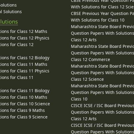
CBSE Previous Year Question P
Solutions
With Solutions for Class 12 Sci
l Solutions
CBSE Previous Year Question P
With Solutions for Class 10
lutions
Maharashtra State Board Previ
ions for Class 12 Maths
Question Papers With Solutions
ions for Class 12 Physics
Class 12 Arts
ions for Class 12
Maharashtra State Board Previ
Question Papers With Solutions
ions for Class 12 Biology
Class 12 Commerce
ions for Class 11 Maths
Maharashtra State Board Previ
ions for Class 11 Physics
Question Papers With Solutions
ions for Class 11
Class 12 Science
Maharashtra State Board Previ
ions for Class 11 Biology
Question Papers With Solutions
ions for Class 10 Maths
Class 10
ions for Class 10 Science
CISCE ICSE / ISC Board Previou
ions for Class 9 Maths
Question Papers With Solutions
ions for Class 9 Science
Class 12 Arts
CISCE ICSE / ISC Board Previou
Question Papers With Solutions