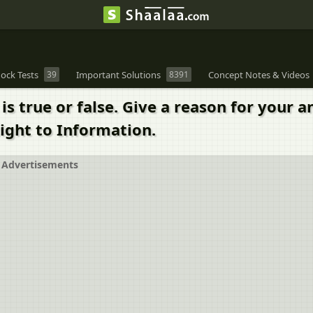
ock Tests
39
Important Solutions
8391
Concept Notes & Videos
s true or false. Give a reason for your a
ight to Information.
Advertisements