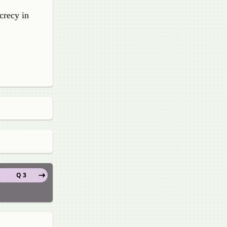
crecy in
Q 3