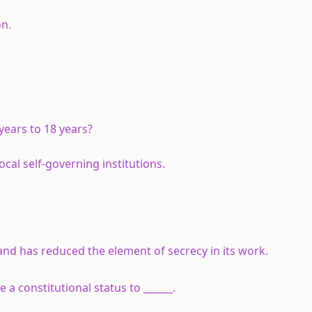
on.
years to 18 years?
cal self-governing institutions.
d has reduced the element of secrecy in its work.
a constitutional status to ______.