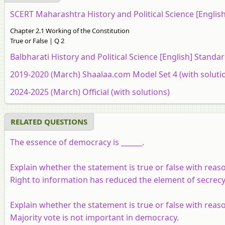
SCERT Maharashtra History and Political Science [Engli
Chapter 2.1 Working of the Constitution
True or False | Q 2
Balbharati History and Political Science [English] Stand
2019-2020 (March) Shaalaa.com Model Set 4 (with soluti
2024-2025 (March) Official (with solutions)
RELATED QUESTIONS
The essence of democracy is ______.
Explain whether the statement is true or false with reas
Right to information has reduced the element of secrecy
Explain whether the statement is true or false with reas
Majority vote is not important in democracy.