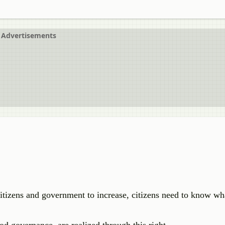
Advertisements
itizens and government to increase, citizens need to know wh