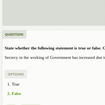
QUESTION
State whether the following statement is true or false.
Secrecy in the working of Government has increased due to
OPTIONS
True
False