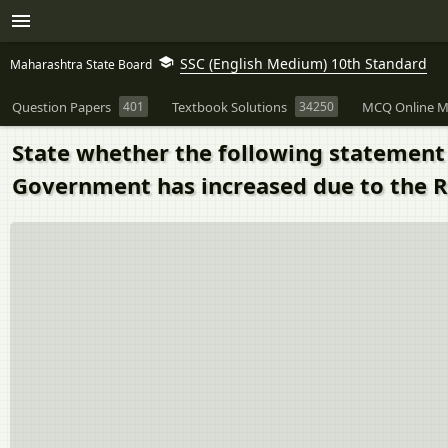
SSC (English Medium) 10th Standard
Maharashtra State Board
Question Papers
401
Textbook Solutions
34250
MCQ Online M
State whether the following statement i
Government has increased due to the R