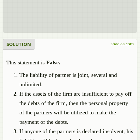
SOLUTION
shaalaa.com
This statement is
False
.
The liability of partner is joint, several and
unlimited.
If the assets of the firm are insufficient to pay off
the debts of the firm, then the personal property
of the partners will be utilized to make the
payment of the debts.
If anyone of the partners is declared insolvent, his