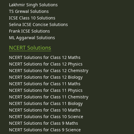
Lakhmir Singh Solutions
TS Grewal Solutions
ICSE Class 10 Solutions
Selina ICSE Concise Solutions
Frank ICSE Solutions
ML Aggarwal Solutions
NCERT Solutions
NCERT Solutions for Class 12 Maths
NCERT Solutions for Class 12 Physics
NCERT Solutions for Class 12 Chemistry
NCERT Solutions for Class 12 Biology
NCERT Solutions for Class 11 Maths
NCERT Solutions for Class 11 Physics
NCERT Solutions for Class 11 Chemistry
NCERT Solutions for Class 11 Biology
NCERT Solutions for Class 10 Maths
NCERT Solutions for Class 10 Science
NCERT Solutions for Class 9 Maths
NCERT Solutions for Class 9 Science