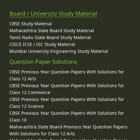
Board / University Study Material
CBSE Study Material
Maharashtra State Board Study Material
Tamil Nadu State Board Study Material
CISCE ICSE / ISC Study Material
Mumbai University Engineering Study Material
Question Paper Solutions
CBSE Previous Year Question Papers With Solutions for
Class 12 Arts
CBSE Previous Year Question Papers With Solutions for
Class 12 Commerce
CBSE Previous Year Question Papers With Solutions for
Class 12 Science
CBSE Previous Year Question Papers With Solutions for
Class 10
Maharashtra State Board Previous Year Question Papers
With Solutions for Class 12 Arts