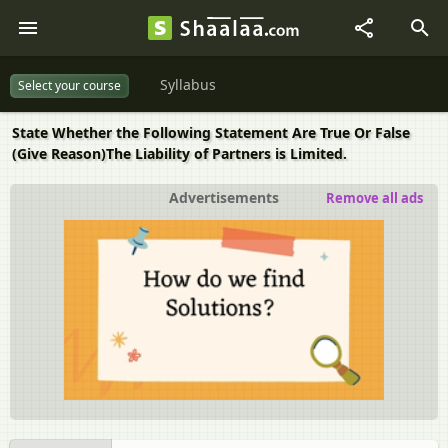
Syllabus
Select your course
State Whether the Following Statement Are True Or False
(Give Reason)The Liability of Partners is Limited.
Advertisements
Remove all ads