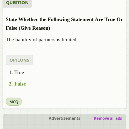
QUESTION
State Whether the Following Statement Are True Or
False (Give Reason)
The liability of partners is limited.
OPTIONS
True
False
MCQ
Advertisements
Remove all ads