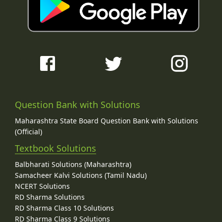
Question Bank with Solutions
Maharashtra State Board Question Bank with Solutions
(Official)
Textbook Solutions
Balbharati Solutions (Maharashtra)
Samacheer Kalvi Solutions (Tamil Nadu)
NCERT Solutions
RD Sharma Solutions
RD Sharma Class 10 Solutions
RD Sharma Class 9 Solutions