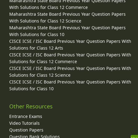
Maharashtra State Board Previous Year Question Papers
With Solutions for Class 12 Commerce
Maharashtra State Board Previous Year Question Papers
With Solutions for Class 12 Science
Maharashtra State Board Previous Year Question Papers
With Solutions for Class 10
CISCE ICSE / ISC Board Previous Year Question Papers With
Solutions for Class 12 Arts
CISCE ICSE / ISC Board Previous Year Question Papers With
Solutions for Class 12 Commerce
CISCE ICSE / ISC Board Previous Year Question Papers With
Solutions for Class 12 Science
CISCE ICSE / ISC Board Previous Year Question Papers With
Solutions for Class 10
Other Resources
Entrance Exams
Video Tutorials
Question Papers
Question Bank Solutions