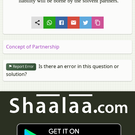
liability will be borne by the solvent partners.
Concept of Partnership
Is there an error in this question or
Report Error
solution?