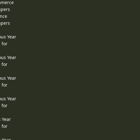
ommerce
apers
ence
apers
ous Year
 for
ous Year
 for
ous Year
 for
ous Year
 for
s Year
 for
s Year