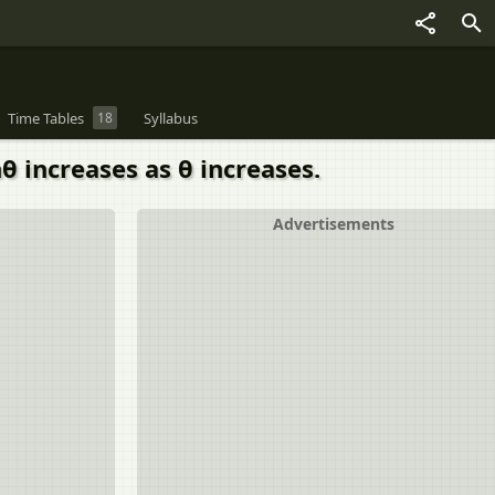
Time Tables
18
Syllabus
nθ increases as θ increases.
Advertisements