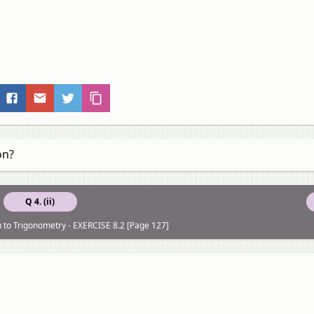
on?
Q 4. (ii)
n to Trigonometry - EXERCISE 8.2 [Page 127]