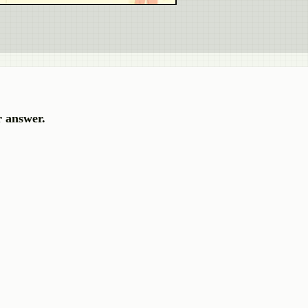
r answer.