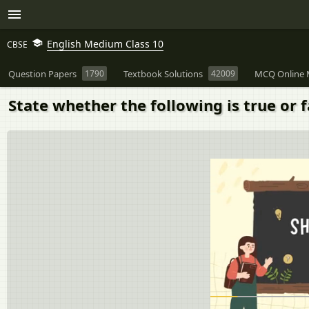
English Medium Class 10
CBSE
Question Papers
1790
Textbook Solutions
42009
MCQ Online 
State whether the following is true or f