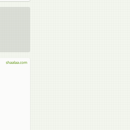
shaalaa.com