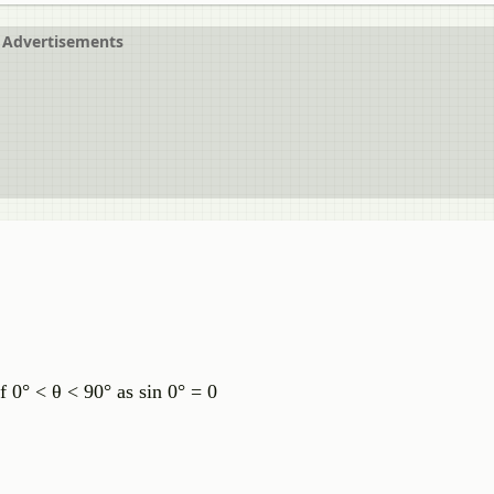
Advertisements
of 0° < θ < 90° as sin 0° = 0