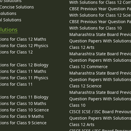
10 Solutions
With Solutions for Class 12 C
 Concise Solutions
CBSE Previous Year Question P
Solutions
With Solutions for Class 12 Sci
l Solutions
CBSE Previous Year Question P
With Solutions for Class 10
lutions
Maharashtra State Board Previ
ions for Class 12 Maths
Question Papers With Solutions
ions for Class 12 Physics
Class 12 Arts
ions for Class 12
Maharashtra State Board Previ
Question Papers With Solutions
ions for Class 12 Biology
Class 12 Commerce
ions for Class 11 Maths
Maharashtra State Board Previ
ions for Class 11 Physics
Question Papers With Solutions
ions for Class 11
Class 12 Science
Maharashtra State Board Previ
ions for Class 11 Biology
Question Papers With Solutions
ions for Class 10 Maths
Class 10
ions for Class 10 Science
CISCE ICSE / ISC Board Previou
ions for Class 9 Maths
Question Papers With Solutions
ions for Class 9 Science
Class 12 Arts
CISCE ICSE / ISC Board Previou