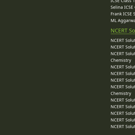
ICSE Class 
Selina ICSE
Frank ICSE 
ML Aggarwa
NCERT So
NCERT Solut
NCERT Solut
NCERT Solut
Chemistry
NCERT Solut
NCERT Solut
NCERT Solut
NCERT Solut
Chemistry
NCERT Solut
NCERT Solut
NCERT Solut
NCERT Solut
NCERT Solut