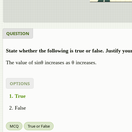
QUESTION
State whether the following is true or false. Justify you
The value of sinθ increases as θ increases.
OPTIONS
True
False
MCQ
True or False