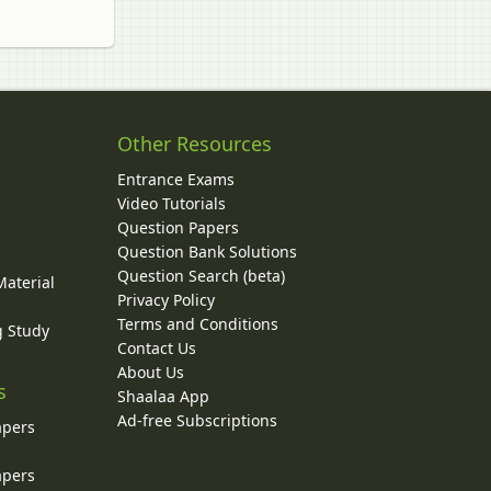
Other Resources
Entrance Exams
Video Tutorials
Question Papers
y
Question Bank Solutions
Question Search (beta)
Material
Privacy Policy
Terms and Conditions
g Study
Contact Us
About Us
s
Shaalaa App
Ad-free Subscriptions
apers
apers