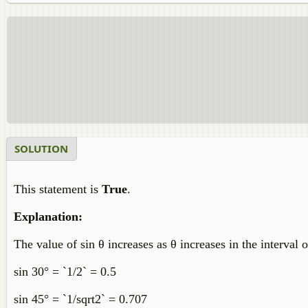
SOLUTION
This statement is
True
.
Explanation:
The value of sin θ increases as θ increases in the interval 
sin 30° = `1/2` = 0.5
sin 45° = `1/sqrt2` = 0.707