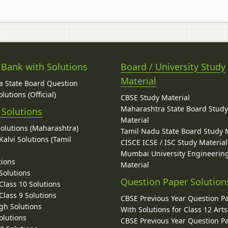
 Bank with Solutions
Board / University Study
Material
 State Board Question
lutions (Official)
CBSE Study Material
Maharashtra State Board Stud
 Solutions
Material
Solutions (Maharashtra)
Tamil Nadu State Board Study 
alvi Solutions (Tamil
CISCE ICSE / ISC Study Material
Mumbai University Engineerin
tions
Material
Solutions
Question Paper Solution
lass 10 Solutions
lass 9 Solutions
CBSE Previous Year Question P
gh Solutions
With Solutions for Class 12 Arts
olutions
CBSE Previous Year Question P