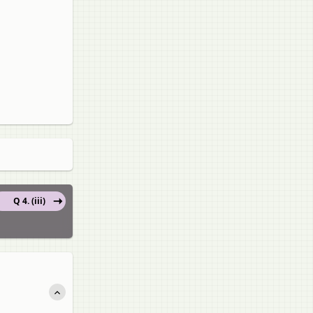
Q 4. (iii)