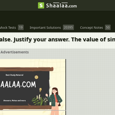
Mock Tests
19
Important Solutions
20395
Concept Notes
50
alse. Justify your answer. The value of si
Advertisements