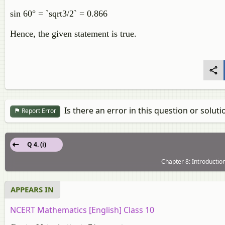
sin 60° = `sqrt3/2` = 0.866
Hence, the given statement is true.
Is there an error in this question or soluti
Report Error
Q 4. (i)
Chapter 8: Introductio
APPEARS IN
NCERT Mathematics [English] Class 10