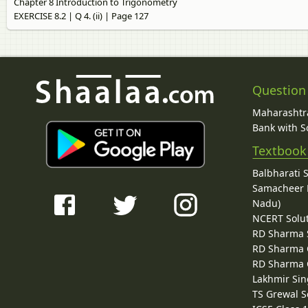
Chapter 8 Introduction to Trigonometry
EXERCISE 8.2 | Q 4. (ii) | Page 127
Question
Maharashtra
Bank with So
Textbook
Balbharati 
Samacheer K
Nadu)
NCERT Solu
RD Sharma 
RD Sharma C
RD Sharma C
Lakhmir Sin
TS Grewal S