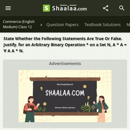
Commerce (English
Question Papers
Textbook Solutions
M
Medium) Class 12
State Whether the Following Statements Are True Or False.
Justify. for an Arbitrary Binary Operation * on a Set N, A * A =
∀ A A * N.
Advertisements