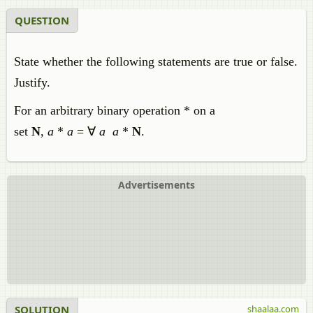
QUESTION
State whether the following statements are true or false.
Justify.
For an arbitrary binary operation * on a
set
N
,
a
*
a
= ∀
a
a
*
N
.
Advertisements
SOLUTION
shaalaa.com