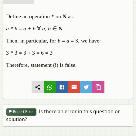
Define an operation * on
N
as:
a
*
b
=
a + b
∀
a, b
∈
N
Then, in particular, for
b
=
a
= 3, we have:
3 * 3 = 3 + 3 = 6 ≠ 3
Therefore, statement (i) is false.
Is there an error in this question or
Report Error
solution?