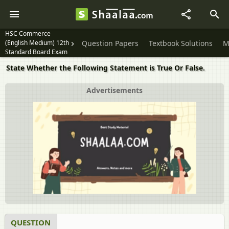
HSC Commerce
(English Medium) 12th
Question Papers
Textbook Solutions
M
Standard Board Exam
State Whether the Following Statement is True Or False.
Advertisements
QUESTION