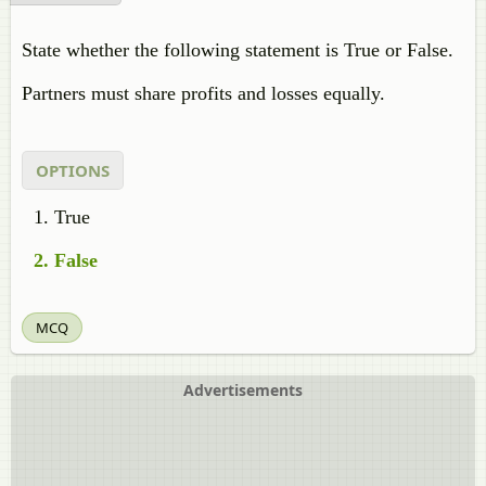
State whether the following statement is True or False.
Partners must share profits and losses equally.
OPTIONS
True
False
MCQ
Advertisements