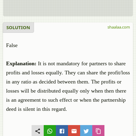
SOLUTION
shaalaa.com
False
Explanation:
It is not mandatory for partners to share
profits and losses equally. They can share the profit/loss
in any ratio as decided between them. The profits or
losses will be distributed equally only when then there
is an agreement to such effect or when the partnership
deed is silent in this regard.