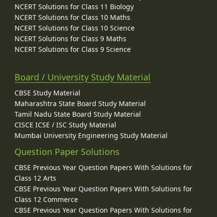
NCERT Solutions for Class 11 Biology
NCERT Solutions for Class 10 Maths
NCERT Solutions for Class 10 Science
NCERT Solutions for Class 9 Maths
NCERT Solutions for Class 9 Science
Board / University Study Material
CBSE Study Material
Maharashtra State Board Study Material
Tamil Nadu State Board Study Material
CISCE ICSE / ISC Study Material
Mumbai University Engineering Study Material
Question Paper Solutions
CBSE Previous Year Question Papers With Solutions for
Class 12 Arts
CBSE Previous Year Question Papers With Solutions for
Class 12 Commerce
CBSE Previous Year Question Papers With Solutions for