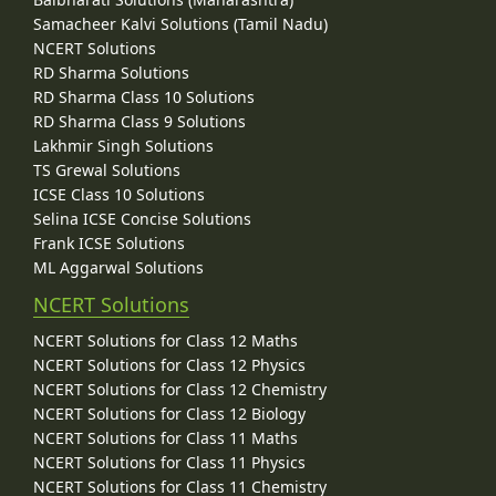
Samacheer Kalvi Solutions (Tamil Nadu)
NCERT Solutions
RD Sharma Solutions
RD Sharma Class 10 Solutions
RD Sharma Class 9 Solutions
Lakhmir Singh Solutions
TS Grewal Solutions
ICSE Class 10 Solutions
Selina ICSE Concise Solutions
Frank ICSE Solutions
ML Aggarwal Solutions
NCERT Solutions
NCERT Solutions for Class 12 Maths
NCERT Solutions for Class 12 Physics
NCERT Solutions for Class 12 Chemistry
NCERT Solutions for Class 12 Biology
NCERT Solutions for Class 11 Maths
NCERT Solutions for Class 11 Physics
NCERT Solutions for Class 11 Chemistry