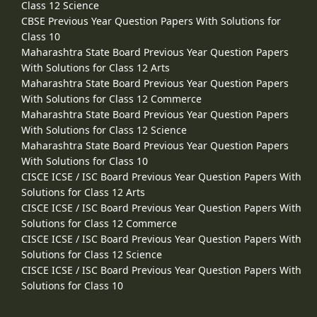
Class 12 Science
CBSE Previous Year Question Papers With Solutions for
Class 10
Maharashtra State Board Previous Year Question Papers
With Solutions for Class 12 Arts
Maharashtra State Board Previous Year Question Papers
With Solutions for Class 12 Commerce
Maharashtra State Board Previous Year Question Papers
With Solutions for Class 12 Science
Maharashtra State Board Previous Year Question Papers
With Solutions for Class 10
CISCE ICSE / ISC Board Previous Year Question Papers With
Solutions for Class 12 Arts
CISCE ICSE / ISC Board Previous Year Question Papers With
Solutions for Class 12 Commerce
CISCE ICSE / ISC Board Previous Year Question Papers With
Solutions for Class 12 Science
CISCE ICSE / ISC Board Previous Year Question Papers With
Solutions for Class 10