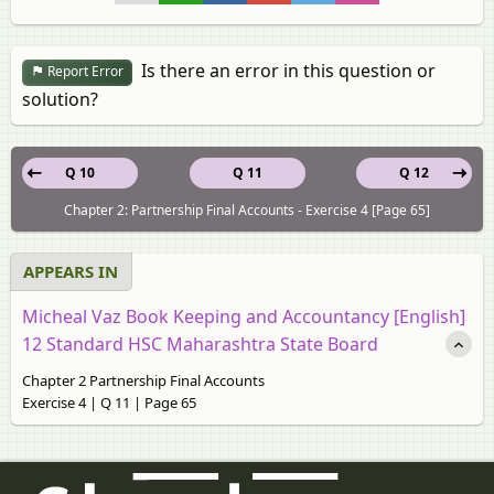
Is there an error in this question or
Report Error
solution?
Q 10
Q 11
Q 12
Chapter 2: Partnership Final Accounts - Exercise 4 [Page 65]
APPEARS IN
Micheal Vaz Book Keeping and Accountancy [English]
12 Standard HSC Maharashtra State Board
Chapter 2 Partnership Final Accounts
Exercise 4 | Q 11 | Page 65