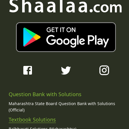
Question Bank with Solutions
Maharashtra State Board Question Bank with Solutions
(Official)
Textbook Solutions
Balbharati Solutions (Maharashtra)