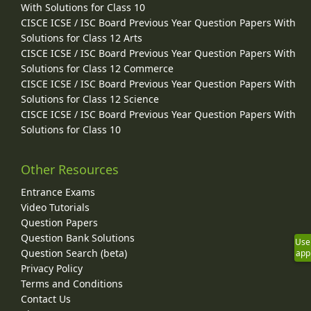
With Solutions for Class 10
CISCE ICSE / ISC Board Previous Year Question Papers With
Solutions for Class 12 Arts
CISCE ICSE / ISC Board Previous Year Question Papers With
Solutions for Class 12 Commerce
CISCE ICSE / ISC Board Previous Year Question Papers With
Solutions for Class 12 Science
CISCE ICSE / ISC Board Previous Year Question Papers With
Solutions for Class 10
Other Resources
Entrance Exams
Video Tutorials
Question Papers
Question Bank Solutions
Use
Question Search (beta)
app
Privacy Policy
Terms and Conditions
Contact Us