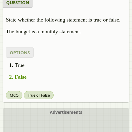
QUESTION
State whether the following statement is true or false.
The budget is a monthly statement.
OPTIONS
True
False
MCQ
True or False
Advertisements