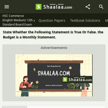
HSC Commerce
(English Medium) 12th
Question Papers
Textbook Solutions
M
Standard Board Exam
State Whether the Following Statement is True Or False. the
Budget is a Monthly Statement.
Advertisements