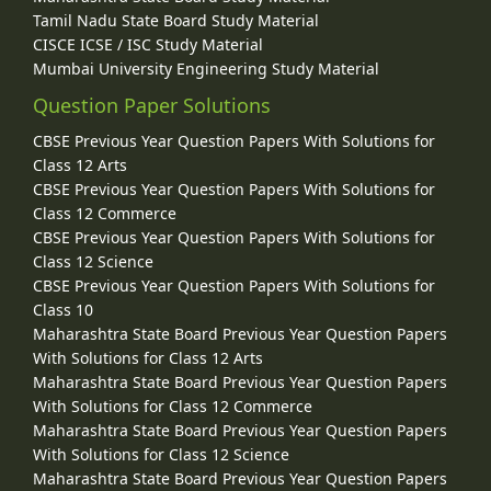
Tamil Nadu State Board Study Material
CISCE ICSE / ISC Study Material
Mumbai University Engineering Study Material
Question Paper Solutions
CBSE Previous Year Question Papers With Solutions for
Class 12 Arts
CBSE Previous Year Question Papers With Solutions for
Class 12 Commerce
CBSE Previous Year Question Papers With Solutions for
Class 12 Science
CBSE Previous Year Question Papers With Solutions for
Class 10
Maharashtra State Board Previous Year Question Papers
With Solutions for Class 12 Arts
Maharashtra State Board Previous Year Question Papers
With Solutions for Class 12 Commerce
Maharashtra State Board Previous Year Question Papers
With Solutions for Class 12 Science
Maharashtra State Board Previous Year Question Papers