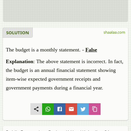
SOLUTION
shaalaa.com
The budget is a monthly statement. -
False
Explanation
: The above statement is incorrect. In fact,
the budget is an annual financial statement showing
item-wise expected government receipts and
government payments during a financial year.