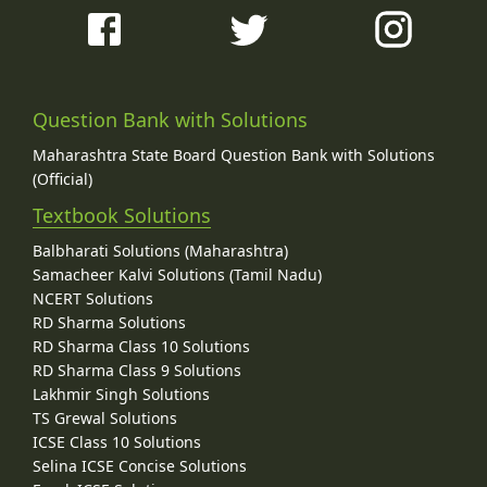
Question Bank with Solutions
Maharashtra State Board Question Bank with Solutions
(Official)
Textbook Solutions
Balbharati Solutions (Maharashtra)
Samacheer Kalvi Solutions (Tamil Nadu)
NCERT Solutions
RD Sharma Solutions
RD Sharma Class 10 Solutions
RD Sharma Class 9 Solutions
Lakhmir Singh Solutions
TS Grewal Solutions
ICSE Class 10 Solutions
Selina ICSE Concise Solutions