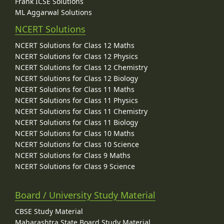
Frank ICSE Solutions
ML Aggarwal Solutions
NCERT Solutions
NCERT Solutions for Class 12 Maths
NCERT Solutions for Class 12 Physics
NCERT Solutions for Class 12 Chemistry
NCERT Solutions for Class 12 Biology
NCERT Solutions for Class 11 Maths
NCERT Solutions for Class 11 Physics
NCERT Solutions for Class 11 Chemistry
NCERT Solutions for Class 11 Biology
NCERT Solutions for Class 10 Maths
NCERT Solutions for Class 10 Science
NCERT Solutions for Class 9 Maths
NCERT Solutions for Class 9 Science
Board / University Study Material
CBSE Study Material
Maharashtra State Board Study Material