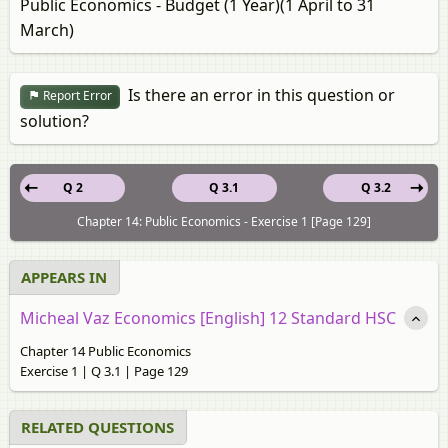
Public Economics - Budget (1 Year)(1 April to 31
March)
Is there an error in this question or
Report Error
solution?
Q 2
Q 3.1
Q 3.2
Chapter 14: Public Economics - Exercise 1 [Page 129]
APPEARS IN
Micheal Vaz Economics [English] 12 Standard HSC
Chapter 14 Public Economics
Exercise 1 | Q 3.1 | Page 129
RELATED QUESTIONS