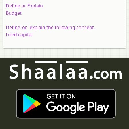
Define or Explain.
Budget
Define 'or' explain the following concept.
Fixed capital