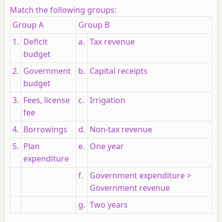
Match the following groups:
Group A
Group B
1.
Deficit
a.
Tax revenue
budget
2.
Government
b.
Capital receipts
budget
3.
Fees, license
c.
Irrigation
fee
4.
Borrowings
d.
Non-tax revenue
5.
Plan
e.
One year
expenditure
f.
Government expenditure >
Government revenue
g.
Two years