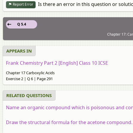
Is there an error in this question or soluti
Report Error
Q 5.4
Chapter 17: Car
APPEARS IN
Frank Chemistry Part 2 [English] Class 10 ICSE
Chapter 17 Carboxylic Acids
Exercise 2 | Q 6 | Page 291
RELATED QUESTIONS
Name an organic compound which is poisonous and con
Draw the structural formula for the acetone compound