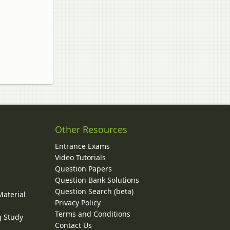
Other Resources
Entrance Exams
Video Tutorials
Question Papers
y
Question Bank Solutions
Question Search (beta)
Material
Privacy Policy
Terms and Conditions
g Study
Contact Us