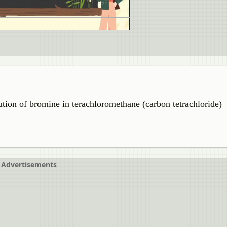
ution of bromine in terachloromethane (carbon tetrachloride)
Advertisements