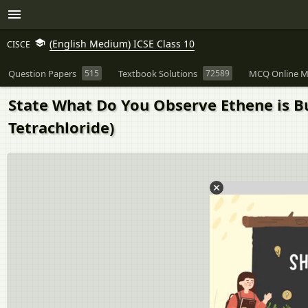
(English Medium) ICSE Class 10
CISCE
Question Papers
515
Textbook Solutions
72589
MCQ Online M
State What Do You Observe Ethene is B
Tetrachloride)