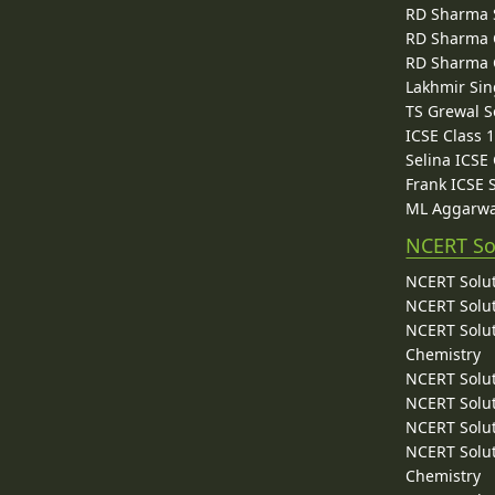
RD Sharma 
RD Sharma C
RD Sharma C
Lakhmir Sin
TS Grewal S
ICSE Class 
Selina ICSE
Frank ICSE 
ML Aggarwa
NCERT So
NCERT Solut
NCERT Solut
NCERT Solut
Chemistry
NCERT Solut
NCERT Solut
NCERT Solut
NCERT Solut
Chemistry