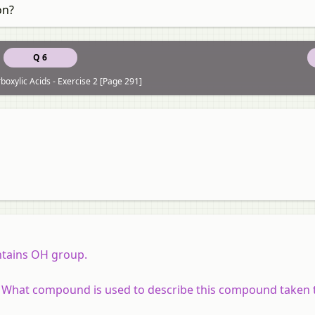
on?
Q 6
boxylic Acids - Exercise 2 [Page 291]
tains OH group.
. What compound is used to describe this compound taken 