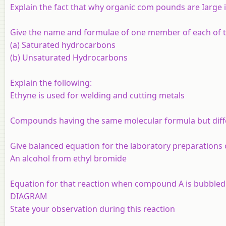
Explain the fact that why organic com pounds are Iarge 
Give the name and formulae of one member of each of t
(a) Saturated hydrocarbons
(b) Unsaturated Hydrocarbons
Explain the following:
Ethyne is used for welding and cutting metals
Compounds having the same molecular formula but diffe
Give balanced equation for the laboratory preparations
An alcohol from ethyl bromide
Equation for that reaction when compound A is bubbled t
DIAGRAM
State your observation during this reaction