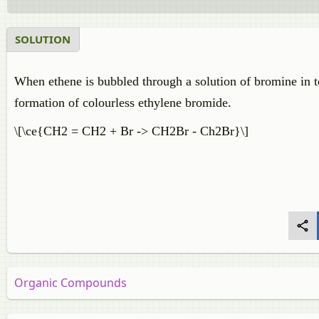
SOLUTION
When ethene is bubbled through a solution of bromine in t
formation of colourless ethylene bromide.
\[\ce{CH2 = CH2 + Br -> CH2Br - Ch2Br}\]
Organic Compounds