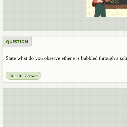
QUESTION
State what do you observe ethene is bubbled through a sol
One Line Answer