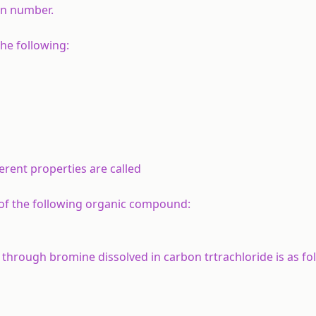
in number.
he following:
rent properties are called
 of the following organic compound:
hrough bromine dissolved in carbon trtrachloride is as fol