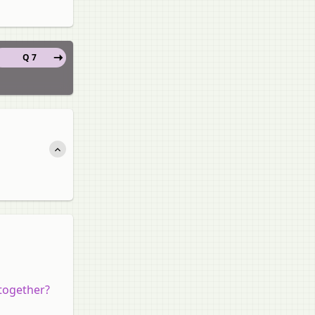
Q 7
together?