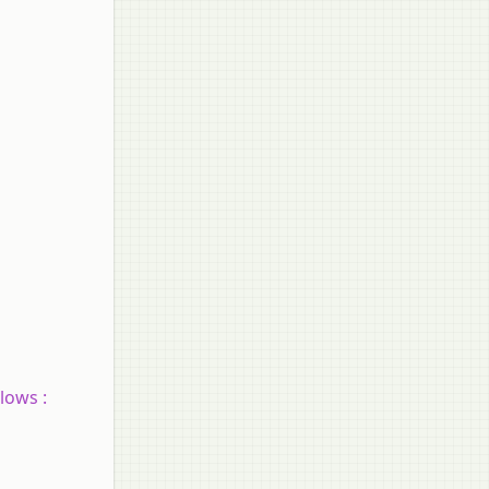
lows :