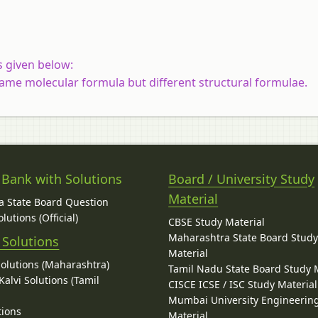
s given below:
ame molecular formula but different structural formulae.
 Bank with Solutions
Board / University Study
Material
 State Board Question
lutions (Official)
CBSE Study Material
Maharashtra State Board Stud
 Solutions
Material
Solutions (Maharashtra)
Tamil Nadu State Board Study 
alvi Solutions (Tamil
CISCE ICSE / ISC Study Material
Mumbai University Engineerin
tions
Material