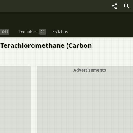
1044
Time Tables
21
Syllabus
n Terachloromethane (Carbon
Advertisements