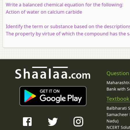
Write a balanced chemical equation for the following:
Action of water on calcium carbide
Identify the term or substance based on the description
The property by virtue of which the compound has the s
Question
Maharashtra
Bank with So
Textbook
Balbharati 
Samacheer K
Nadu)
NCERT Solu