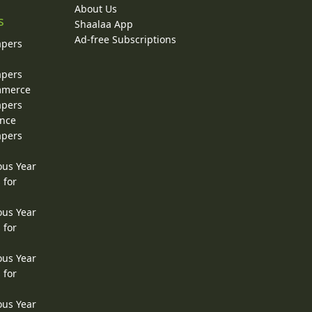
About Us
s
Shaalaa App
Ad-free Subscriptions
apers
apers
ommerce
apers
ence
apers
ous Year
 for
ous Year
 for
ous Year
 for
ous Year