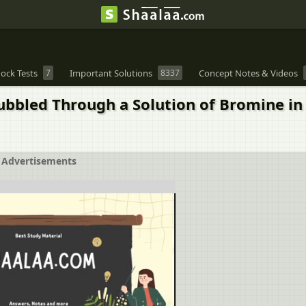
ock Tests
7
Important Solutions
8337
Concept Notes & Videos
ubbled Through a Solution of Bromine i
Advertisements