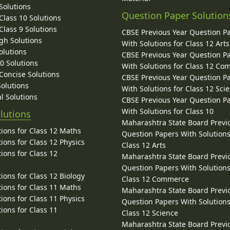
Solutions
Question Paper Solution
lass 10 Solutions
lass 9 Solutions
CBSE Previous Year Question P
gh Solutions
With Solutions for Class 12 Arts
olutions
CBSE Previous Year Question P
10 Solutions
With Solutions for Class 12 C
 Concise Solutions
CBSE Previous Year Question P
Solutions
With Solutions for Class 12 Sci
l Solutions
CBSE Previous Year Question P
With Solutions for Class 10
lutions
Maharashtra State Board Previ
ions for Class 12 Maths
Question Papers With Solutions
ions for Class 12 Physics
Class 12 Arts
ions for Class 12
Maharashtra State Board Previ
Question Papers With Solutions
ions for Class 12 Biology
Class 12 Commerce
ions for Class 11 Maths
Maharashtra State Board Previ
ions for Class 11 Physics
Question Papers With Solutions
ions for Class 11
Class 12 Science
Maharashtra State Board Previ