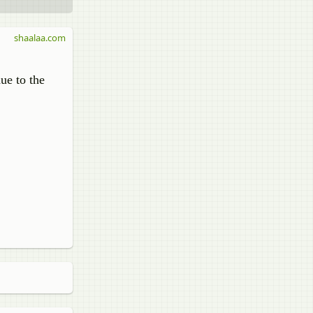
shaalaa.com
ue to the