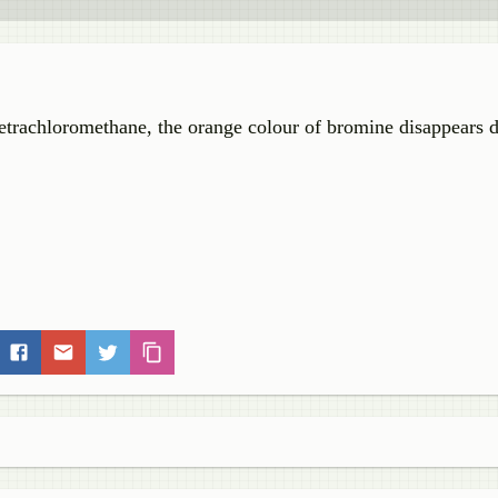
etrachloromethane, the orange colour of bromine disappears d