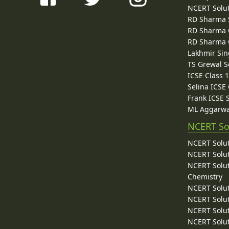
NCERT Solu
RD Sharma 
RD Sharma C
RD Sharma C
Lakhmir Sin
TS Grewal S
ICSE Class 
Selina ICSE
Frank ICSE 
ML Aggarwa
NCERT So
NCERT Solut
NCERT Solut
NCERT Solut
Chemistry
NCERT Solut
NCERT Solut
NCERT Solut
NCERT Solut