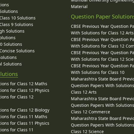
tions
Material
Solutions
Question Paper Solution
lass 10 Solutions
lass 9 Solutions
CBSE Previous Year Question P
gh Solutions
With Solutions for Class 12 Arts
olutions
CBSE Previous Year Question P
10 Solutions
With Solutions for Class 12 C
 Concise Solutions
CBSE Previous Year Question P
Solutions
With Solutions for Class 12 Sci
l Solutions
CBSE Previous Year Question P
With Solutions for Class 10
lutions
Maharashtra State Board Previ
ions for Class 12 Maths
Question Papers With Solutions
ions for Class 12 Physics
Class 12 Arts
ions for Class 12
Maharashtra State Board Previ
Question Papers With Solutions
ions for Class 12 Biology
Class 12 Commerce
ions for Class 11 Maths
Maharashtra State Board Previ
ions for Class 11 Physics
Question Papers With Solutions
ions for Class 11
Class 12 Science