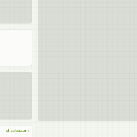
shaalaa.com