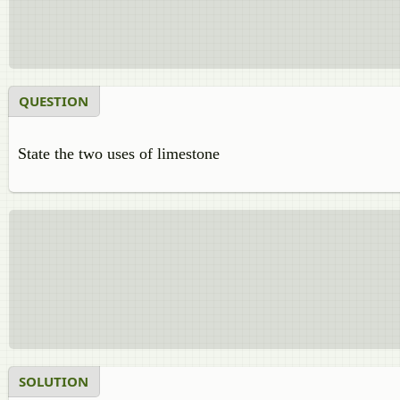
QUESTION
State the two uses of limestone
SOLUTION