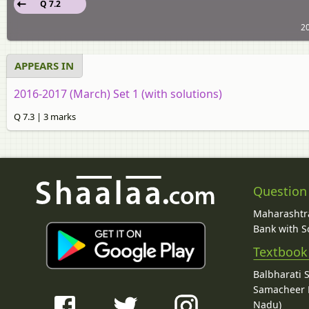
Q 7.2
20
APPEARS IN
2016-2017 (March) Set 1 (with solutions)
Q 7.3 | 3 marks
Question
Maharashtra
Bank with So
Textbook
Balbharati 
Samacheer K
Nadu)