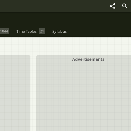
1044
Time Tables
21
Syllabus
Advertisements