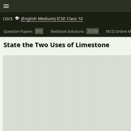
(English Medium) ICSE Class 10
CISCE
Question Papers
515
Textbook Solutions
72720
MCQ Online M
State the Two Uses of Limestone