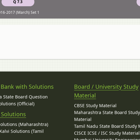
Q 7.3
16-2017 (March) Set 1
 Bank with Solutions
Board / University Study
Material
 State Board Question
lutions (Official)
CBSE Study Material
Maharashtra State Board Stud
 Solutions
Material
Solutions (Maharashtra)
Tamil Nadu State Board Study 
alvi Solutions (Tamil
CISCE ICSE / ISC Study Material
Mumbai University Engineerin