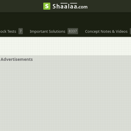
ock Tests
7
Important Solutions
8337
Concept Notes & Videos
Advertisements