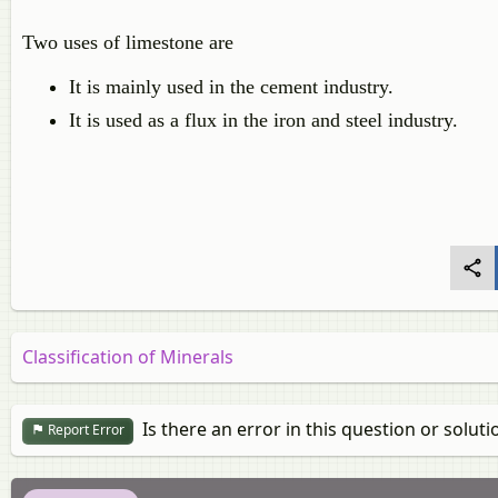
Two uses of limestone are
It is mainly used in the cement industry.
It is used as a flux in the iron and steel industry.
Classification of Minerals
Is there an error in this question or soluti
Report Error