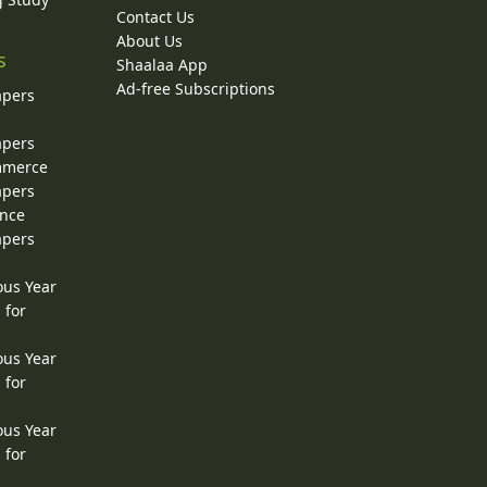
Contact Us
About Us
s
Shaalaa App
Ad-free Subscriptions
apers
apers
ommerce
apers
ence
apers
ous Year
 for
ous Year
 for
ous Year
 for