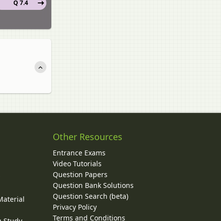
Q 7.4
Other Resources
Entrance Exams
Video Tutorials
Question Papers
y
Question Bank Solutions
Question Search (beta)
Material
Privacy Policy
Terms and Conditions
g Study