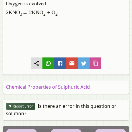
Oxygen is evolved.
2KNO
→ 2KNO
+ O
3
2
2
Chemical Properties of Sulphuric Acid
Is there an error in this question or
Report Error
solution?