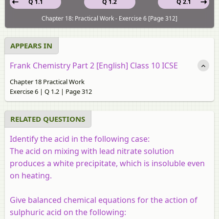
Q 1.1
Q 1.2
Q 2.1
Chapter 18: Practical Work - Exercise 6 [Page 312]
APPEARS IN
Frank Chemistry Part 2 [English] Class 10 ICSE
Chapter 18 Practical Work
Exercise 6 | Q 1.2 | Page 312
RELATED QUESTIONS
Identify the acid in the following case:
The acid on mixing with lead nitrate solution
produces a white precipitate, which is insoluble even
on heating.
Give balanced chemical equations for the action of
sulphuric acid on the following: