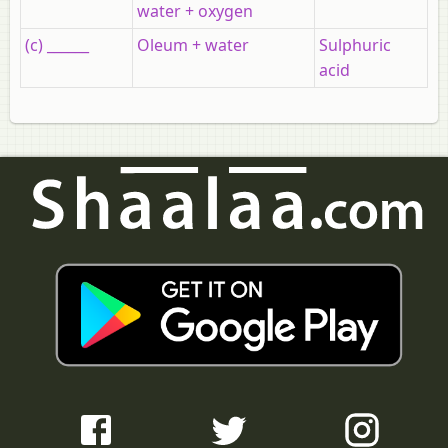
water + oxygen
(c) ______
Oleum + water
Sulphuric
acid