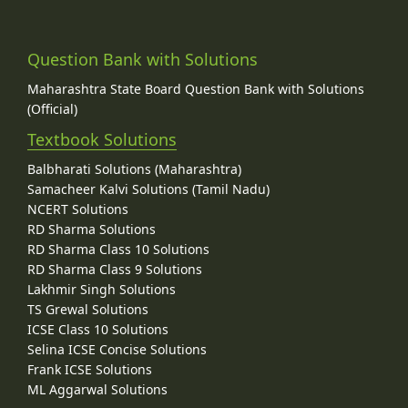
Question Bank with Solutions
Maharashtra State Board Question Bank with Solutions
(Official)
Textbook Solutions
Balbharati Solutions (Maharashtra)
Samacheer Kalvi Solutions (Tamil Nadu)
NCERT Solutions
RD Sharma Solutions
RD Sharma Class 10 Solutions
RD Sharma Class 9 Solutions
Lakhmir Singh Solutions
TS Grewal Solutions
ICSE Class 10 Solutions
Selina ICSE Concise Solutions
Frank ICSE Solutions
ML Aggarwal Solutions