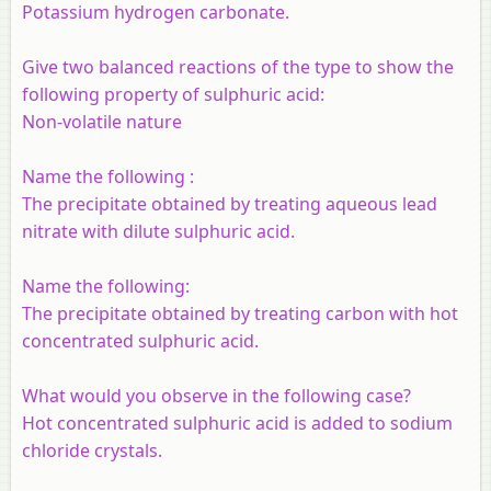
Potassium hydrogen carbonate.
Give two balanced reactions of the type to show the
following property of sulphuric acid:
Non-volatile nature
Name the following :
The precipitate obtained by treating aqueous lead
nitrate with dilute sulphuric acid.
Name the following:
The precipitate obtained by treating carbon with hot
concentrated sulphuric acid.
What would you observe in the following case?
Hot concentrated sulphuric acid is added to sodium
chloride crystals.