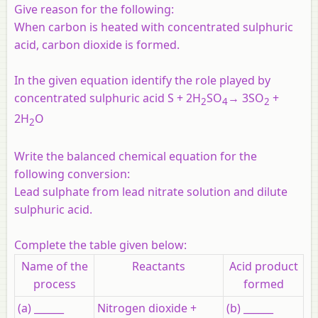
Give reason for the following:
When carbon is heated with concentrated sulphuric
acid, carbon dioxide is formed.
In the given equation identify the role played by
concentrated sulphuric acid S + 2H
SO
→ 3SO
+
2
4
2
2H
O
2
Write the balanced chemical equation for the
following conversion:
Lead sulphate from lead nitrate solution and dilute
sulphuric acid.
Complete the table given below:
Name of the
Reactants
Acid product
process
formed
(a) ______
Nitrogen dioxide +
(b) ______