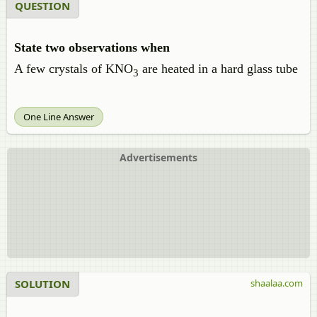
QUESTION
State two observations when
A few crystals of KNO
are heated in a hard glass tube
3
One Line Answer
Advertisements
SOLUTION
shaalaa.com