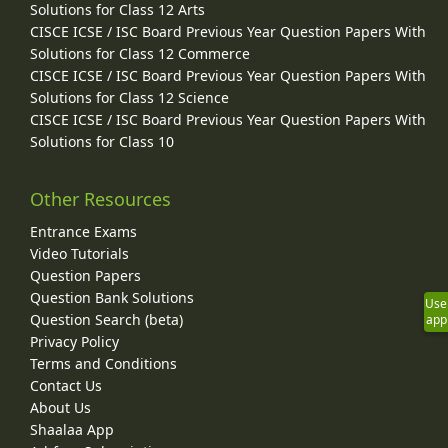
Solutions for Class 12 Arts
CISCE ICSE / ISC Board Previous Year Question Papers With
Solutions for Class 12 Commerce
CISCE ICSE / ISC Board Previous Year Question Papers With
Solutions for Class 12 Science
CISCE ICSE / ISC Board Previous Year Question Papers With
Solutions for Class 10
Other Resources
Entrance Exams
Video Tutorials
Question Papers
Question Bank Solutions
Use
Question Search (beta)
app
Privacy Policy
Terms and Conditions
Contact Us
About Us
Shaalaa App