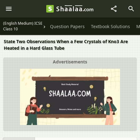
(English Medium) ICSE
Question Papers
Textbook Solutions
M
Class 10
State Two Observations When a Few Crystals of Kno3 Are
Heated in a Hard Glass Tube
Advertisements