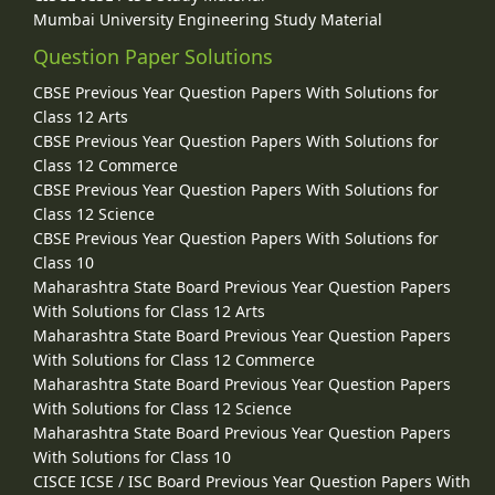
Mumbai University Engineering Study Material
Question Paper Solutions
CBSE Previous Year Question Papers With Solutions for
Class 12 Arts
CBSE Previous Year Question Papers With Solutions for
Class 12 Commerce
CBSE Previous Year Question Papers With Solutions for
Class 12 Science
CBSE Previous Year Question Papers With Solutions for
Class 10
Maharashtra State Board Previous Year Question Papers
With Solutions for Class 12 Arts
Maharashtra State Board Previous Year Question Papers
With Solutions for Class 12 Commerce
Maharashtra State Board Previous Year Question Papers
With Solutions for Class 12 Science
Maharashtra State Board Previous Year Question Papers
With Solutions for Class 10
CISCE ICSE / ISC Board Previous Year Question Papers With