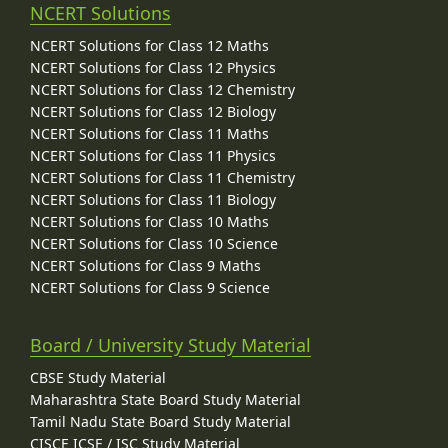
NCERT Solutions
NCERT Solutions for Class 12 Maths
NCERT Solutions for Class 12 Physics
NCERT Solutions for Class 12 Chemistry
NCERT Solutions for Class 12 Biology
NCERT Solutions for Class 11 Maths
NCERT Solutions for Class 11 Physics
NCERT Solutions for Class 11 Chemistry
NCERT Solutions for Class 11 Biology
NCERT Solutions for Class 10 Maths
NCERT Solutions for Class 10 Science
NCERT Solutions for Class 9 Maths
NCERT Solutions for Class 9 Science
Board / University Study Material
CBSE Study Material
Maharashtra State Board Study Material
Tamil Nadu State Board Study Material
CISCE ICSE / ISC Study Material