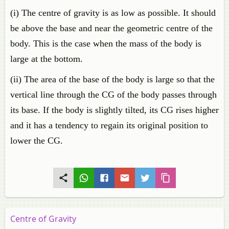
(i) The centre of gravity is as low as possible. It should
be above the base and near the geometric centre of the
body. This is the case when the mass of the body is
large at the bottom.
(ii) The area of the base of the body is large so that the
vertical line through the CG of the body passes through
its base. If the body is slightly tilted, its CG rises higher
and it has a tendency to regain its original position to
lower the CG.
Centre of Gravity