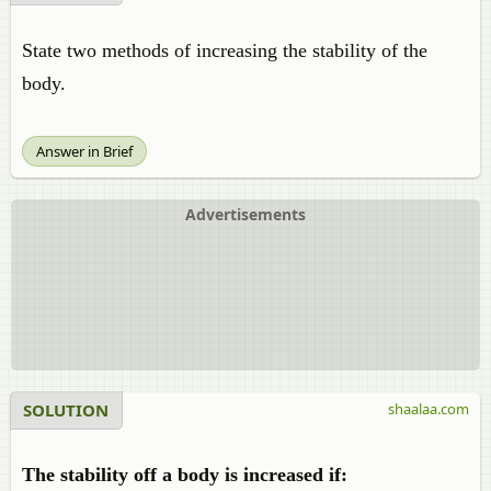
State two methods of increasing the stability of the
body.
Answer in Brief
Advertisements
SOLUTION
shaalaa.com
The stability off a body is increased if: