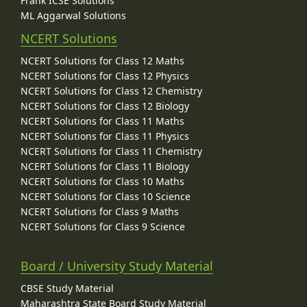
Frank ICSE Solutions
ML Aggarwal Solutions
NCERT Solutions
NCERT Solutions for Class 12 Maths
NCERT Solutions for Class 12 Physics
NCERT Solutions for Class 12 Chemistry
NCERT Solutions for Class 12 Biology
NCERT Solutions for Class 11 Maths
NCERT Solutions for Class 11 Physics
NCERT Solutions for Class 11 Chemistry
NCERT Solutions for Class 11 Biology
NCERT Solutions for Class 10 Maths
NCERT Solutions for Class 10 Science
NCERT Solutions for Class 9 Maths
NCERT Solutions for Class 9 Science
Board / University Study Material
CBSE Study Material
Maharashtra State Board Study Material