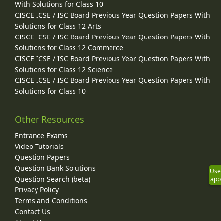
With Solutions for Class 10
CISCE ICSE / ISC Board Previous Year Question Papers With
Solutions for Class 12 Arts
CISCE ICSE / ISC Board Previous Year Question Papers With
Solutions for Class 12 Commerce
CISCE ICSE / ISC Board Previous Year Question Papers With
Solutions for Class 12 Science
CISCE ICSE / ISC Board Previous Year Question Papers With
Solutions for Class 10
Other Resources
Entrance Exams
Video Tutorials
Question Papers
Question Bank Solutions
Use
Question Search (beta)
app
Privacy Policy
Terms and Conditions
Contact Us