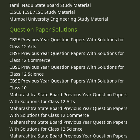
Tamil Nadu State Board Study Material
CISCE ICSE / ISC Study Material
Mumbai University Engineering Study Material
Question Paper Solutions
CBSE Previous Year Question Papers With Solutions for
Class 12 Arts
CBSE Previous Year Question Papers With Solutions for
Class 12 Commerce
CBSE Previous Year Question Papers With Solutions for
Class 12 Science
CBSE Previous Year Question Papers With Solutions for
Class 10
Maharashtra State Board Previous Year Question Papers
With Solutions for Class 12 Arts
Maharashtra State Board Previous Year Question Papers
With Solutions for Class 12 Commerce
Maharashtra State Board Previous Year Question Papers
With Solutions for Class 12 Science
Maharashtra State Board Previous Year Question Papers