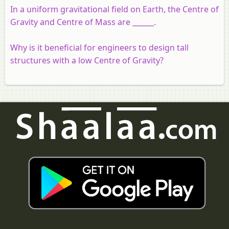
In a uniform gravitational field on Earth, the Centre of
Gravity and Centre of Mass are ______.
Why is it beneficial for engineers to design tall
structures with a low Centre of Gravity?