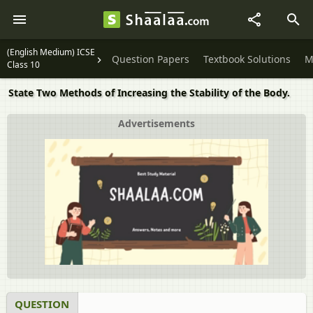
(English Medium) ICSE
Question Papers
Textbook Solutions
M
Class 10
State Two Methods of Increasing the Stability of the Body.
Advertisements
QUESTION