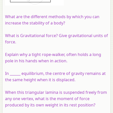
What are the different methods by which you can
increase the stability of a body?
What is Gravitational force? Give gravitational units of
force.
Explain why a tight rope-walker, often holds a long
pole in his hands when in action.
In ______ equilibrium, the centre of gravity remains at
the same height when it is displaced.
When this triangular lamina is suspended freely from
any one vertex, what is the moment of force
produced by its own weight in its rest position?