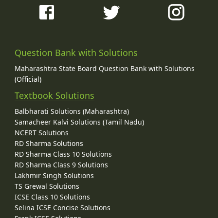
Question Bank with Solutions
Maharashtra State Board Question Bank with Solutions
(Official)
Textbook Solutions
Balbharati Solutions (Maharashtra)
Samacheer Kalvi Solutions (Tamil Nadu)
NCERT Solutions
RD Sharma Solutions
RD Sharma Class 10 Solutions
RD Sharma Class 9 Solutions
Lakhmir Singh Solutions
TS Grewal Solutions
ICSE Class 10 Solutions
Selina ICSE Concise Solutions