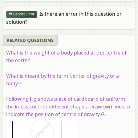
Is there an error in this question or
Report Error
solution?
RELATED QUESTIONS
What is the weight of a body placed at the centre of
the earth?
What is meant by the term 'center of gravity of a
body'?
Following Fig shows piece of cardboard of uniform
thickness cut into different shapes. Draw two lines to
indicate the position of centre of gravity G.