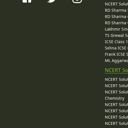
NCERT Solu
RD Sharma 
RD Sharma C
RD Sharma C
Lakhmir Sin
TS Grewal S
ICSE Class 
Selina ICSE
Frank ICSE 
ML Aggarwa
NCERT So
NCERT Solut
NCERT Solut
NCERT Solut
Chemistry
NCERT Solut
NCERT Solut
NCERT Solut
NCERT Solut