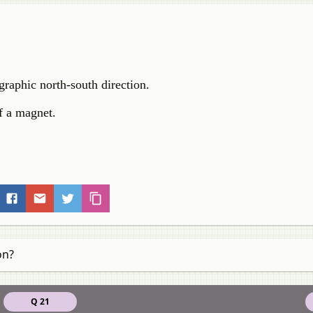
graphic north-south direction.
of a magnet.
on?
Q 21