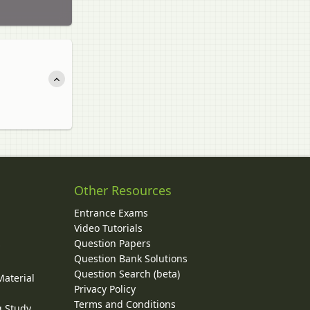
Other Resources
Entrance Exams
Video Tutorials
Question Papers
y
Question Bank Solutions
Question Search (beta)
Material
Privacy Policy
Terms and Conditions
g Study