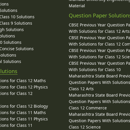
tions
Material
Solutions
Question Paper Solution
lass 10 Solutions
lass 9 Solutions
CBSE Previous Year Question P
gh Solutions
With Solutions for Class 12 Arts
olutions
CBSE Previous Year Question P
10 Solutions
With Solutions for Class 12 C
 Concise Solutions
CBSE Previous Year Question P
Solutions
With Solutions for Class 12 Sci
l Solutions
CBSE Previous Year Question P
With Solutions for Class 10
lutions
Maharashtra State Board Previ
ions for Class 12 Maths
Question Papers With Solutions
ions for Class 12 Physics
Class 12 Arts
ions for Class 12
Maharashtra State Board Previ
Question Papers With Solutions
ions for Class 12 Biology
Class 12 Commerce
ions for Class 11 Maths
Maharashtra State Board Previ
ions for Class 11 Physics
Question Papers With Solutions
ions for Class 11
Class 12 Science