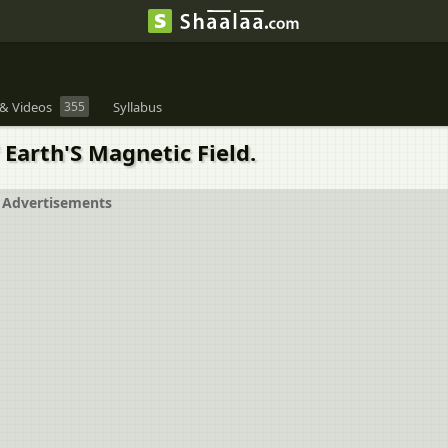
& Videos
355
Syllabus
 Earth'S Magnetic Field.
Advertisements