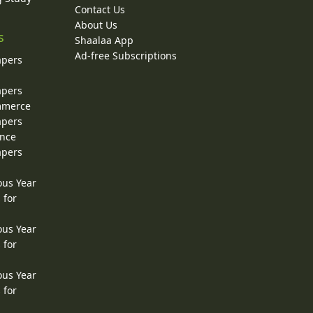
Contact Us
About Us
s
Shaalaa App
Ad-free Subscriptions
apers
apers
ommerce
apers
ence
apers
ous Year
 for
ous Year
 for
ous Year
 for