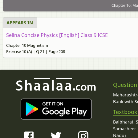
Chapter 10: Mag
APPEARS IN
Selina Concise Physics [English] Class 9 ICSE
Chapter 10 Magnetism
Exercise 10 (A) | Q 21 | Page 208
Question
Maharashtra
Bank with So
Textbook
Balbharati 
Samacheer K
Nadu)