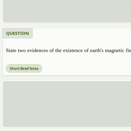
QUESTION
State two evidences of the existence of earth's magnetic fie
Short/Brief Note