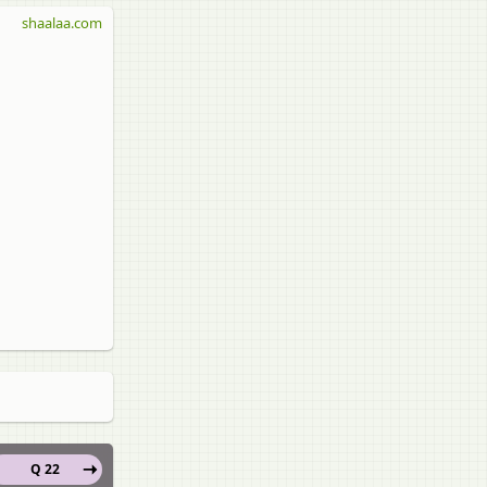
shaalaa.com
Q 22