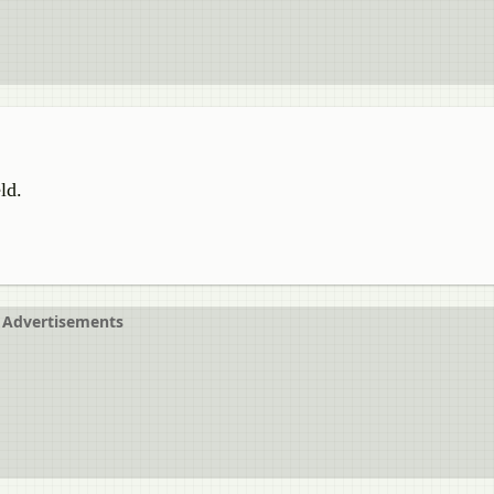
ld.
Advertisements