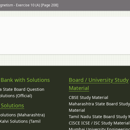
netism - Exercise 10 (A) [Page 208]
 Bank with Solutions
Board / University Study
Material
 State Board Question
lutions (Official)
CBSE Study Material
Maharashtra State Board Stud
 Solutions
Material
Solutions (Maharashtra)
Tamil Nadu State Board Study 
alvi Solutions (Tamil
CISCE ICSE / ISC Study Material
Mumbai University Engineerin