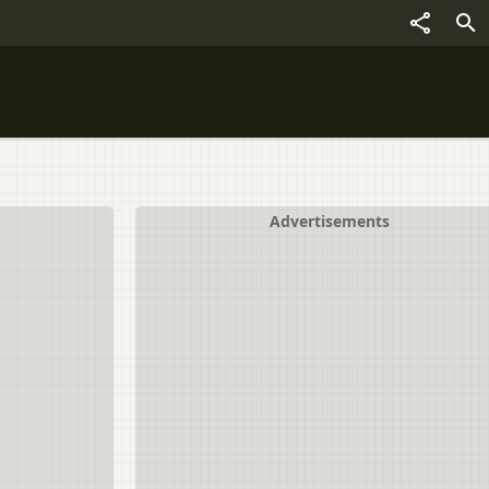
Advertisements