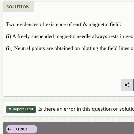
SOLUTION
Two evidences of existence of earth's magnetic field:
(i) A freely suspended magnetic needle always rests in geo
(ii) Neutral points are obtained on plotting the field lines 
Is there an error in this question or soluti
Report Error
Q 20.2