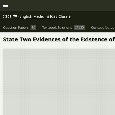
(English Medium) ICSE Class 9
CISCE
Question Papers
10
Textbook Solutions
21325
Concept Notes 
State Two Evidences of the Existence of