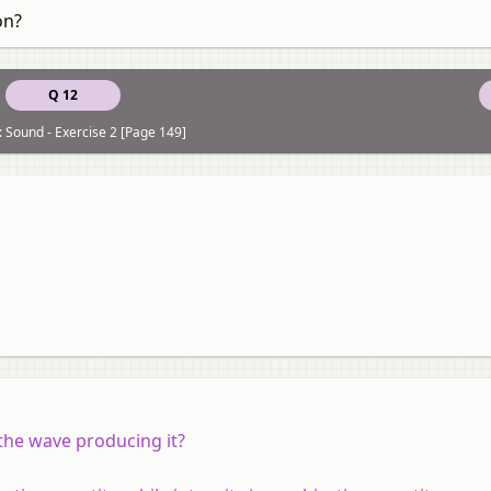
on?
Q 12
: Sound - Exercise 2 [Page 149]
 the wave producing it?