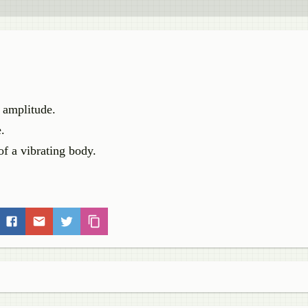
e amplitude.
.
of a vibrating body.