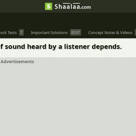
ock Tests
7
Important Solutions
8337
Concept Notes & Videos
f sound heard by a listener depends.
Advertisements