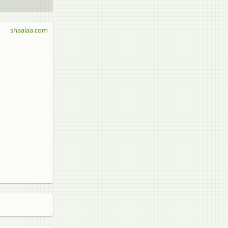
shaalaa.com