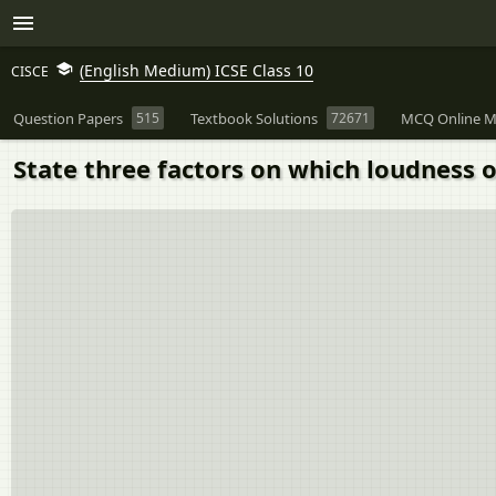
(English Medium) ICSE Class 10
CISCE
Question Papers
515
Textbook Solutions
72671
MCQ Online M
State three factors on which loudness o