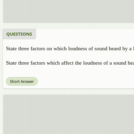
QUESTIONS
State three factors on which loudness of sound heard by a 
State three factors which affect the loudness of a sound hea
Short Answer