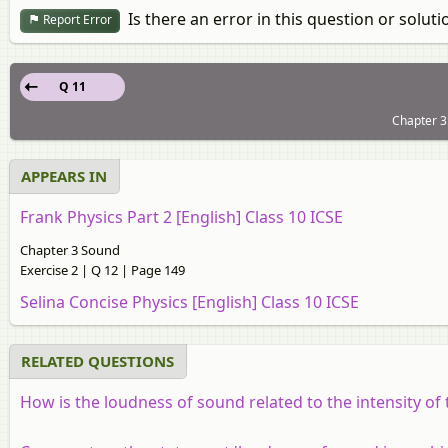
Is there an error in this question or soluti
Report Error
Q 11
Chapter 3
APPEARS IN
Frank Physics Part 2 [English] Class 10 ICSE
Chapter 3 Sound
Exercise 2 | Q 12 | Page 149
Selina Concise Physics [English] Class 10 ICSE
RELATED QUESTIONS
How is the loudness of sound related to the intensity of