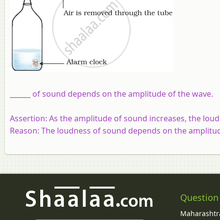
______ of sound depends on the amplitude of the wave.
Assertion:
As the amplitude of sound increases, the lou
Reason:
The loudness of sound depends on the amplitud
Question
Maharashtra