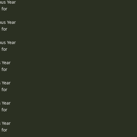
ous Year
 for
ous Year
 for
ous Year
 for
s Year
 for
s Year
 for
s Year
 for
s Year
 for