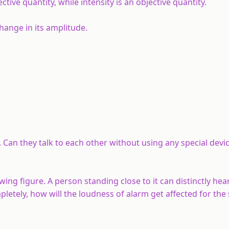
ve quantity, while intensity is an objective quantity.
hange in its amplitude.
 Can they talk to each other without using any special devi
owing figure. A person standing close to it can distinctly he
mpletely, how will the loudness of alarm get affected for th