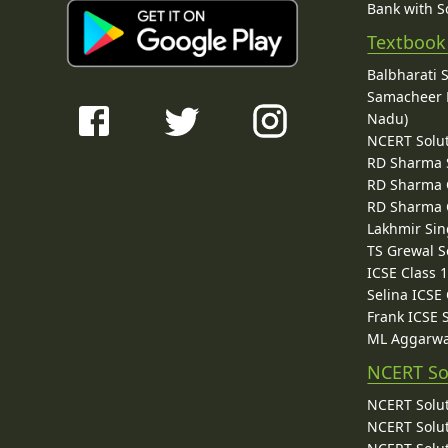
Bank with So
Textbook
Balbharati 
Samacheer K
Nadu)
NCERT Solu
RD Sharma 
RD Sharma C
RD Sharma C
Lakhmir Sin
TS Grewal S
ICSE Class 
Selina ICSE
Frank ICSE 
ML Aggarwa
NCERT So
NCERT Solut
NCERT Solut