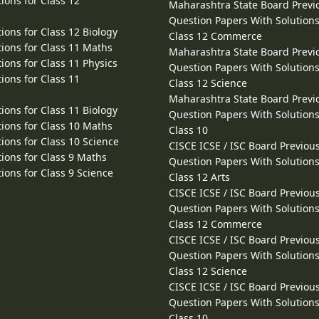
ions for Class 12
Maharashtra State Board Previ
Question Papers With Solutions
ions for Class 12 Biology
Class 12 Commerce
ions for Class 11 Maths
Maharashtra State Board Previ
ions for Class 11 Physics
Question Papers With Solutions
ions for Class 11
Class 12 Science
Maharashtra State Board Previ
ions for Class 11 Biology
Question Papers With Solutions
ions for Class 10 Maths
Class 10
ions for Class 10 Science
CISCE ICSE / ISC Board Previou
ions for Class 9 Maths
Question Papers With Solutions
ions for Class 9 Science
Class 12 Arts
CISCE ICSE / ISC Board Previou
Question Papers With Solutions
Class 12 Commerce
CISCE ICSE / ISC Board Previou
Question Papers With Solutions
Class 12 Science
CISCE ICSE / ISC Board Previou
Question Papers With Solutions
Class 10