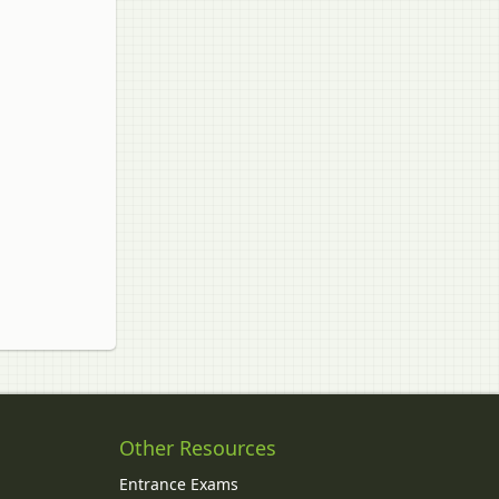
Other Resources
Entrance Exams