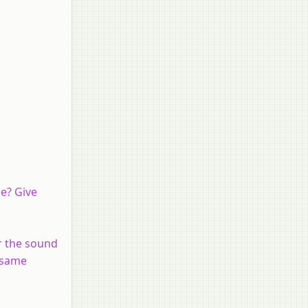
ce? Give
ar the sound
e same