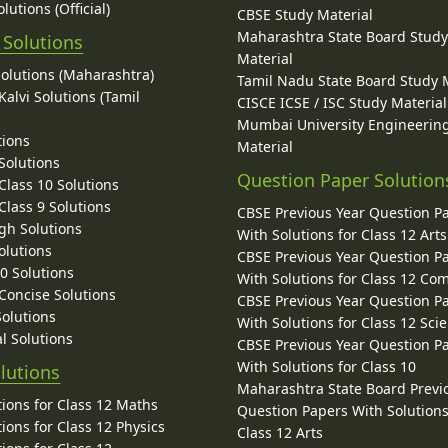
lutions (Official)
CBSE Study Material
Maharashtra State Board Stud
 Solutions
Material
Solutions (Maharashtra)
Tamil Nadu State Board Study 
alvi Solutions (Tamil
CISCE ICSE / ISC Study Material
Mumbai University Engineerin
tions
Material
Solutions
Question Paper Solution
lass 10 Solutions
lass 9 Solutions
CBSE Previous Year Question P
gh Solutions
With Solutions for Class 12 Arts
olutions
CBSE Previous Year Question P
10 Solutions
With Solutions for Class 12 C
 Concise Solutions
CBSE Previous Year Question P
Solutions
With Solutions for Class 12 Sci
l Solutions
CBSE Previous Year Question P
With Solutions for Class 10
lutions
Maharashtra State Board Previ
ions for Class 12 Maths
Question Papers With Solutions
ions for Class 12 Physics
Class 12 Arts