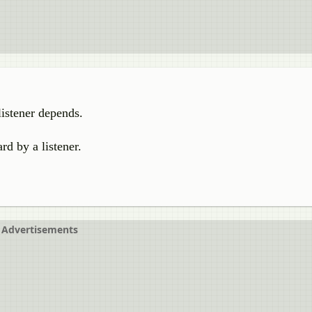
listener depends.
rd by a listener.
Advertisements