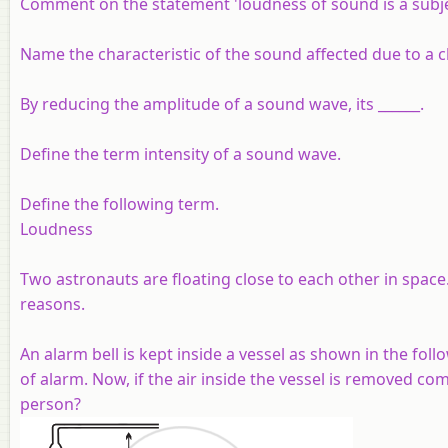
Comment on the statement 'loudness of sound is a subjecti
Name the characteristic of the sound affected due to a c
By reducing the amplitude of a sound wave, its ______.
Define the term intensity of a sound wave.
Define the following term.
Loudness
Two astronauts are floating close to each other in space.
reasons.
An alarm bell is kept inside a vessel as shown in the foll
of alarm. Now, if the air inside the vessel is removed co
person?