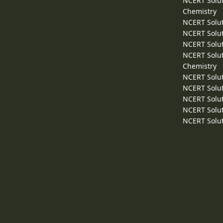
NCERT Solut
Chemistry
NCERT Solut
NCERT Solut
NCERT Solut
NCERT Solut
Chemistry
NCERT Solut
NCERT Solut
NCERT Solut
NCERT Solut
NCERT Solut