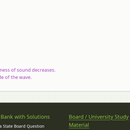
dness of sound decreases.
e of the wave.
 Bank with Solutions
Board / University Study
Material
 State Board Question