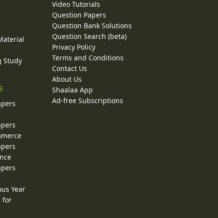
Video Tutorials
Question Papers
y
Question Bank Solutions
Question Search (beta)
Material
Privacy Policy
Terms and Conditions
g Study
Contact Us
About Us
s
Shaalaa App
Ad-free Subscriptions
apers
apers
ommerce
apers
ence
apers
ous Year
 for