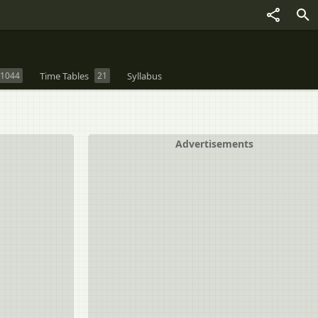
1044
Time Tables
21
Syllabus
Advertisements