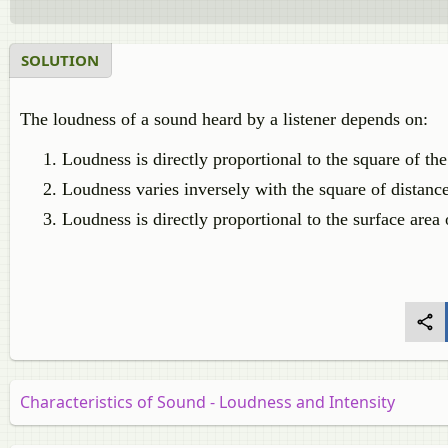
SOLUTION
The loudness of a sound heard by a listener depends on:
Loudness is directly proportional to the square of th
Loudness varies inversely with the square of distance
Loudness is directly proportional to the surface area 
Characteristics of Sound - Loudness and Intensity