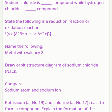
Sodium chloride is ______ compound while hydrogen
chloride is ______ compound.
State the following is a reduction reaction or
oxidation reaction.
\[\ce{A^3+ + e- -> A^2+}\]
Name the following:
Metal with valency 2
Draw orbit structure diagram of sodium chloride
(NaCl).
Compare :
Sodium atom and sodium ion
Potassium (at No.19) and chlorine (at No.17) react to
form a compound. Explain the formation of the