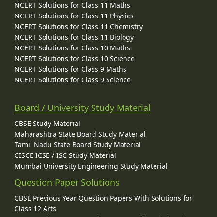
NCERT Solutions for Class 11 Maths
NCERT Solutions for Class 11 Physics
NCERT Solutions for Class 11 Chemistry
NCERT Solutions for Class 11 Biology
NCERT Solutions for Class 10 Maths
NCERT Solutions for Class 10 Science
NCERT Solutions for Class 9 Maths
NCERT Solutions for Class 9 Science
Board / University Study Material
CBSE Study Material
Maharashtra State Board Study Material
Tamil Nadu State Board Study Material
CISCE ICSE / ISC Study Material
Mumbai University Engineering Study Material
Question Paper Solutions
CBSE Previous Year Question Papers With Solutions for
Class 12 Arts