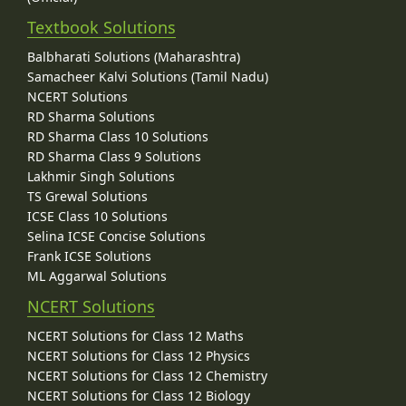
Textbook Solutions
Balbharati Solutions (Maharashtra)
Samacheer Kalvi Solutions (Tamil Nadu)
NCERT Solutions
RD Sharma Solutions
RD Sharma Class 10 Solutions
RD Sharma Class 9 Solutions
Lakhmir Singh Solutions
TS Grewal Solutions
ICSE Class 10 Solutions
Selina ICSE Concise Solutions
Frank ICSE Solutions
ML Aggarwal Solutions
NCERT Solutions
NCERT Solutions for Class 12 Maths
NCERT Solutions for Class 12 Physics
NCERT Solutions for Class 12 Chemistry
NCERT Solutions for Class 12 Biology