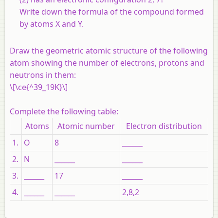
Write down the formula of the compound formed
by atoms X and Y.
Draw the geometric atomic structure of the following
atom showing the number of electrons, protons and
neutrons in them:
\[\ce{^39_19K}\]
Complete the following table:
Atoms
Atomic number
Electron distribution
1.
O
8
______
2.
N
______
______
3.
______
17
______
4.
______
______
2,8,2