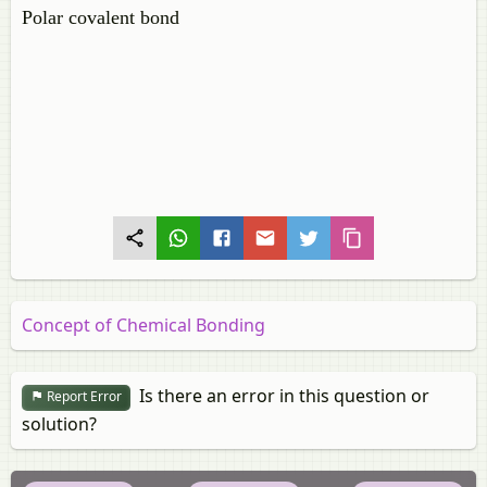
Polar covalent bond
Concept of Chemical Bonding
Is there an error in this question or
Report Error
solution?