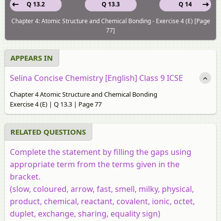
Q 13.2
Q 13.3
Q 14
Chapter 4: Atomic Structure and Chemical Bonding - Exercise 4 (E) [Page
77]
APPEARS IN
Selina Concise Chemistry [English] Class 9 ICSE
Chapter 4 Atomic Structure and Chemical Bonding
Exercise 4 (E) | Q 13.3 | Page 77
RELATED QUESTIONS
Complete the statement by filling the gaps using
appropriate term from the terms given in the
bracket.
(slow, coloured, arrow, fast, smell, milky, physical,
product, chemical, reactant, covalent, ionic, octet,
duplet, exchange, sharing, equality sign)