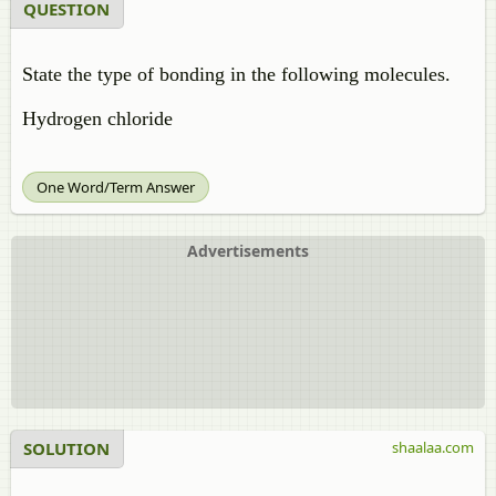
QUESTION
State the type of bonding in the following molecules.
Hydrogen chloride
One Word/Term Answer
Advertisements
SOLUTION
shaalaa.com