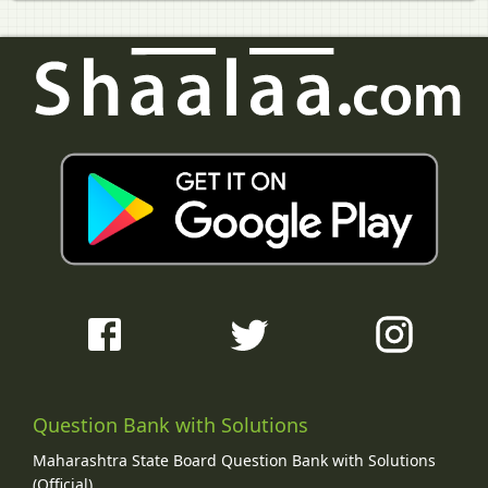
Question Bank with Solutions
Maharashtra State Board Question Bank with Solutions
(Official)