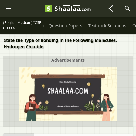
(English Medium) ICSE
Question Papers
Textbook Solutions
C
Class 9
State the Type of Bonding in the Following Molecules.
Hydrogen Chloride
Advertisements