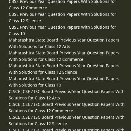
CBSE Previous Year Question Papers With Solutions for
Class 12 Commerce
CBSE Previous Year Question Papers With Solutions for
Class 12 Science
CBSE Previous Year Question Papers With Solutions for
Class 10
Maharashtra State Board Previous Year Question Papers
With Solutions for Class 12 Arts
Maharashtra State Board Previous Year Question Papers
With Solutions for Class 12 Commerce
Maharashtra State Board Previous Year Question Papers
With Solutions for Class 12 Science
Maharashtra State Board Previous Year Question Papers
With Solutions for Class 10
CISCE ICSE / ISC Board Previous Year Question Papers With
Solutions for Class 12 Arts
CISCE ICSE / ISC Board Previous Year Question Papers With
Solutions for Class 12 Commerce
CISCE ICSE / ISC Board Previous Year Question Papers With
Solutions for Class 12 Science
CISCE ICSE / ISC Board Previous Year Question Papers With