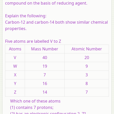
compound on the basis of reducing agent.
Explain the following:
Carbon-12 and carbon-14 both show similar chemical
properties.
Five atoms are labelled V to Z
Atoms
Mass Number
Atomic Number
V
40
20
W
19
9
X
7
3
Y
16
8
Z
14
7
Which one of these atoms
(1) contains 7 protons;
(2) has an electronic configuration 2, 7?