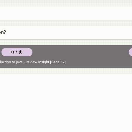
on?
Q 7. (i)
uction to Java - Review Insight [Page 52]