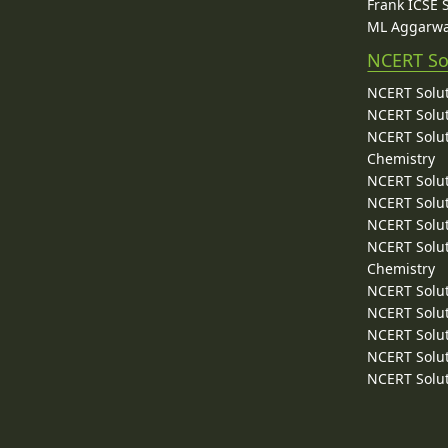
Frank ICSE 
ML Aggarwa
NCERT So
NCERT Solut
NCERT Solut
NCERT Solut
Chemistry
NCERT Solut
NCERT Solut
NCERT Solut
NCERT Solut
Chemistry
NCERT Solut
NCERT Solut
NCERT Solut
NCERT Solut
NCERT Solut