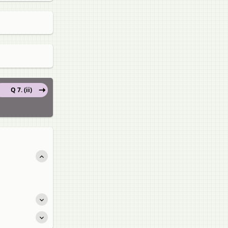
Q 7. (ii)