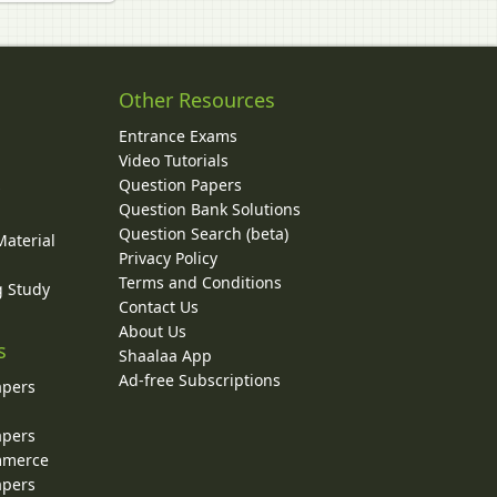
Other Resources
Entrance Exams
Video Tutorials
Question Papers
y
Question Bank Solutions
Question Search (beta)
Material
Privacy Policy
Terms and Conditions
g Study
Contact Us
About Us
s
Shaalaa App
Ad-free Subscriptions
apers
apers
ommerce
apers