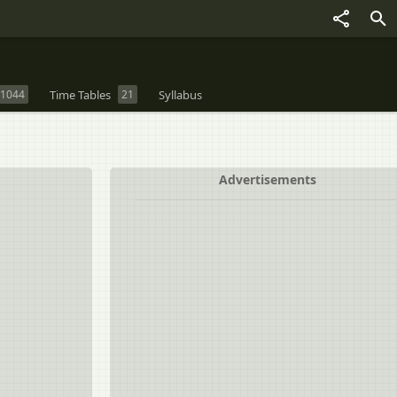
1044
Time Tables
21
Syllabus
Advertisements