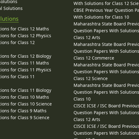
Solutions
With Solutions for Class 12 Sci
l Solutions
CBSE Previous Year Question P
With Solutions for Class 10
lutions
Maharashtra State Board Previ
ions for Class 12 Maths
Question Papers With Solutions
ions for Class 12 Physics
Class 12 Arts
ions for Class 12
Maharashtra State Board Previ
Question Papers With Solutions
ions for Class 12 Biology
Class 12 Commerce
ions for Class 11 Maths
Maharashtra State Board Previ
ions for Class 11 Physics
Question Papers With Solutions
ions for Class 11
Class 12 Science
Maharashtra State Board Previ
ions for Class 11 Biology
Question Papers With Solutions
ions for Class 10 Maths
Class 10
ions for Class 10 Science
CISCE ICSE / ISC Board Previou
ions for Class 9 Maths
Question Papers With Solutions
ions for Class 9 Science
Class 12 Arts
CISCE ICSE / ISC Board Previou
Question Papers With Solutions