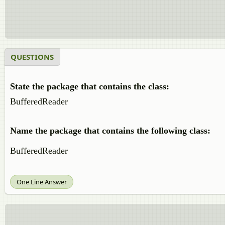
QUESTIONS
State the package that contains the class:
BufferedReader
Name the package that contains the following class:
BufferedReader
One Line Answer