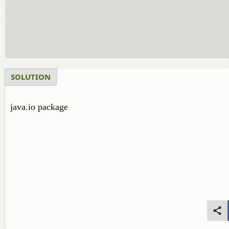
SOLUTION
java.io package