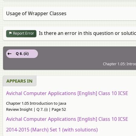
Usage of Wrapper Classes
Is there an error in this question or soluti
Report Error
Q 6. (ii)
Chapter 1.05: Introd
APPEARS IN
Avichal Computer Applications [English] Class 10 ICSE
Chapter 1.05 Introduction to Java
Review Insight | Q 7. (i) | Page 52
Avichal Computer Applications [English] Class 10 ICSE
2014-2015 (March) Set 1 (with solutions)