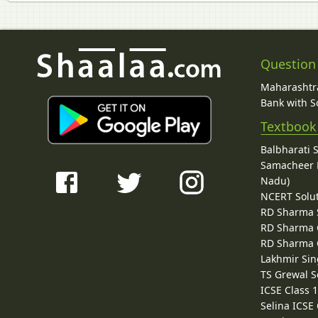
Question
Maharashtra
Bank with So
Textbook
Balbharati 
Samacheer K
Nadu)
NCERT Solu
RD Sharma 
RD Sharma C
RD Sharma C
Lakhmir Sin
TS Grewal S
ICSE Class 
Selina ICSE