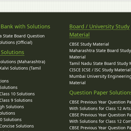
 Bank with Solutions
Board / University Study
Material
 State Board Question
lutions (Official)
CBSE Study Material
Maharashtra State Board Stud
 Solutions
Material
Solutions (Maharashtra)
Tamil Nadu State Board Study 
alvi Solutions (Tamil
CISCE ICSE / ISC Study Material
Mumbai University Engineerin
tions
Material
Solutions
Question Paper Solution
lass 10 Solutions
lass 9 Solutions
CBSE Previous Year Question P
gh Solutions
With Solutions for Class 12 Arts
olutions
CBSE Previous Year Question P
10 Solutions
With Solutions for Class 12 C
 Concise Solutions
CBSE Previous Year Question P