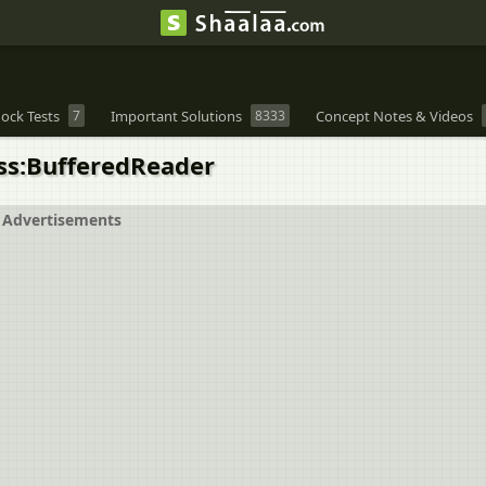
ock Tests
7
Important Solutions
8333
Concept Notes & Videos
ass:BufferedReader
Advertisements