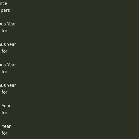
ence
apers
ous Year
 for
ous Year
 for
ous Year
 for
ous Year
 for
s Year
 for
s Year
 for