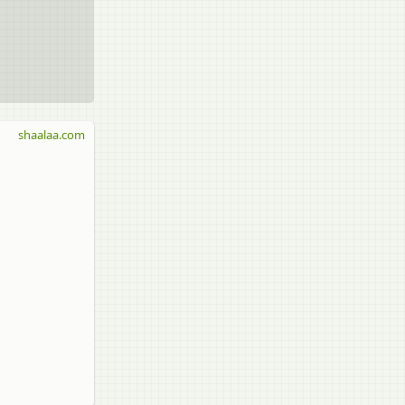
shaalaa.com