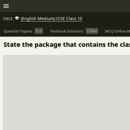
(English Medium) ICSE Class 10
CISCE
Question Papers
515
Textbook Solutions
72864
MCQ Online M
State the package that contains the cl