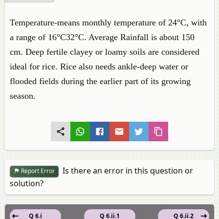
Temperature-means monthly temperature of 24°C, with
a range of 16°C32°C. Average Rainfall is about 150
cm. Deep fertile clayey or loamy soils are considered
ideal for rice. Rice also needs ankle-deep water or
flooded fields during the earlier part of its growing
season.
Is there an error in this question or
Report Error
solution?
Q 6.i
Q 6.ii.1
Q 6.ii.2