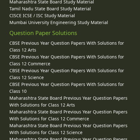
Maharashtra State Board Study Material
Tamil Nadu State Board Study Material
CISCE ICSE / ISC Study Material
Mumbai University Engineering Study Material
Question Paper Solutions
CBSE Previous Year Question Papers With Solutions for
Class 12 Arts
CBSE Previous Year Question Papers With Solutions for
Class 12 Commerce
CBSE Previous Year Question Papers With Solutions for
Class 12 Science
CBSE Previous Year Question Papers With Solutions for
Class 10
Maharashtra State Board Previous Year Question Papers
With Solutions for Class 12 Arts
Maharashtra State Board Previous Year Question Papers
With Solutions for Class 12 Commerce
Maharashtra State Board Previous Year Question Papers
With Solutions for Class 12 Science
Maharashtra State Board Previous Year Question Papers