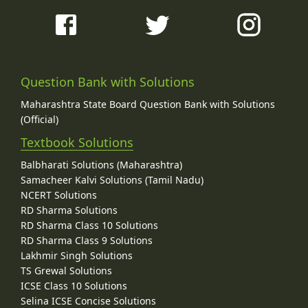
Question Bank with Solutions
Maharashtra State Board Question Bank with Solutions
(Official)
Textbook Solutions
Balbharati Solutions (Maharashtra)
Samacheer Kalvi Solutions (Tamil Nadu)
NCERT Solutions
RD Sharma Solutions
RD Sharma Class 10 Solutions
RD Sharma Class 9 Solutions
Lakhmir Singh Solutions
TS Grewal Solutions
ICSE Class 10 Solutions
Selina ICSE Concise Solutions