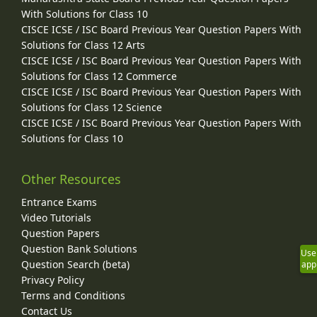
With Solutions for Class 10
CISCE ICSE / ISC Board Previous Year Question Papers With
Solutions for Class 12 Arts
CISCE ICSE / ISC Board Previous Year Question Papers With
Solutions for Class 12 Commerce
CISCE ICSE / ISC Board Previous Year Question Papers With
Solutions for Class 12 Science
CISCE ICSE / ISC Board Previous Year Question Papers With
Solutions for Class 10
Other Resources
Entrance Exams
Video Tutorials
Question Papers
Question Bank Solutions
Use
Question Search (beta)
app
Privacy Policy
Terms and Conditions
Contact Us