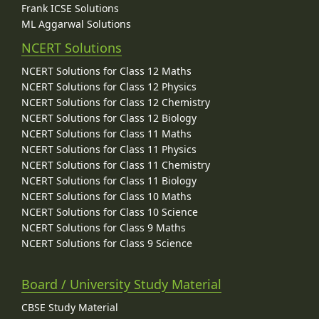
Frank ICSE Solutions
ML Aggarwal Solutions
NCERT Solutions
NCERT Solutions for Class 12 Maths
NCERT Solutions for Class 12 Physics
NCERT Solutions for Class 12 Chemistry
NCERT Solutions for Class 12 Biology
NCERT Solutions for Class 11 Maths
NCERT Solutions for Class 11 Physics
NCERT Solutions for Class 11 Chemistry
NCERT Solutions for Class 11 Biology
NCERT Solutions for Class 10 Maths
NCERT Solutions for Class 10 Science
NCERT Solutions for Class 9 Maths
NCERT Solutions for Class 9 Science
Board / University Study Material
CBSE Study Material