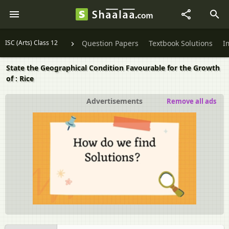
ISC (Arts) Class 12
Question Papers
Textbook Solutions
I
State the Geographical Condition Favourable for the Growth
of : Rice
Advertisements
Remove all ads