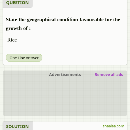
QUESTION
State the geographical condition favourable for the
growth of :
Rice
One Line Answer
Advertisements
Remove all ads
SOLUTION
shaalaa.com