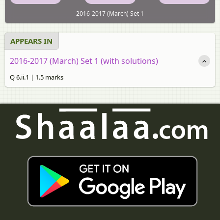
2016-2017 (March) Set 1
APPEARS IN
2016-2017 (March) Set 1 (with solutions)
Q 6.ii.1 | 1.5 marks