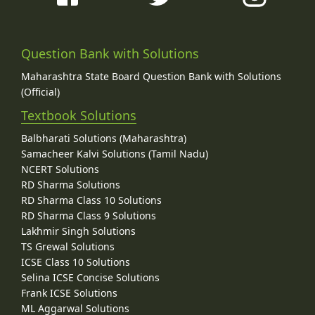
Question Bank with Solutions
Maharashtra State Board Question Bank with Solutions
(Official)
Textbook Solutions
Balbharati Solutions (Maharashtra)
Samacheer Kalvi Solutions (Tamil Nadu)
NCERT Solutions
RD Sharma Solutions
RD Sharma Class 10 Solutions
RD Sharma Class 9 Solutions
Lakhmir Singh Solutions
TS Grewal Solutions
ICSE Class 10 Solutions
Selina ICSE Concise Solutions
Frank ICSE Solutions
ML Aggarwal Solutions