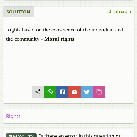
SOLUTION
shaalaa.com
Rights based on the conscience of the individual and
the community -
Moral rights
Rights
Is there an error in this question or
Report Error