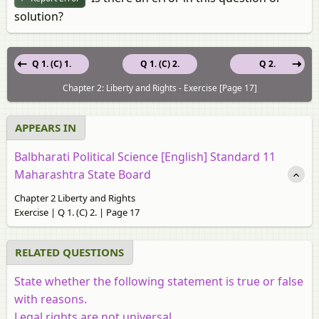
solution?
Q 1. (C) 1.
Q 1. (C) 2.
Q 2.
Chapter 2: Liberty and Rights - Exercise [Page 17]
APPEARS IN
Balbharati Political Science [English] Standard 11
Maharashtra State Board
Chapter 2 Liberty and Rights
Exercise | Q 1. (C) 2. | Page 17
RELATED QUESTIONS
State whether the following statement is true or false
with reasons.
Legal rights are not universal.