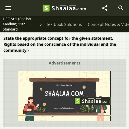
HSC Arts (English
Medium) 11th
Textbook Solutions
Concept Notes & Vid
Standard
State the appropriate concept for the given statement.
Rights based on the conscience of the individual and the
community -
Advertisements