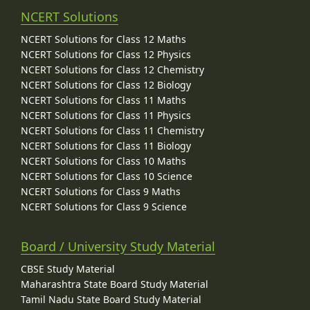
NCERT Solutions
NCERT Solutions for Class 12 Maths
NCERT Solutions for Class 12 Physics
NCERT Solutions for Class 12 Chemistry
NCERT Solutions for Class 12 Biology
NCERT Solutions for Class 11 Maths
NCERT Solutions for Class 11 Physics
NCERT Solutions for Class 11 Chemistry
NCERT Solutions for Class 11 Biology
NCERT Solutions for Class 10 Maths
NCERT Solutions for Class 10 Science
NCERT Solutions for Class 9 Maths
NCERT Solutions for Class 9 Science
Board / University Study Material
CBSE Study Material
Maharashtra State Board Study Material
Tamil Nadu State Board Study Material