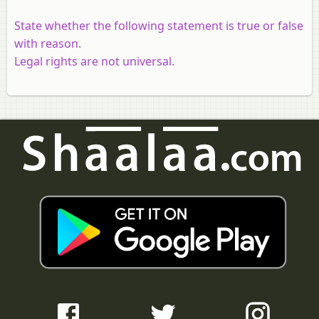
State whether the following statement is true or false
with reason.
Legal rights are not universal.