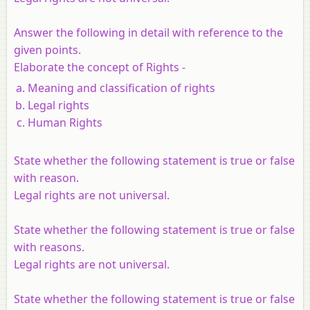
Answer the following in detail with reference to the
given points.
Elaborate the concept of Rights -
Meaning and classification of rights
Legal rights
Human Rights
State whether the following statement is true or false
with reason
.
Legal rights are not universal.
State whether the following statement is true or false
with reasons.
Legal rights are not universal.
State whether the following statement is true or false