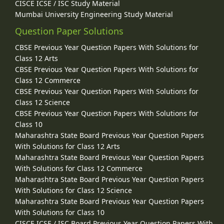
CISCE ICSE / ISC Study Material
Mumbai University Engineering Study Material
Question Paper Solutions
CBSE Previous Year Question Papers With Solutions for
Class 12 Arts
CBSE Previous Year Question Papers With Solutions for
Class 12 Commerce
CBSE Previous Year Question Papers With Solutions for
Class 12 Science
CBSE Previous Year Question Papers With Solutions for
Class 10
Maharashtra State Board Previous Year Question Papers
With Solutions for Class 12 Arts
Maharashtra State Board Previous Year Question Papers
With Solutions for Class 12 Commerce
Maharashtra State Board Previous Year Question Papers
With Solutions for Class 12 Science
Maharashtra State Board Previous Year Question Papers
With Solutions for Class 10
CISCE ICSE / ISC Board Previous Year Question Papers With