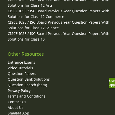
Solutions for Class 12 Arts
CISCE ICSE / ISC Board Previous Year Question Papers With
Solutions for Class 12 Commerce
CISCE ICSE / ISC Board Previous Year Question Papers With
Solutions for Class 12 Science
CISCE ICSE / ISC Board Previous Year Question Papers With
Solutions for Class 10
Other Resources
Entrance Exams
Video Tutorials
Question Papers
Question Bank Solutions
Use
Question Search (beta)
app
Privacy Policy
Terms and Conditions
Contact Us
About Us
Shaalaa App