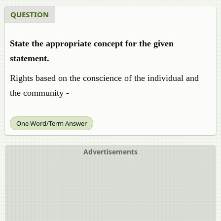
QUESTION
State the appropriate concept for the given
statement.
Rights based on the conscience of the individual and
the community -
One Word/Term Answer
Advertisements