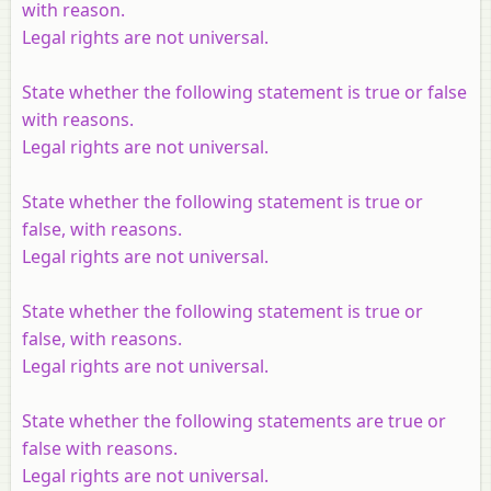
with reason.
Legal rights are not universal.
State whether the following statement is true or false
with reasons.
Legal rights are not universal.
State whether the following statement is true or
false, with reasons.
Legal rights are not universal.
State whether the following statement is true or
false, with reasons.
Legal rights are not universal.
State whether the following statements are true or
false with reasons.
Legal rights are not universal.