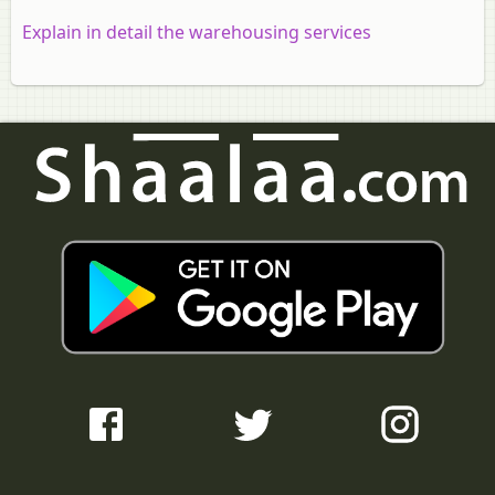
Explain in detail the warehousing services