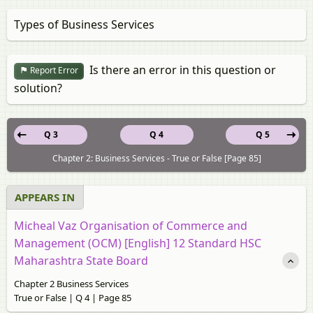
Types of Business Services
Is there an error in this question or
Report Error
solution?
Q 3
Q 4
Q 5
Chapter 2: Business Services - True or False [Page 85]
APPEARS IN
Micheal Vaz Organisation of Commerce and
Management (OCM) [English] 12 Standard HSC
Maharashtra State Board
Chapter 2 Business Services
True or False | Q 4 | Page 85