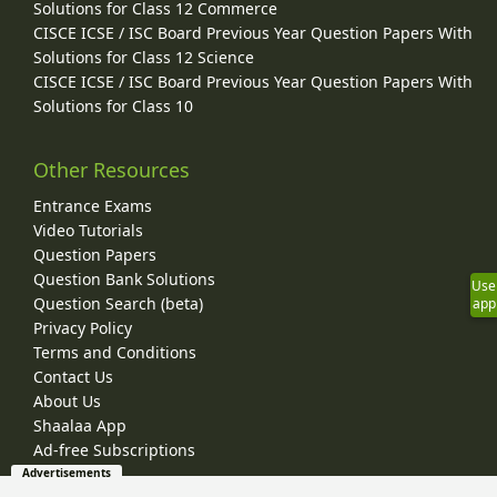
Solutions for Class 12 Commerce
CISCE ICSE / ISC Board Previous Year Question Papers With
Solutions for Class 12 Science
CISCE ICSE / ISC Board Previous Year Question Papers With
Solutions for Class 10
Other Resources
Entrance Exams
Video Tutorials
Question Papers
Question Bank Solutions
Use
Question Search (beta)
app
Privacy Policy
Terms and Conditions
Contact Us
About Us
Shaalaa App
Ad-free Subscriptions
Advertisements