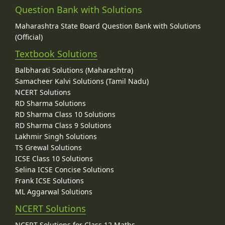
Question Bank with Solutions
Maharashtra State Board Question Bank with Solutions
(Official)
Textbook Solutions
Balbharati Solutions (Maharashtra)
Samacheer Kalvi Solutions (Tamil Nadu)
NCERT Solutions
RD Sharma Solutions
RD Sharma Class 10 Solutions
RD Sharma Class 9 Solutions
Lakhmir Singh Solutions
TS Grewal Solutions
ICSE Class 10 Solutions
Selina ICSE Concise Solutions
Frank ICSE Solutions
ML Aggarwal Solutions
NCERT Solutions
NCERT Solutions for Class 12 Maths