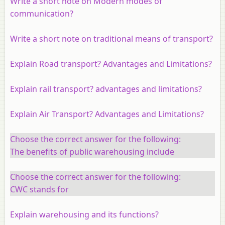
Write a short note on Modern modes of
communication?
Write a short note on traditional means of transport?
Explain Road transport? Advantages and Limitations?
Explain rail transport? advantages and limitations?
Explain Air Transport? Advantages and Limitations?
Choose the correct answer for the following:
The benefits of public warehousing include
Choose the correct answer for the following:
CWC stands for
Explain warehousing and its functions?