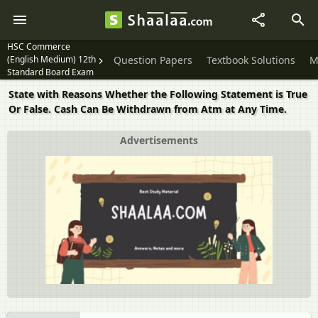
HSC Commerce
(English Medium) 12th
Question Papers
Textbook Solutions
M
Standard Board Exam
State with Reasons Whether the Following Statement is True
Or False. Cash Can Be Withdrawn from Atm at Any Time.
Advertisements