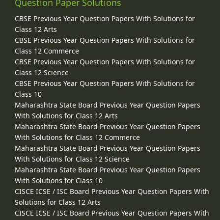
Question Paper Solutions
CBSE Previous Year Question Papers With Solutions for
Class 12 Arts
CBSE Previous Year Question Papers With Solutions for
Class 12 Commerce
CBSE Previous Year Question Papers With Solutions for
Class 12 Science
CBSE Previous Year Question Papers With Solutions for
Class 10
Maharashtra State Board Previous Year Question Papers
With Solutions for Class 12 Arts
Maharashtra State Board Previous Year Question Papers
With Solutions for Class 12 Commerce
Maharashtra State Board Previous Year Question Papers
With Solutions for Class 12 Science
Maharashtra State Board Previous Year Question Papers
With Solutions for Class 10
CISCE ICSE / ISC Board Previous Year Question Papers With
Solutions for Class 12 Arts
CISCE ICSE / ISC Board Previous Year Question Papers With