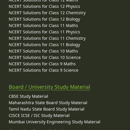
NCERT Solutions for Class 12 Physics
NCERT Solutions for Class 12 Chemistry
NCERT Solutions for Class 12 Biology
NCERT Solutions for Class 11 Maths
NCERT Solutions for Class 11 Physics
NCERT Solutions for Class 11 Chemistry
NCERT Solutions for Class 11 Biology
NCERT Solutions for Class 10 Maths
NCERT Solutions for Class 10 Science
NCERT Solutions for Class 9 Maths
NCERT Solutions for Class 9 Science
Board / University Study Material
CBSE Study Material
Maharashtra State Board Study Material
Tamil Nadu State Board Study Material
CISCE ICSE / ISC Study Material
Mumbai University Engineering Study Material