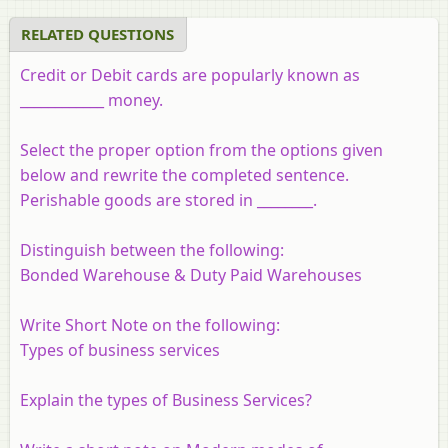
RELATED QUESTIONS
Credit or Debit cards are popularly known as
____________ money.
Select the proper option from the options given
below and rewrite the completed sentence.
Perishable goods are stored in ________.
Distinguish between the following:
Bonded Warehouse & Duty Paid Warehouses
Write Short Note on the following:
Types of business services
Explain the types of Business Services?