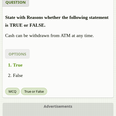
QUESTION
State with Reasons whether the following statement
is TRUE or FALSE.
Cash can be withdrawn from ATM at any time.
OPTIONS
True
False
MCQ
True or False
Advertisements