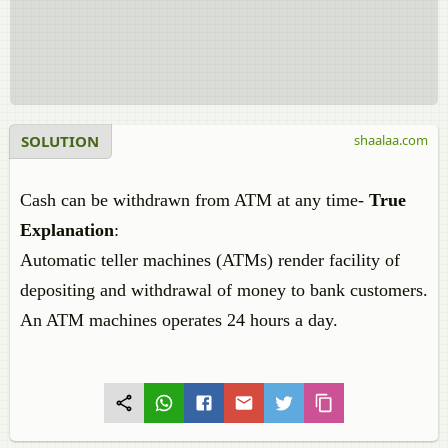
SOLUTION
shaalaa.com
Cash can be withdrawn from ATM at any time-
True
Explanation
:
Automatic teller machines (ATMs) render facility of
depositing and withdrawal of money to bank customers.
An ATM machines operates 24 hours a day.