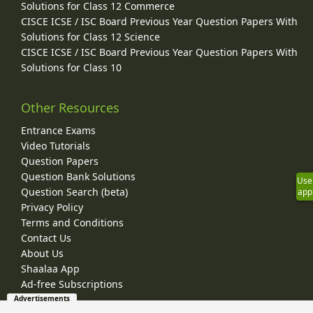
Solutions for Class 12 Commerce
CISCE ICSE / ISC Board Previous Year Question Papers With
Solutions for Class 12 Science
CISCE ICSE / ISC Board Previous Year Question Papers With
Solutions for Class 10
Other Resources
Entrance Exams
Video Tutorials
Question Papers
Question Bank Solutions
Use
Question Search (beta)
app
Privacy Policy
Terms and Conditions
Contact Us
About Us
Shaalaa App
Ad-free Subscriptions
Advertisements