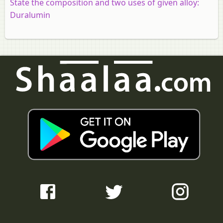
State the composition and two uses of given alloy:
Duralumin