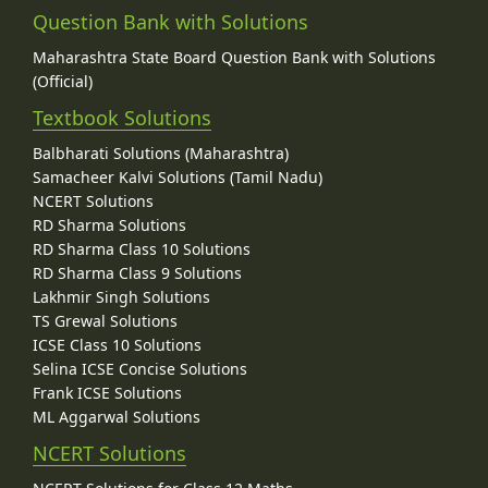
Question Bank with Solutions
Maharashtra State Board Question Bank with Solutions
(Official)
Textbook Solutions
Balbharati Solutions (Maharashtra)
Samacheer Kalvi Solutions (Tamil Nadu)
NCERT Solutions
RD Sharma Solutions
RD Sharma Class 10 Solutions
RD Sharma Class 9 Solutions
Lakhmir Singh Solutions
TS Grewal Solutions
ICSE Class 10 Solutions
Selina ICSE Concise Solutions
Frank ICSE Solutions
ML Aggarwal Solutions
NCERT Solutions