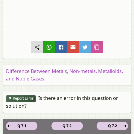
Difference Between Metals, Non-metals, Metalloids,
and Noble Gases
Is there an error in this question or
Report Error
solution?
Q 7.1
Q 7.2
Q 7.2