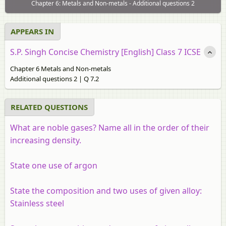
Chapter 6: Metals and Non-metals - Additional questions 2
APPEARS IN
S.P. Singh Concise Chemistry [English] Class 7 ICSE
Chapter 6 Metals and Non-metals
Additional questions 2 | Q 7.2
RELATED QUESTIONS
What are noble gases? Name all in the order of their
increasing density.
State one use of argon
State the composition and two uses of given alloy:
Stainless steel