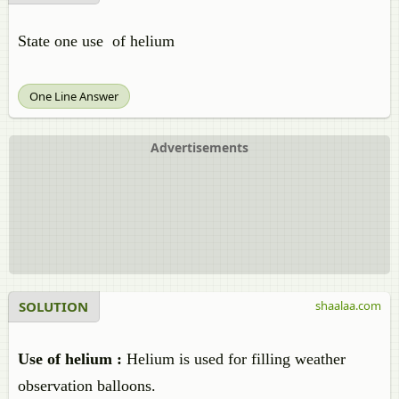
State one use of helium
One Line Answer
Advertisements
SOLUTION
shaalaa.com
Use of helium :
Helium is used for filling weather
observation balloons.