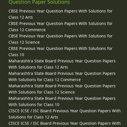
Question Paper Solutions
CBSE Previous Year Question Papers With Solutions for
Class 12 Arts
CBSE Previous Year Question Papers With Solutions for
Class 12 Commerce
CBSE Previous Year Question Papers With Solutions for
Class 12 Science
CBSE Previous Year Question Papers With Solutions for
Class 10
Maharashtra State Board Previous Year Question Papers
With Solutions for Class 12 Arts
Maharashtra State Board Previous Year Question Papers
With Solutions for Class 12 Commerce
Maharashtra State Board Previous Year Question Papers
With Solutions for Class 12 Science
Maharashtra State Board Previous Year Question Papers
With Solutions for Class 10
CISCE ICSE / ISC Board Previous Year Question Papers With
Solutions for Class 12 Arts
CISCE ICSE / ISC Board Previous Year Question Papers With