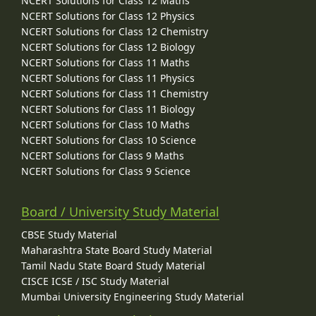
NCERT Solutions for Class 12 Maths
NCERT Solutions for Class 12 Physics
NCERT Solutions for Class 12 Chemistry
NCERT Solutions for Class 12 Biology
NCERT Solutions for Class 11 Maths
NCERT Solutions for Class 11 Physics
NCERT Solutions for Class 11 Chemistry
NCERT Solutions for Class 11 Biology
NCERT Solutions for Class 10 Maths
NCERT Solutions for Class 10 Science
NCERT Solutions for Class 9 Maths
NCERT Solutions for Class 9 Science
Board / University Study Material
CBSE Study Material
Maharashtra State Board Study Material
Tamil Nadu State Board Study Material
CISCE ICSE / ISC Study Material
Mumbai University Engineering Study Material