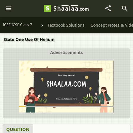
ICSE ICSE Class 7
Textbook Solutions
Concept Notes & Vid
State One Use Of Helium
Advertisements
QUESTION