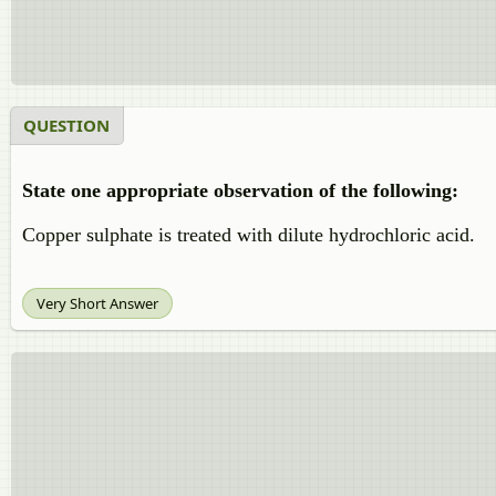
QUESTION
State one appropriate observation of the following:
Copper sulphate is treated with dilute hydrochloric acid.
Very Short Answer