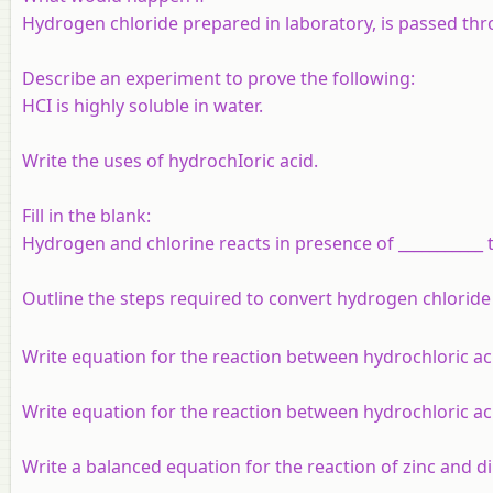
Hydrogen chloride prepared in laboratory, is passed thro
Describe an experiment to prove the following:
HCI is highly soluble in water.
Write the uses of hydrochIoric acid.
Fill in the blank:
Hydrogen and chlorine reacts in presence of ___________
Outline the steps required to convert hydrogen chloride
Write equation for the reaction between hydrochloric aci
Write equation for the reaction between hydrochloric aci
Write a balanced equation for the reaction of zinc and di