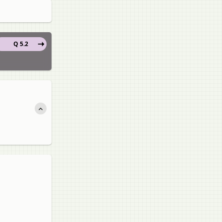
Q 5.2