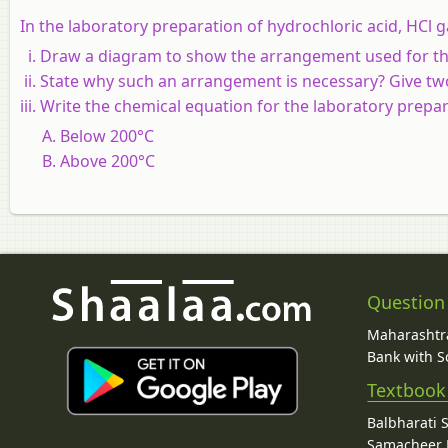
In the laboratory preparation of hydrochloric acid, HCl ga
Draw a diagram to show the arrangement used for the
State why such an arrangement is necessary? Give tw
Write the chemical equation for the laboratory prepar
Below 200°C
Above 200°C
Question
Maharashtra
Bank with So
Textbook
Balbharati 
Samacheer K