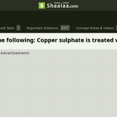
ock Tests
7
Important Solutions
8337
Concept Notes & Videos
e following: Copper sulphate is treated w
Advertisements