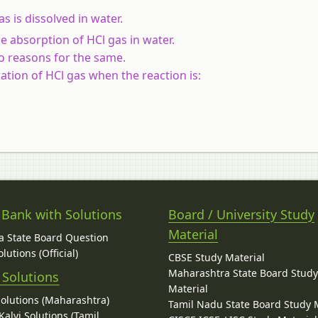
s is dissolved in water.
 absorption of HCl gas in water.
o reasons for the same.
ation of HCl gas when the reaction is:
 Bank with Solutions
Board / University Study
Material
 State Board Question
lutions (Official)
CBSE Study Material
Maharashtra State Board Stud
 Solutions
Material
Solutions (Maharashtra)
Tamil Nadu State Board Study 
alvi Solutions (Tamil