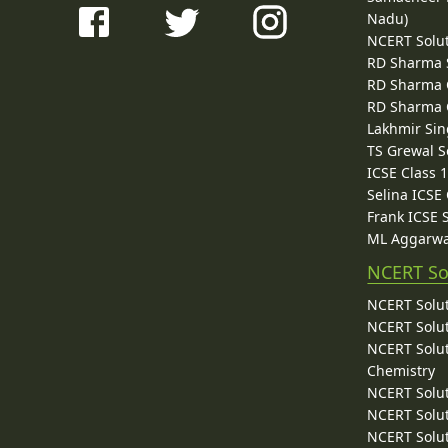
Nadu)
NCERT Solu
RD Sharma 
RD Sharma C
RD Sharma C
Lakhmir Sin
TS Grewal S
ICSE Class 
Selina ICSE
Frank ICSE 
ML Aggarwa
NCERT So
NCERT Solut
NCERT Solut
NCERT Solut
Chemistry
NCERT Solut
NCERT Solut
NCERT Solut