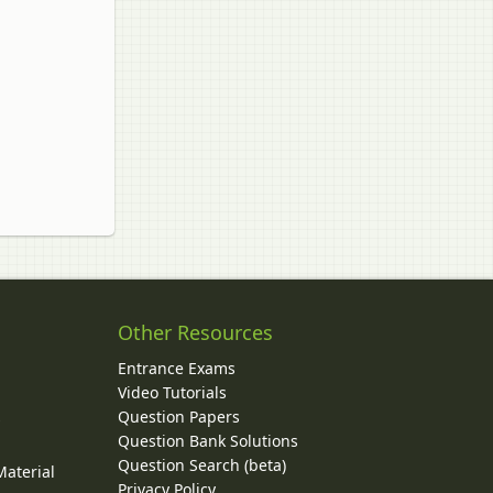
Other Resources
Entrance Exams
Video Tutorials
Question Papers
y
Question Bank Solutions
Question Search (beta)
Material
Privacy Policy