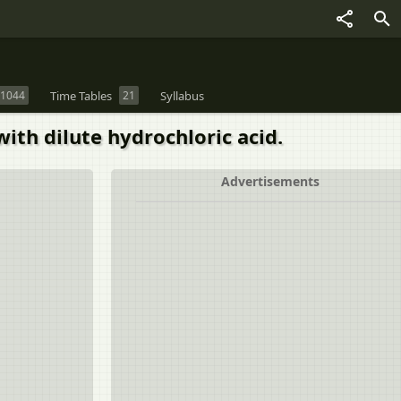
1044
Time Tables
21
Syllabus
ith dilute hydrochloric acid.
Advertisements