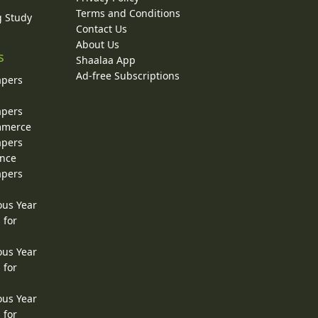
Terms and Conditions
g Study
Contact Us
About Us
s
Shaalaa App
Ad-free Subscriptions
apers
apers
ommerce
apers
ence
apers
ous Year
 for
ous Year
 for
ous Year
 for