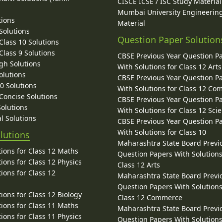
CISCE ICSE / ISC Study Material
Mumbai University Engineerin
tions
Material
Solutions
Question Paper Solution
lass 10 Solutions
lass 9 Solutions
CBSE Previous Year Question P
gh Solutions
With Solutions for Class 12 Arts
olutions
CBSE Previous Year Question P
10 Solutions
With Solutions for Class 12 C
 Concise Solutions
CBSE Previous Year Question P
Solutions
With Solutions for Class 12 Sci
l Solutions
CBSE Previous Year Question P
With Solutions for Class 10
lutions
Maharashtra State Board Previ
ions for Class 12 Maths
Question Papers With Solutions
ions for Class 12 Physics
Class 12 Arts
ions for Class 12
Maharashtra State Board Previ
Question Papers With Solutions
ions for Class 12 Biology
Class 12 Commerce
ions for Class 11 Maths
Maharashtra State Board Previ
ions for Class 11 Physics
Question Papers With Solutions