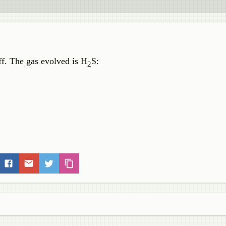
ff. The gas evolved is H
S:
2