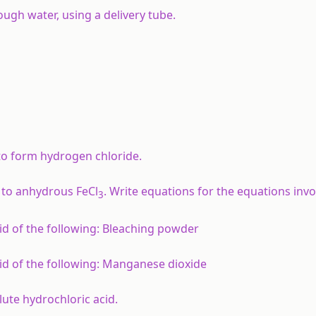
ugh water, using a delivery tube.
 to form hydrogen chloride.
 to anhydrous FeCl
. Write equations for the equations invo
3
d of the following:
Bleaching powder
d of the following:
Manganese dioxide
lute hydrochloric acid.