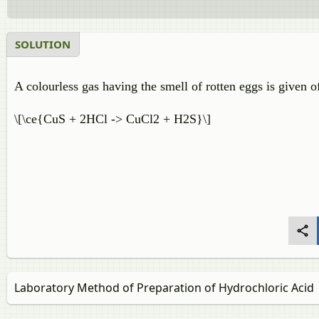
SOLUTION
A colourless gas having the smell of rotten eggs is given o
\[\ce{CuS + 2HCl -> CuCl2 + H2S}\]
Laboratory Method of Preparation of Hydrochloric Acid