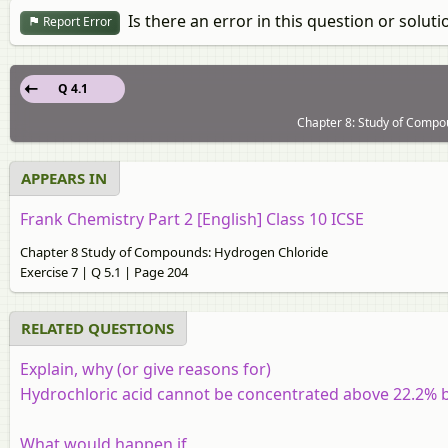
Is there an error in this question or soluti
Report Error
Q 4.1
Chapter 8: Study of Compou
APPEARS IN
Frank Chemistry Part 2 [English] Class 10 ICSE
Chapter 8 Study of Compounds: Hydrogen Chloride
Exercise 7 | Q 5.1 | Page 204
RELATED QUESTIONS
Explain, why (or give reasons for)
Hydrochloric acid cannot be concentrated above 22.2% b
What would happen if