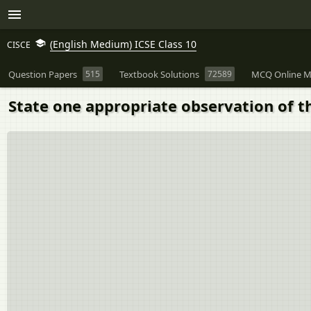
(English Medium) ICSE Class 10
CISCE
Question Papers
515
Textbook Solutions
72589
MCQ Online M
State one appropriate observation of th