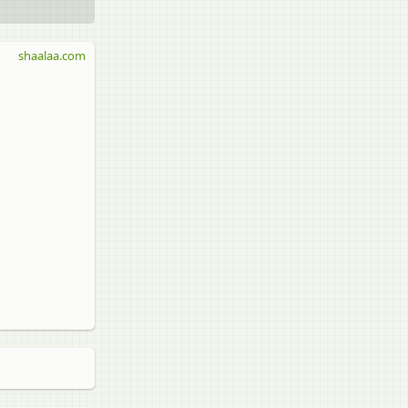
shaalaa.com