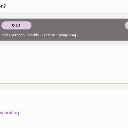
on?
Q 5.1
nds: Hydrogen Chloride - Exercise 7 [Page 204]
y boiling.