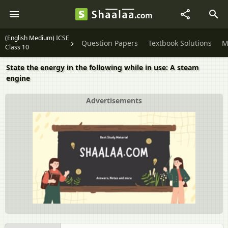
(English Medium) ICSE
Question Papers
Textbook Solutions
M
Class 10
State the energy in the following while in use: A steam
engine
Advertisements