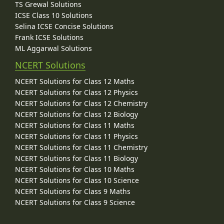
TS Grewal Solutions
ICSE Class 10 Solutions
Selina ICSE Concise Solutions
Frank ICSE Solutions
ML Aggarwal Solutions
NCERT Solutions
NCERT Solutions for Class 12 Maths
NCERT Solutions for Class 12 Physics
NCERT Solutions for Class 12 Chemistry
NCERT Solutions for Class 12 Biology
NCERT Solutions for Class 11 Maths
NCERT Solutions for Class 11 Physics
NCERT Solutions for Class 11 Chemistry
NCERT Solutions for Class 11 Biology
NCERT Solutions for Class 10 Maths
NCERT Solutions for Class 10 Science
NCERT Solutions for Class 9 Maths
NCERT Solutions for Class 9 Science