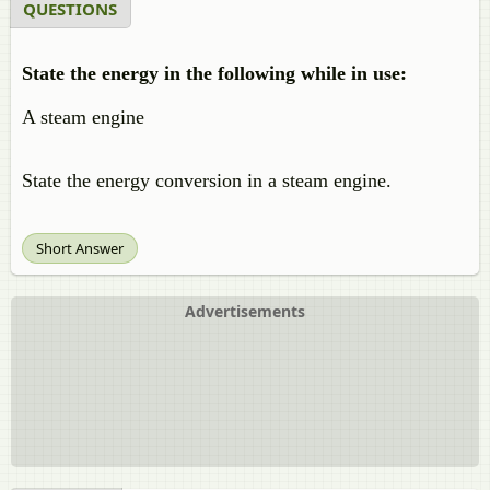
QUESTIONS
State the energy in the following while in use:
A steam engine
State the energy conversion in a steam engine.
Short Answer
Advertisements