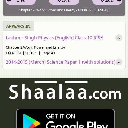
Q 19.
Q 20. 1.
Q 20. 2.
Chapter 2: Work, Power and Energy - EXERCISE [Page 49]
APPEARS IN
Lakhmir Singh Physics [English] Class 10 ICSE
Chapter 2 Work, Power and Energy
EXERCISE | Q 20. 1. | Page 49
2014-2015 (March) Science Paper 1 (with solutions)