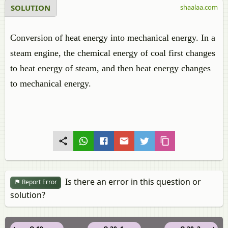
SOLUTION
shaalaa.com
Conversion of heat energy into mechanical energy. In a
steam engine, the chemical energy of coal first changes
to heat energy of steam, and then heat energy changes
to mechanical energy.
Is there an error in this question or
Report Error
solution?