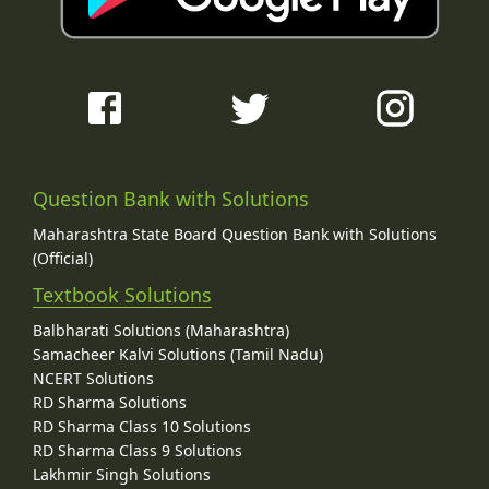
Question Bank with Solutions
Maharashtra State Board Question Bank with Solutions
(Official)
Textbook Solutions
Balbharati Solutions (Maharashtra)
Samacheer Kalvi Solutions (Tamil Nadu)
NCERT Solutions
RD Sharma Solutions
RD Sharma Class 10 Solutions
RD Sharma Class 9 Solutions
Lakhmir Singh Solutions