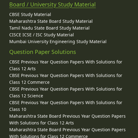
Board / University Study Material
CBSE Study Material
Maharashtra State Board Study Material
Tamil Nadu State Board Study Material
CISCE ICSE / ISC Study Material
Mumbai University Engineering Study Material
Question Paper Solutions
CBSE Previous Year Question Papers With Solutions for
Class 12 Arts
CBSE Previous Year Question Papers With Solutions for
Class 12 Commerce
CBSE Previous Year Question Papers With Solutions for
Class 12 Science
CBSE Previous Year Question Papers With Solutions for
Class 10
Maharashtra State Board Previous Year Question Papers
With Solutions for Class 12 Arts
Maharashtra State Board Previous Year Question Papers
With Solutions for Class 12 Commerce