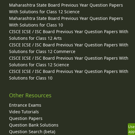
Maharashtra State Board Previous Year Question Papers
With Solutions for Class 12 Science
Maharashtra State Board Previous Year Question Papers
With Solutions for Class 10
CISCE ICSE / ISC Board Previous Year Question Papers With
Solutions for Class 12 Arts
CISCE ICSE / ISC Board Previous Year Question Papers With
Solutions for Class 12 Commerce
CISCE ICSE / ISC Board Previous Year Question Papers With
Solutions for Class 12 Science
CISCE ICSE / ISC Board Previous Year Question Papers With
Solutions for Class 10
Other Resources
Entrance Exams
Video Tutorials
Question Papers
Question Bank Solutions
Use
Question Search (beta)
app