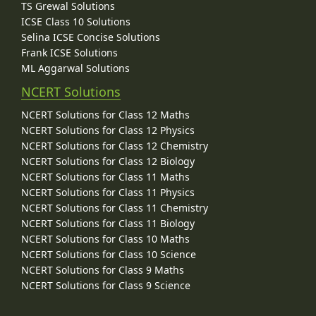
TS Grewal Solutions
ICSE Class 10 Solutions
Selina ICSE Concise Solutions
Frank ICSE Solutions
ML Aggarwal Solutions
NCERT Solutions
NCERT Solutions for Class 12 Maths
NCERT Solutions for Class 12 Physics
NCERT Solutions for Class 12 Chemistry
NCERT Solutions for Class 12 Biology
NCERT Solutions for Class 11 Maths
NCERT Solutions for Class 11 Physics
NCERT Solutions for Class 11 Chemistry
NCERT Solutions for Class 11 Biology
NCERT Solutions for Class 10 Maths
NCERT Solutions for Class 10 Science
NCERT Solutions for Class 9 Maths
NCERT Solutions for Class 9 Science