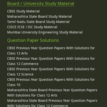
Board / University Study Material
CBSE Study Material
Maharashtra State Board Study Material
Tamil Nadu State Board Study Material
CISCE ICSE / ISC Study Material
Mumbai University Engineering Study Material
Question Paper Solutions
CBSE Previous Year Question Papers With Solutions for
Class 12 Arts
CBSE Previous Year Question Papers With Solutions for
Class 12 Commerce
CBSE Previous Year Question Papers With Solutions for
Class 12 Science
CBSE Previous Year Question Papers With Solutions for
Class 10
Maharashtra State Board Previous Year Question Papers
With Solutions for Class 12 Arts
Maharashtra State Board Previous Year Question Papers
With Solutions for Class 12 Commerce