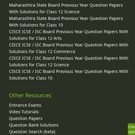
Maharashtra State Board Previous Year Question Papers
With Solutions for Class 12 Science
Maharashtra State Board Previous Year Question Papers
With Solutions for Class 10
CISCE ICSE / ISC Board Previous Year Question Papers With
Solutions for Class 12 Arts
CISCE ICSE / ISC Board Previous Year Question Papers With
Solutions for Class 12 Commerce
CISCE ICSE / ISC Board Previous Year Question Papers With
Solutions for Class 12 Science
CISCE ICSE / ISC Board Previous Year Question Papers With
Solutions for Class 10
Other Resources
Entrance Exams
Video Tutorials
Question Papers
Question Bank Solutions
Use
Question Search (beta)
app