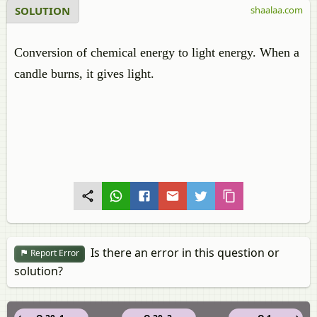
SOLUTION
shaalaa.com
Conversion of chemical energy to light energy. When a
candle burns, it gives light.
Is there an error in this question or
Report Error
solution?