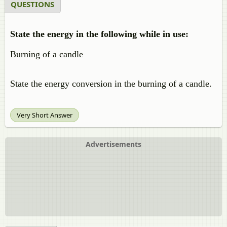
QUESTIONS
State the energy in the following while in use:
Burning of a candle
State the energy conversion in the burning of a candle.
Very Short Answer
Advertisements