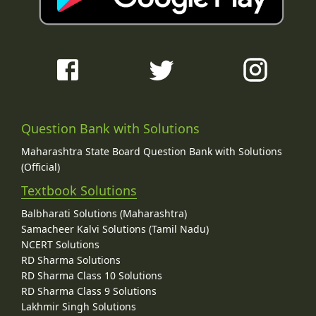
Question Bank with Solutions
Maharashtra State Board Question Bank with Solutions
(Official)
Textbook Solutions
Balbharati Solutions (Maharashtra)
Samacheer Kalvi Solutions (Tamil Nadu)
NCERT Solutions
RD Sharma Solutions
RD Sharma Class 10 Solutions
RD Sharma Class 9 Solutions
Lakhmir Singh Solutions