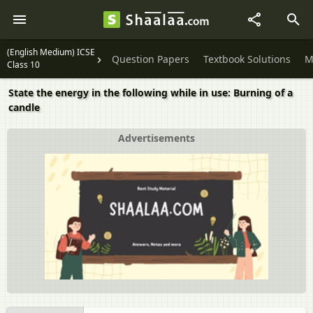
(English Medium) ICSE
Question Papers
Textbook Solutions
M
Class 10
State the energy in the following while in use: Burning of a
candle
Advertisements