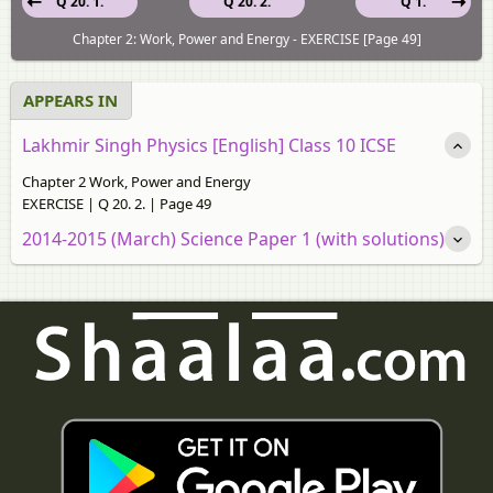
Q 20. 1.
Q 20. 2.
Q 1.
Chapter 2: Work, Power and Energy - EXERCISE [Page 49]
APPEARS IN
Lakhmir Singh Physics [English] Class 10 ICSE
Chapter 2 Work, Power and Energy
EXERCISE | Q 20. 2. | Page 49
2014-2015 (March) Science Paper 1 (with solutions)