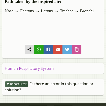
Path taken by the inspired air:
Nose → Pharynx → Larynx → Trachea → Bronchi
Human Respiratory System
Is there an error in this question or
Report Error
solution?