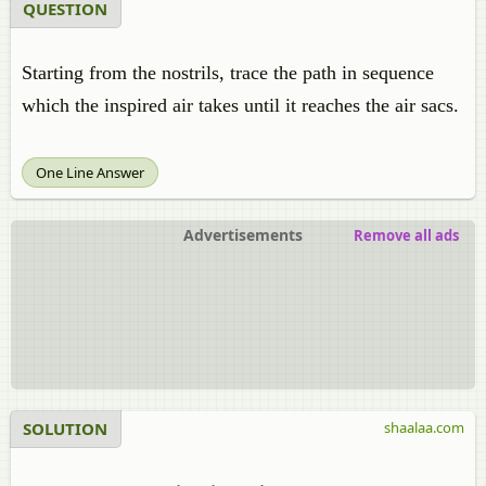
QUESTION
Starting from the nostrils, trace the path in sequence
which the inspired air takes until it reaches the air sacs.
One Line Answer
Advertisements
Remove all ads
SOLUTION
shaalaa.com