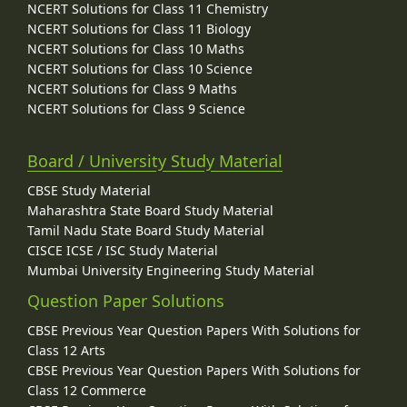
NCERT Solutions for Class 11 Chemistry
NCERT Solutions for Class 11 Biology
NCERT Solutions for Class 10 Maths
NCERT Solutions for Class 10 Science
NCERT Solutions for Class 9 Maths
NCERT Solutions for Class 9 Science
Board / University Study Material
CBSE Study Material
Maharashtra State Board Study Material
Tamil Nadu State Board Study Material
CISCE ICSE / ISC Study Material
Mumbai University Engineering Study Material
Question Paper Solutions
CBSE Previous Year Question Papers With Solutions for
Class 12 Arts
CBSE Previous Year Question Papers With Solutions for
Class 12 Commerce