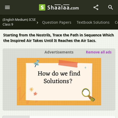
(English Medium) ICSE
Question Papers
Textbook Solutions
C
Class 9
Starting from the Nostrils, Trace the Path in Sequence Which
the Inspired Air Takes Until It Reaches the Air Sacs.
Advertisements
Remove all ads