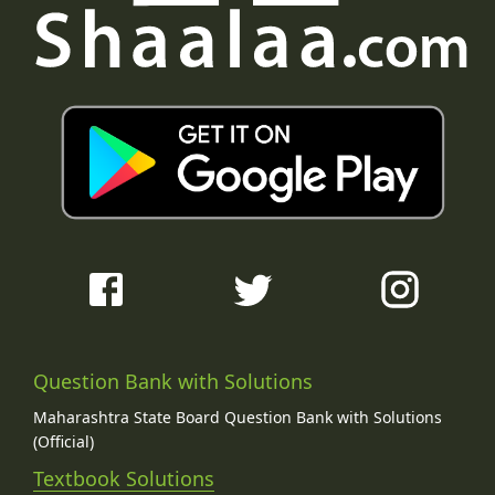
Question Bank with Solutions
Maharashtra State Board Question Bank with Solutions
(Official)
Textbook Solutions