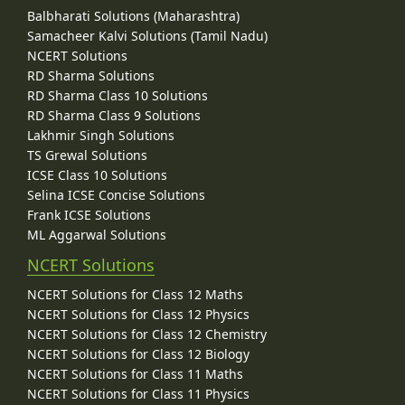
Balbharati Solutions (Maharashtra)
Samacheer Kalvi Solutions (Tamil Nadu)
NCERT Solutions
RD Sharma Solutions
RD Sharma Class 10 Solutions
RD Sharma Class 9 Solutions
Lakhmir Singh Solutions
TS Grewal Solutions
ICSE Class 10 Solutions
Selina ICSE Concise Solutions
Frank ICSE Solutions
ML Aggarwal Solutions
NCERT Solutions
NCERT Solutions for Class 12 Maths
NCERT Solutions for Class 12 Physics
NCERT Solutions for Class 12 Chemistry
NCERT Solutions for Class 12 Biology
NCERT Solutions for Class 11 Maths
NCERT Solutions for Class 11 Physics