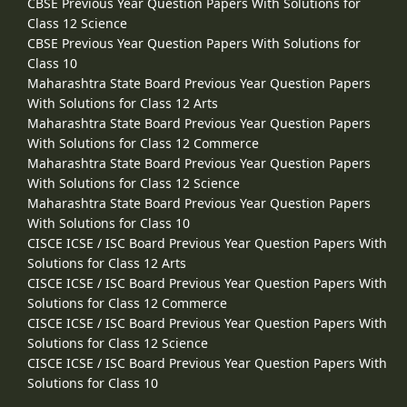
CBSE Previous Year Question Papers With Solutions for
Class 12 Science
CBSE Previous Year Question Papers With Solutions for
Class 10
Maharashtra State Board Previous Year Question Papers
With Solutions for Class 12 Arts
Maharashtra State Board Previous Year Question Papers
With Solutions for Class 12 Commerce
Maharashtra State Board Previous Year Question Papers
With Solutions for Class 12 Science
Maharashtra State Board Previous Year Question Papers
With Solutions for Class 10
CISCE ICSE / ISC Board Previous Year Question Papers With
Solutions for Class 12 Arts
CISCE ICSE / ISC Board Previous Year Question Papers With
Solutions for Class 12 Commerce
CISCE ICSE / ISC Board Previous Year Question Papers With
Solutions for Class 12 Science
CISCE ICSE / ISC Board Previous Year Question Papers With
Solutions for Class 10