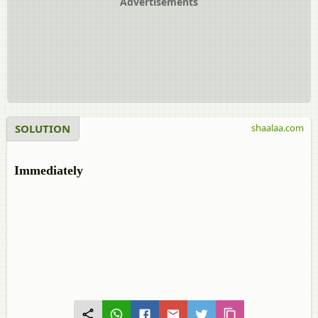
Advertisements
SOLUTION
shaalaa.com
Immediately