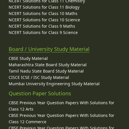
NCERT Solutions for Class 11 Chemistry
NCERT Solutions for Class 11 Biology
NCERT Solutions for Class 10 Maths
NCERT Solutions for Class 10 Science
NCERT Solutions for Class 9 Maths
NCERT Solutions for Class 9 Science
Board / University Study Material
CBSE Study Material
Maharashtra State Board Study Material
Tamil Nadu State Board Study Material
CISCE ICSE / ISC Study Material
Mumbai University Engineering Study Material
Question Paper Solutions
CBSE Previous Year Question Papers With Solutions for
Class 12 Arts
CBSE Previous Year Question Papers With Solutions for
Class 12 Commerce
CBSE Previous Year Question Papers With Solutions for