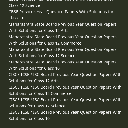
Class 12 Science
CBSE Previous Year Question Papers With Solutions for
Class 10
Maharashtra State Board Previous Year Question Papers
With Solutions for Class 12 Arts
Maharashtra State Board Previous Year Question Papers
With Solutions for Class 12 Commerce
Maharashtra State Board Previous Year Question Papers
With Solutions for Class 12 Science
Maharashtra State Board Previous Year Question Papers
With Solutions for Class 10
CISCE ICSE / ISC Board Previous Year Question Papers With
Solutions for Class 12 Arts
CISCE ICSE / ISC Board Previous Year Question Papers With
Solutions for Class 12 Commerce
CISCE ICSE / ISC Board Previous Year Question Papers With
Solutions for Class 12 Science
CISCE ICSE / ISC Board Previous Year Question Papers With
Solutions for Class 10