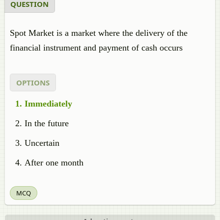
QUESTION
Spot Market is a market where the delivery of the
financial instrument and payment of cash occurs
OPTIONS
Immediately
In the future
Uncertain
After one month
MCQ