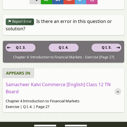
Is there an error in this question or
Report Error
solution?
Q I. 3.
Q I. 4.
Q I. 5.
Chapter 4: Introduction to Financial Markets - Exercise [Page 27]
APPEARS IN
Samacheer Kalvi Commerce [English] Class 12 TN
Board
Chapter 4 Introduction to Financial Markets
Exercise | Q I. 4. | Page 27