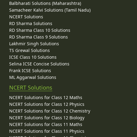
Balbharati Solutions (Maharashtra)
Samacheer Kalvi Solutions (Tamil Nadu)
NCERT Solutions
RD Sharma Solutions
RD Sharma Class 10 Solutions
RD Sharma Class 9 Solutions
Lakhmir Singh Solutions
TS Grewal Solutions
ICSE Class 10 Solutions
Selina ICSE Concise Solutions
Frank ICSE Solutions
ML Aggarwal Solutions
NCERT Solutions
NCERT Solutions for Class 12 Maths
NCERT Solutions for Class 12 Physics
NCERT Solutions for Class 12 Chemistry
NCERT Solutions for Class 12 Biology
NCERT Solutions for Class 11 Maths
NCERT Solutions for Class 11 Physics