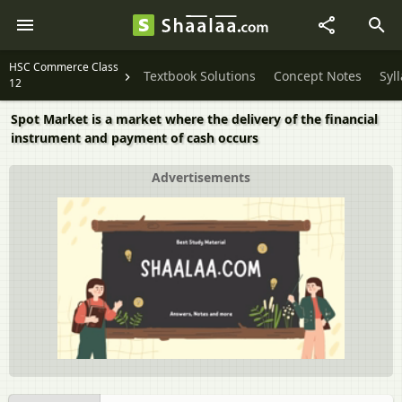
HSC Commerce Class
Textbook Solutions
Concept Notes
Syl
12
Spot Market is a market where the delivery of the financial
instrument and payment of cash occurs
Advertisements