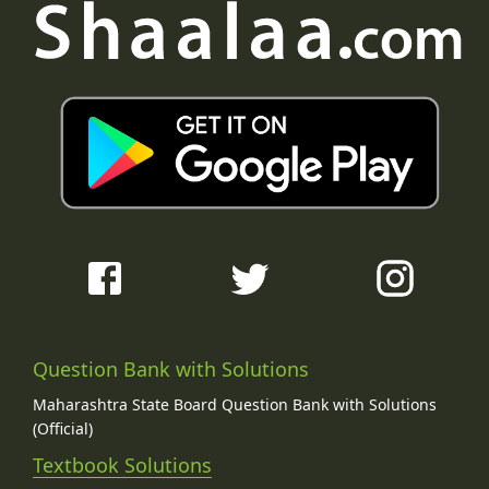
Question Bank with Solutions
Maharashtra State Board Question Bank with Solutions
(Official)
Textbook Solutions