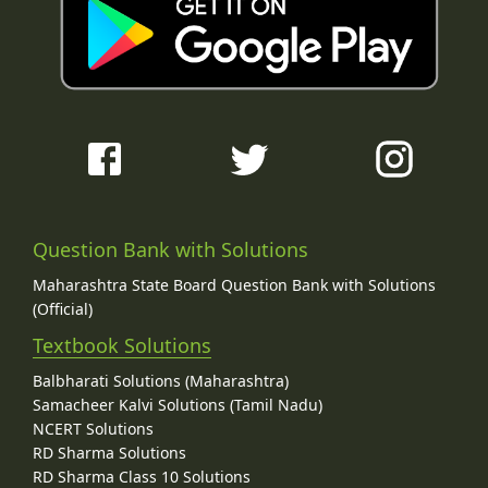
Question Bank with Solutions
Maharashtra State Board Question Bank with Solutions
(Official)
Textbook Solutions
Balbharati Solutions (Maharashtra)
Samacheer Kalvi Solutions (Tamil Nadu)
NCERT Solutions
RD Sharma Solutions
RD Sharma Class 10 Solutions