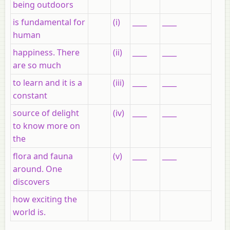
being outdoors
is fundamental for
(i)
____
____
human
happiness. There
(ii)
____
____
are so much
to learn and it is a
(iii)
____
____
constant
source of delight
(iv)
____
____
to know more on
the
flora and fauna
(v)
____
____
around. One
discovers
how exciting the
world is.