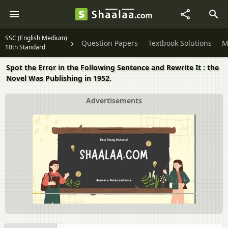
SSC (English Medium)
Question Papers
Textbook Solutions
M
10th Standard
Spot the Error in the Following Sentence and Rewrite It : the
Novel Was Publishing in 1952.
Advertisements