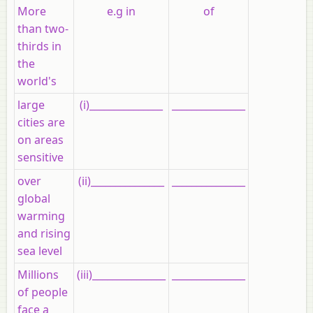
More
e.g in
of
than two-
thirds in
the
world's
large
(i)_______________
_______________
cities are
on areas
sensitive
over
(ii)_______________
_______________
global
warming
and rising
sea level
Millions
(iii)_______________
_______________
of people
face a