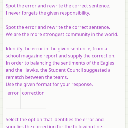
Spot the error and rewrite the correct sentence.
I never forgets the given responsibility.
Spot the error and rewrite the correct sentence.
We are the more strongest community in the world.
Identify the error in the given sentence, from a
school magazine report and supply the correction.
In order to balancing the sentiments of the Eagles
and the Hawks, the Student Council suggested a
rematch between the teams.
Use the given format for your response.
error
correction
Select the option that identifies the error and
supplies the correction for the following line: