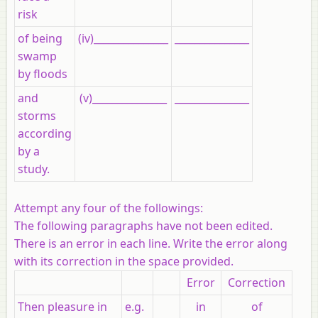
risk
of being
(iv)_______________
_______________
swamp
by floods
and
(v)_______________
_______________
storms
according
by a
study.
Attempt any four of the followings:
The following paragraphs have not been edited.
There is an error in each line. Write the error along
with its correction in the space provided.
Error
Correction
Then pleasure in
e.g.
in
of