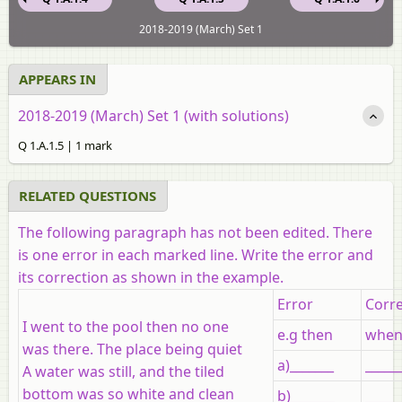
2018-2019 (March) Set 1
APPEARS IN
2018-2019 (March) Set 1 (with solutions)
Q 1.A.1.5 | 1 mark
RELATED QUESTIONS
The following paragraph has not been edited. There
is one error in each marked line. Write the error and
its correction as shown in the example.
Error
Corre
I went to the pool then no one
e.g then
whe
was there. The place being quiet
a)_______
_____
A water was still, and the tiled
bottom was so white and clean
b)_______
_____