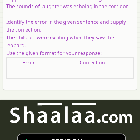
The sounds of laughter was echoing in the corridor.
Identify the error in the given sentence and supply
the correction:
The children were exciting when they saw the
leopard.
Use the given format for your response:
Error
Correction