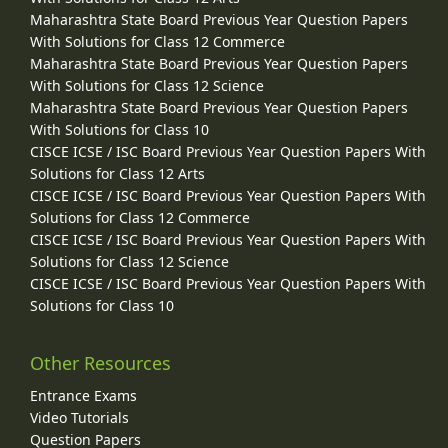
Maharashtra State Board Previous Year Question Papers
With Solutions for Class 12 Commerce
Maharashtra State Board Previous Year Question Papers
With Solutions for Class 12 Science
Maharashtra State Board Previous Year Question Papers
With Solutions for Class 10
CISCE ICSE / ISC Board Previous Year Question Papers With
Solutions for Class 12 Arts
CISCE ICSE / ISC Board Previous Year Question Papers With
Solutions for Class 12 Commerce
CISCE ICSE / ISC Board Previous Year Question Papers With
Solutions for Class 12 Science
CISCE ICSE / ISC Board Previous Year Question Papers With
Solutions for Class 10
Other Resources
Entrance Exams
Video Tutorials
Question Papers