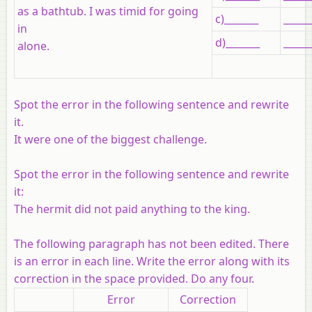
as a bathtub. I was timid for going
c)_______
_____
in
d)_______
_____
alone.
Spot the error in the following sentence and rewrite
it.
It were one of the biggest challenge.
Spot the error in the following sentence and rewrite
it:
The hermit did not paid anything to the king.
The following paragraph has not been edited. There
is an error in each line. Write the error along with its
correction in the space provided. Do
any four
.
Error
Correction