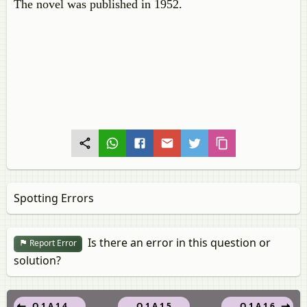
The novel was published in 1952.
Spotting Errors
Is there an error in this question or
Report Error
solution?
Q 1.A.1.4
Q 1.A.1.5
Q 1.A.1.6