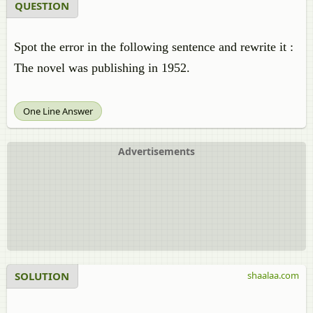
QUESTION
Spot the error in the following sentence and rewrite it :
The novel was publishing in 1952.
One Line Answer
Advertisements
SOLUTION
shaalaa.com