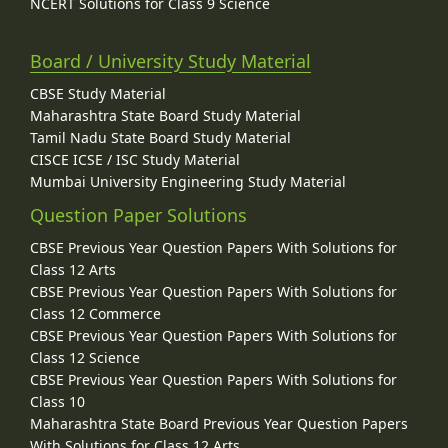
NCERT Solutions for Class 9 Science
Board / University Study Material
CBSE Study Material
Maharashtra State Board Study Material
Tamil Nadu State Board Study Material
CISCE ICSE / ISC Study Material
Mumbai University Engineering Study Material
Question Paper Solutions
CBSE Previous Year Question Papers With Solutions for
Class 12 Arts
CBSE Previous Year Question Papers With Solutions for
Class 12 Commerce
CBSE Previous Year Question Papers With Solutions for
Class 12 Science
CBSE Previous Year Question Papers With Solutions for
Class 10
Maharashtra State Board Previous Year Question Papers
With Solutions for Class 12 Arts