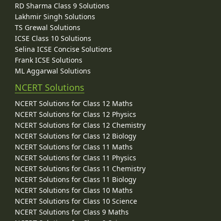
RD Sharma Class 9 Solutions
Lakhmir Singh Solutions
TS Grewal Solutions
ICSE Class 10 Solutions
Selina ICSE Concise Solutions
Frank ICSE Solutions
ML Aggarwal Solutions
NCERT Solutions
NCERT Solutions for Class 12 Maths
NCERT Solutions for Class 12 Physics
NCERT Solutions for Class 12 Chemistry
NCERT Solutions for Class 12 Biology
NCERT Solutions for Class 11 Maths
NCERT Solutions for Class 11 Physics
NCERT Solutions for Class 11 Chemistry
NCERT Solutions for Class 11 Biology
NCERT Solutions for Class 10 Maths
NCERT Solutions for Class 10 Science
NCERT Solutions for Class 9 Maths