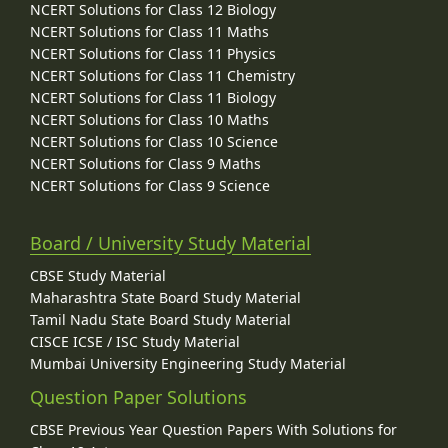
NCERT Solutions for Class 12 Biology
NCERT Solutions for Class 11 Maths
NCERT Solutions for Class 11 Physics
NCERT Solutions for Class 11 Chemistry
NCERT Solutions for Class 11 Biology
NCERT Solutions for Class 10 Maths
NCERT Solutions for Class 10 Science
NCERT Solutions for Class 9 Maths
NCERT Solutions for Class 9 Science
Board / University Study Material
CBSE Study Material
Maharashtra State Board Study Material
Tamil Nadu State Board Study Material
CISCE ICSE / ISC Study Material
Mumbai University Engineering Study Material
Question Paper Solutions
CBSE Previous Year Question Papers With Solutions for