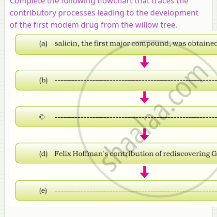
Complete the following flowchart that traces the
contributory processes leading to the development
of the first modem drug from the willow tree.