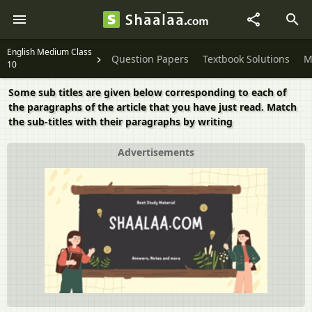
English Medium Class
Question Papers
Textbook Solutions
M
10
Some sub titles are given below corresponding to each of
the paragraphs of the article that you have just read. Match
the sub-titles with their paragraphs by writing
Advertisements