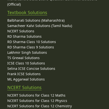
(Official)
Textbook Solutions
Balbharati Solutions (Maharashtra)
Samacheer Kalvi Solutions (Tamil Nadu)
NCERT Solutions
RD Sharma Solutions
RD Sharma Class 10 Solutions
RD Sharma Class 9 Solutions
Lakhmir Singh Solutions
TS Grewal Solutions
ICSE Class 10 Solutions
Selina ICSE Concise Solutions
Frank ICSE Solutions
ML Aggarwal Solutions
NCERT Solutions
NCERT Solutions for Class 12 Maths
NCERT Solutions for Class 12 Physics
NCERT Solutions for Class 12 Chemistry