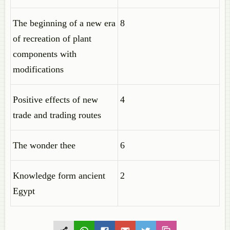
The beginning of a new era
8
of recreation of plant
components with
modifications
Positive effects of new
4
trade and trading routes
The wonder thee
6
Knowledge form ancient
2
Egypt