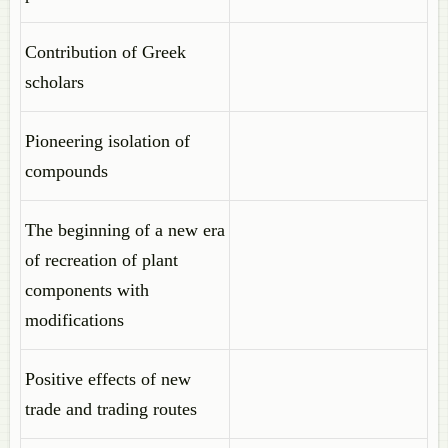
Contribution of Greek
scholars
Pioneering isolation of
compounds
The beginning of a new era
of recreation of plant
components with
modifications
Positive effects of new
trade and trading routes