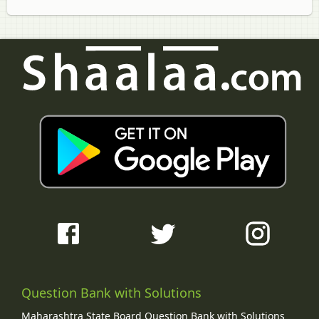
Question Bank with Solutions
Maharashtra State Board Question Bank with Solutions