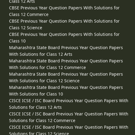
Class 12 Arts
CBSE Previous Year Question Papers With Solutions for
Class 12 Commerce
CBSE Previous Year Question Papers With Solutions for
Class 12 Science
CBSE Previous Year Question Papers With Solutions for
Class 10
Maharashtra State Board Previous Year Question Papers
With Solutions for Class 12 Arts
Maharashtra State Board Previous Year Question Papers
With Solutions for Class 12 Commerce
Maharashtra State Board Previous Year Question Papers
With Solutions for Class 12 Science
Maharashtra State Board Previous Year Question Papers
With Solutions for Class 10
CISCE ICSE / ISC Board Previous Year Question Papers With
Solutions for Class 12 Arts
CISCE ICSE / ISC Board Previous Year Question Papers With
Solutions for Class 12 Commerce
CISCE ICSE / ISC Board Previous Year Question Papers With
Solutions for Class 12 Science