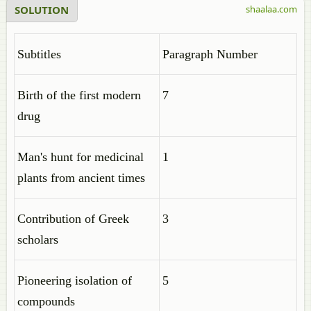
SOLUTION
shaalaa.com
Subtitles
Paragraph Number
Birth of the first modern
7
drug
Man's hunt for medicinal
1
plants from ancient times
Contribution of Greek
3
scholars
Pioneering isolation of
5
compounds