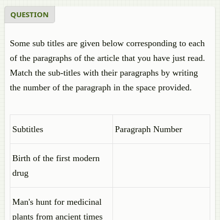
QUESTION
Some sub titles are given below corresponding to each
of the paragraphs of the article that you have just read.
Match the sub-titles with their paragraphs by writing
the number of the paragraph in the space provided.
Subtitles
Paragraph Number
Birth of the first modern
drug
Man's hunt for medicinal
plants from ancient times