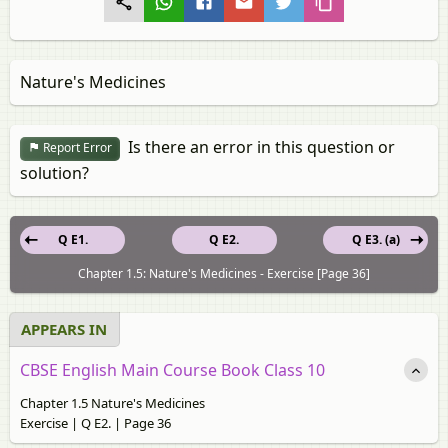
Nature's Medicines
Is there an error in this question or
Report Error
solution?
Q E1.
Q E2.
Q E3. (a)
Chapter 1.5: Nature's Medicines - Exercise [Page 36]
APPEARS IN
CBSE English Main Course Book Class 10
Chapter 1.5 Nature's Medicines
Exercise | Q E2. | Page 36