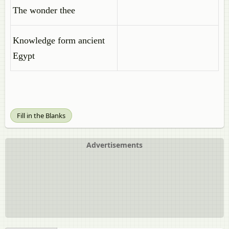
The wonder thee
Knowledge form ancient
Egypt
Fill in the Blanks
Advertisements