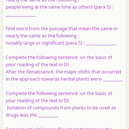
people living at the same time as others (para 5) :
_______________
Find word from the passage that mean the same or
nearly the same as the following .
notably large or significant (para 5) : _______________
Complete the following sentence on the basis of
your reading of the text in Dl.
After the Renaissance, the major shifts that occurred
in the approach towards herbal plants were __________
Complete the following sentence on the basis of
your reading of the text in Dl.
Isolation of compounds from plants to be used as
drugs was the __________