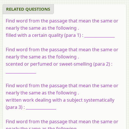
RELATED QUESTIONS
Find word from the passage that mean the same or
nearly the same as the following .
filled with a certain quality (para 1) : _______________
Find word from the passage that mean the same or
nearly the same as the following .
scented or perfumed or sweet-smelling (para 2) :
_______________
Find word from the passage that mean the same or
nearly the same as the following .
written work dealing with a subject systematically
(para 3) : _______________
Find word from the passage that mean the same or
nearly the same as the following .