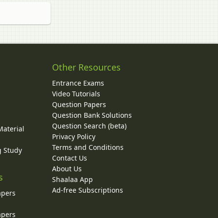
Other Resources
Entrance Exams
Video Tutorials
Question Papers
y
Question Bank Solutions
Question Search (beta)
Material
Privacy Policy
Terms and Conditions
g Study
Contact Us
About Us
s
Shaalaa App
Ad-free Subscriptions
apers
apers