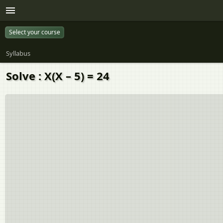
Select your course
Syllabus
Solve : X(X – 5) = 24