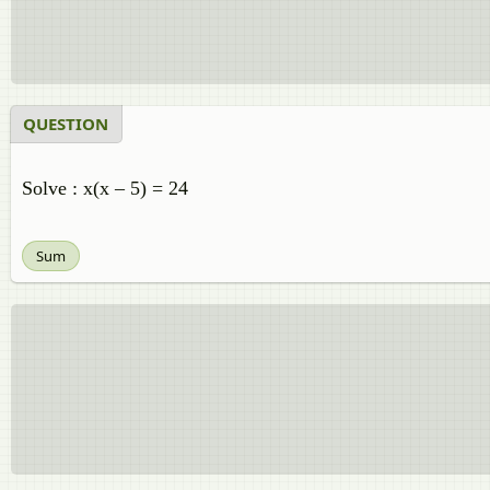
QUESTION
Solve : x(x – 5) = 24
Sum