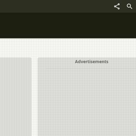
Advertisements