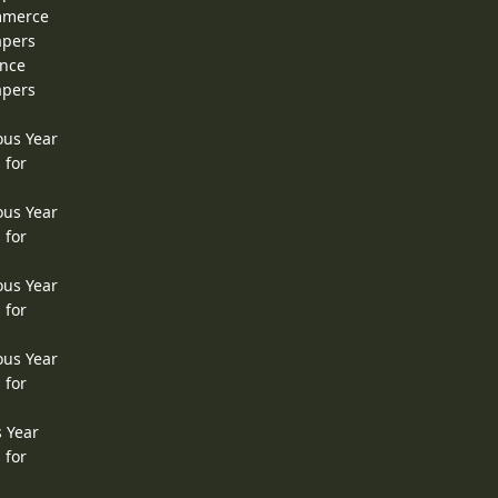
ommerce
apers
ence
apers
ous Year
 for
ous Year
 for
ous Year
 for
ous Year
 for
s Year
 for