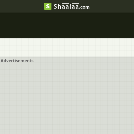
Advertisements