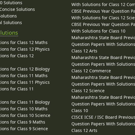
10 Solutions
With Solutions for Class 12 C
 Concise Solutions
CBSE Previous Year Question P
Solutions
With Solutions for Class 12 Sci
l Solutions
CBSE Previous Year Question P
With Solutions for Class 10
lutions
Maharashtra State Board Previ
ions for Class 12 Maths
Question Papers With Solutions
ions for Class 12 Physics
Class 12 Arts
ions for Class 12
Maharashtra State Board Previ
Question Papers With Solutions
ions for Class 12 Biology
Class 12 Commerce
ions for Class 11 Maths
Maharashtra State Board Previ
ions for Class 11 Physics
Question Papers With Solutions
ions for Class 11
Class 12 Science
Maharashtra State Board Previ
ions for Class 11 Biology
Question Papers With Solutions
ions for Class 10 Maths
Class 10
ions for Class 10 Science
CISCE ICSE / ISC Board Previou
ions for Class 9 Maths
Question Papers With Solutions
ions for Class 9 Science
Class 12 Arts