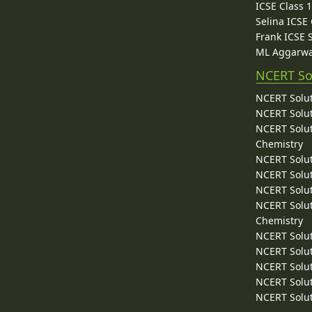
ICSE Class 
Selina ICSE
Frank ICSE 
ML Aggarwa
NCERT So
NCERT Solut
NCERT Solut
NCERT Solut
Chemistry
NCERT Solut
NCERT Solut
NCERT Solut
NCERT Solut
Chemistry
NCERT Solut
NCERT Solut
NCERT Solut
NCERT Solut
NCERT Solut