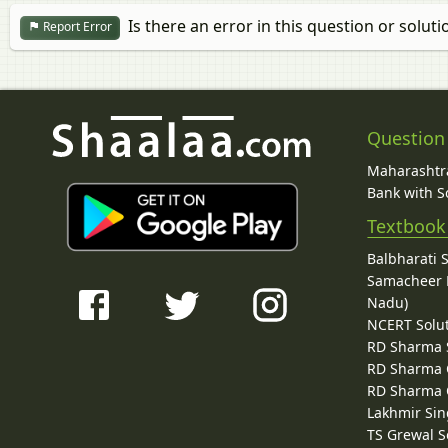
Is there an error in this question or soluti
Report Error
Question
Maharashtra
Bank with So
Textbook
Balbharati 
Samacheer K
Nadu)
NCERT Solu
RD Sharma 
RD Sharma C
RD Sharma C
Lakhmir Sin
TS Grewal S