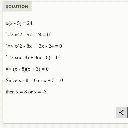
SOLUTION
x(x - 5) = 24
`=> x^2 - 5x - 24 = 0`
`=> x^2 - 8x + 3x - 24 = 0`
`=> x(x- 8) + 3(x - 8) = 0`
=> (x - 8)(x + 3) = 0
Since x - 8 = 0 or x + 3 = 0
then x = 8 or x = -3