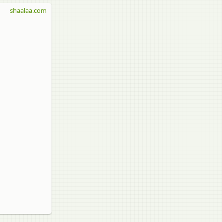
shaalaa.com