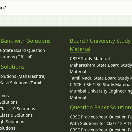
on?
 Bank with Solutions
Board / University Study
Material
 State Board Question
lutions (Official)
CBSE Study Material
Maharashtra State Board Stud
 Solutions
Material
Solutions (Maharashtra)
Tamil Nadu State Board Study 
alvi Solutions (Tamil
CISCE ICSE / ISC Study Material
Mumbai University Engineerin
tions
Material
Solutions
Question Paper Solution
lass 10 Solutions
lass 9 Solutions
CBSE Previous Year Question P
gh Solutions
With Solutions for Class 12 Arts
olutions
CBSE Previous Year Question P