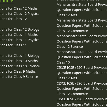
lutions
Maharashtra State Board Previ
ions for Class 12 Maths
Question Papers With Solutions
ions for Class 12 Physics
Class 12 Arts
ions for Class 12
Maharashtra State Board Previ
Question Papers With Solutions
ions for Class 12 Biology
Class 12 Commerce
ions for Class 11 Maths
Maharashtra State Board Previ
ions for Class 11 Physics
Question Papers With Solutions
ions for Class 11
Class 12 Science
Maharashtra State Board Previ
ions for Class 11 Biology
Question Papers With Solutions
ions for Class 10 Maths
Class 10
ions for Class 10 Science
CISCE ICSE / ISC Board Previou
ions for Class 9 Maths
Question Papers With Solutions
ions for Class 9 Science
Class 12 Arts
CISCE ICSE / ISC Board Previou
Question Papers With Solutions
Class 12 Commerce
CISCE ICSE / ISC Board Previou
Question Papers With Solutions