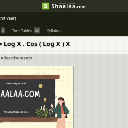
rst Year)
3
Time Tables
25
Syllabus
= Log X . Cos ( Log X ) X
Advertisements