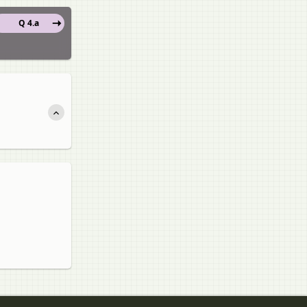
Q 4.a