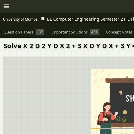
BE Computer Engineering Semester 2 (FE Fi
University of Mumbai
Question Papers
137
Important Solutions
451
Concept Notes
Solve X 2 D 2 Y D X 2 + 3 X D Y D X + 3 Y 