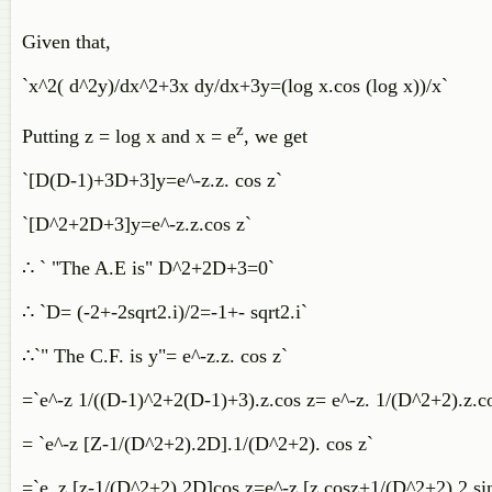
Given that,
`x^2( d^2y)/dx^2+3x dy/dx+3y=(log x.cos (log x))/x`
z
Putting z = log x and x = e
, we get
`[D(D-1)+3D+3]y=e^-z.z. cos z`
`[D^2+2D+3]y=e^-z.z.cos z`
∴ ` "The A.E is" D^2+2D+3=0`
∴ `D= (-2+-2sqrt2.i)/2=-1+- sqrt2.i`
∴`" The C.F. is y"= e^-z.z. cos z`
=`e^-z 1/((D-1)^2+2(D-1)+3).z.cos z= e^-z. 1/(D^2+2).z.
= `e^-z [Z-1/(D^2+2).2D].1/(D^2+2). cos z`
=`e_z [z-1/(D^2+2).2D]cos z=e^-z [z cosz+1/(D^2+2).2 si