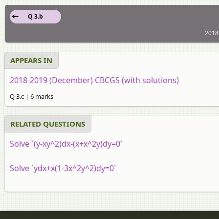
Q 3.b
2018
APPEARS IN
2018-2019 (December) CBCGS (with solutions)
Q 3.c | 6 marks
RELATED QUESTIONS
Solve `(y-xy^2)dx-(x+x^2y)dy=0`
Solve `ydx+x(1-3x^2y^2)dy=0`