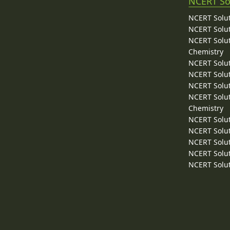
NCERT So
NCERT Solut
NCERT Solut
NCERT Solut
Chemistry
NCERT Solut
NCERT Solut
NCERT Solut
NCERT Solut
Chemistry
NCERT Solut
NCERT Solut
NCERT Solut
NCERT Solut
NCERT Solut