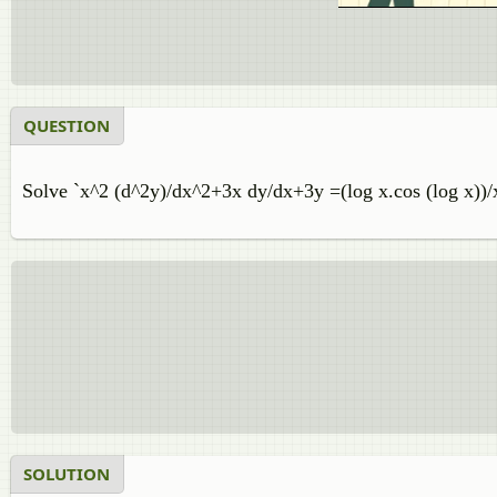
QUESTION
Solve `x^2 (d^2y)/dx^2+3x dy/dx+3y =(log x.cos (log x))/
SOLUTION