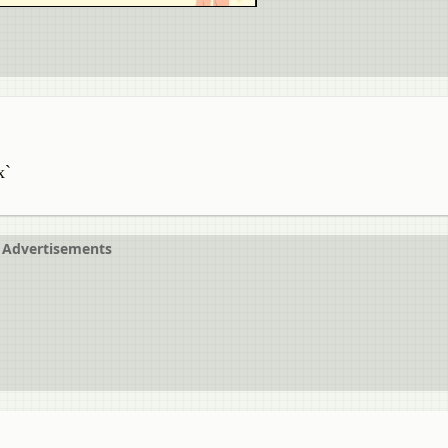
x`
Advertisements