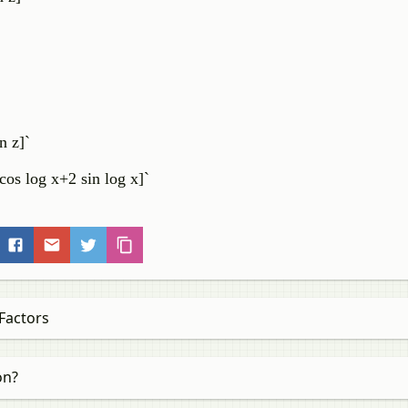
in z]`
cos log x+2 sin log x]`
Factors
on?