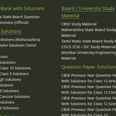
 Bank with Solutions
Board / University Study
Material
 State Board Question
lutions (Official)
CBSE Study Material
Maharashtra State Board Stud
 Solutions
Material
Solutions (Maharashtra)
Tamil Nadu State Board Study 
alvi Solutions (Tamil
CISCE ICSE / ISC Study Material
Mumbai University Engineerin
tions
Material
Solutions
Question Paper Solution
lass 10 Solutions
lass 9 Solutions
CBSE Previous Year Question P
gh Solutions
With Solutions for Class 12 Arts
olutions
CBSE Previous Year Question P
10 Solutions
With Solutions for Class 12 C
 Concise Solutions
CBSE Previous Year Question P
Solutions
With Solutions for Class 12 Sci
l Solutions
CBSE Previous Year Question P
With Solutions for Class 10