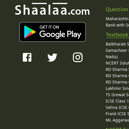
Question
Maharashtra
Bank with So
Textbook
Balbharati 
Samacheer K
Nadu)
NCERT Solu
RD Sharma 
RD Sharma C
RD Sharma C
Lakhmir Sin
TS Grewal S
ICSE Class 
Selina ICSE
Frank ICSE 
ML Aggarwa