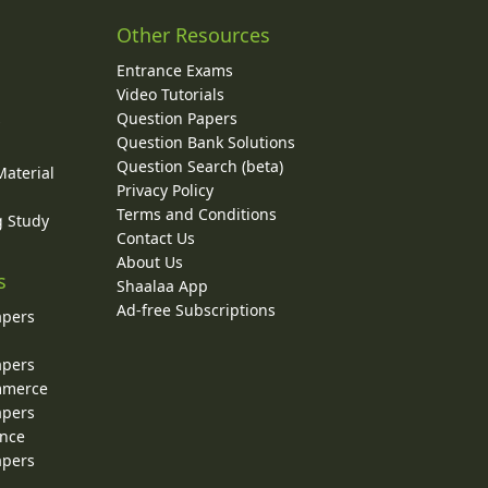
Other Resources
Entrance Exams
Video Tutorials
Question Papers
y
Question Bank Solutions
Question Search (beta)
Material
Privacy Policy
Terms and Conditions
g Study
Contact Us
About Us
s
Shaalaa App
Ad-free Subscriptions
apers
apers
ommerce
apers
ence
apers