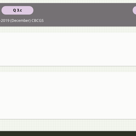
Q 3.c
-2019 (December) CBCGS