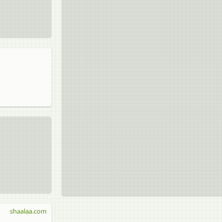
shaalaa.com