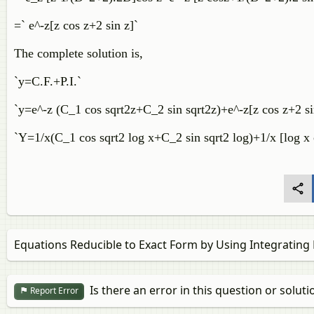
=` e^-z[z cos z+2 sin z]`
The complete solution is,
`y=C.F.+P.I.`
`y=e^-z (C_1 cos sqrt2z+C_2 sin sqrt2z)+e^-z[z cos z+2 s
`Y=1/x(C_1 cos sqrt2 log x+C_2 sin sqrt2 log)+1/x [log x 
Equations Reducible to Exact Form by Using Integrating 
Is there an error in this question or soluti
Report Error