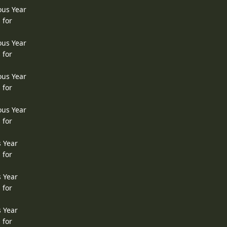
ous Year
 for
ous Year
 for
ous Year
 for
ous Year
 for
s Year
 for
s Year
 for
s Year
 for