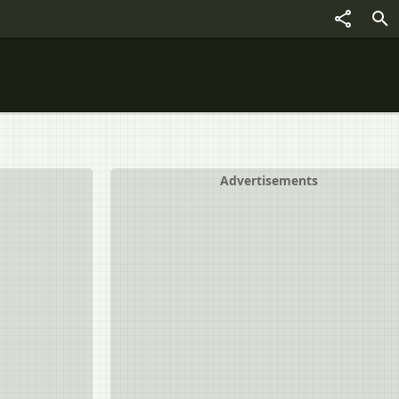
Advertisements