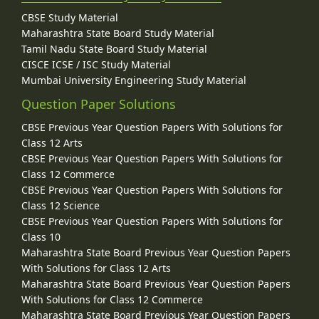
CBSE Study Material
Maharashtra State Board Study Material
Tamil Nadu State Board Study Material
CISCE ICSE / ISC Study Material
Mumbai University Engineering Study Material
Question Paper Solutions
CBSE Previous Year Question Papers With Solutions for
Class 12 Arts
CBSE Previous Year Question Papers With Solutions for
Class 12 Commerce
CBSE Previous Year Question Papers With Solutions for
Class 12 Science
CBSE Previous Year Question Papers With Solutions for
Class 10
Maharashtra State Board Previous Year Question Papers
With Solutions for Class 12 Arts
Maharashtra State Board Previous Year Question Papers
With Solutions for Class 12 Commerce
Maharashtra State Board Previous Year Question Papers