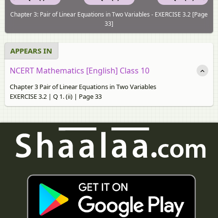
Chapter 3: Pair of Linear Equations in Two Variables - EXERCISE 3.2 [Page
33]
APPEARS IN
NCERT Mathematics [English] Class 10
Chapter 3 Pair of Linear Equations in Two Variables
EXERCISE 3.2 | Q 1. (ii) | Page 33