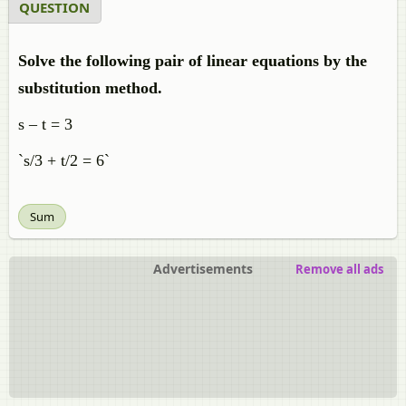
QUESTION
Solve the following pair of linear equations by the
substitution method.
s – t = 3
`s/3 + t/2 = 6`
Sum
Advertisements
Remove all ads