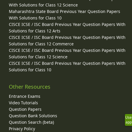
With Solutions for Class 12 Science
Maharashtra State Board Previous Year Question Papers
With Solutions for Class 10
CISCE ICSE / ISC Board Previous Year Question Papers With
Solutions for Class 12 Arts
CISCE ICSE / ISC Board Previous Year Question Papers With
Solutions for Class 12 Commerce
CISCE ICSE / ISC Board Previous Year Question Papers With
Solutions for Class 12 Science
CISCE ICSE / ISC Board Previous Year Question Papers With
Solutions for Class 10
Other Resources
Entrance Exams
Video Tutorials
Question Papers
Question Bank Solutions
Use
Question Search (beta)
app
Privacy Policy