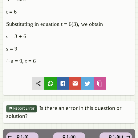
t = 6
Substituting in equation t = 6(3), we obtain
s = 3 + 6
s = 9
∴ s = 9, t = 6
Is there an error in this question or
Report Error
solution?
Q 1. (i)
Q 1. (ii)
Q 1. (iii)