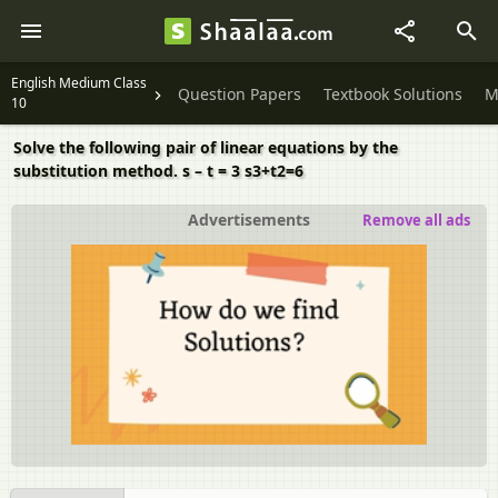
English Medium Class
Question Papers
Textbook Solutions
M
10
Solve the following pair of linear equations by the
substitution method. s – t = 3 s3+t2=6
Advertisements
Remove all ads