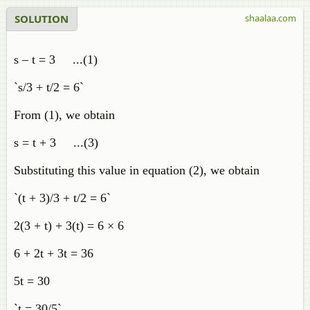
SOLUTION
shaalaa.com
s – t = 3 ...(1)
`s/3 + t/2 = 6`
From (1), we obtain
s = t + 3 ...(3)
Substituting this value in equation (2), we obtain
`(t + 3)/3 + t/2 = 6`
2(3 + t) + 3(t) = 6 × 6
6 + 2t + 3t = 36
5t = 30
`t = 30/5`