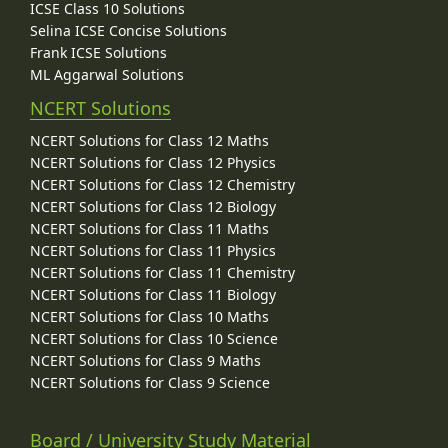
ICSE Class 10 Solutions
Selina ICSE Concise Solutions
Frank ICSE Solutions
ML Aggarwal Solutions
NCERT Solutions
NCERT Solutions for Class 12 Maths
NCERT Solutions for Class 12 Physics
NCERT Solutions for Class 12 Chemistry
NCERT Solutions for Class 12 Biology
NCERT Solutions for Class 11 Maths
NCERT Solutions for Class 11 Physics
NCERT Solutions for Class 11 Chemistry
NCERT Solutions for Class 11 Biology
NCERT Solutions for Class 10 Maths
NCERT Solutions for Class 10 Science
NCERT Solutions for Class 9 Maths
NCERT Solutions for Class 9 Science
Board / University Study Material