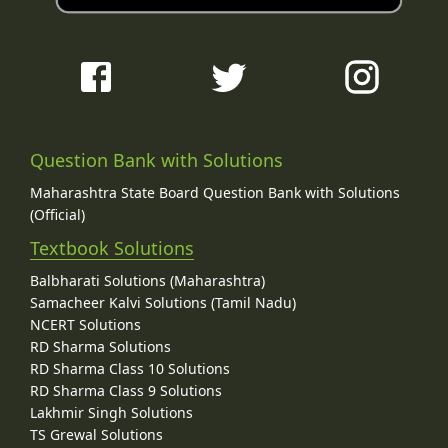
Question Bank with Solutions
Maharashtra State Board Question Bank with Solutions
(Official)
Textbook Solutions
Balbharati Solutions (Maharashtra)
Samacheer Kalvi Solutions (Tamil Nadu)
NCERT Solutions
RD Sharma Solutions
RD Sharma Class 10 Solutions
RD Sharma Class 9 Solutions
Lakhmir Singh Solutions
TS Grewal Solutions