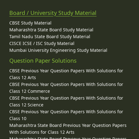
Board / University Study Material
CBSE Study Material
Maharashtra State Board Study Material
Tamil Nadu State Board Study Material
CISCE ICSE / ISC Study Material
Mumbai University Engineering Study Material
Question Paper Solutions
CBSE Previous Year Question Papers With Solutions for
Class 12 Arts
CBSE Previous Year Question Papers With Solutions for
Class 12 Commerce
CBSE Previous Year Question Papers With Solutions for
Class 12 Science
CBSE Previous Year Question Papers With Solutions for
Class 10
Maharashtra State Board Previous Year Question Papers
With Solutions for Class 12 Arts
Maharashtra State Board Previous Year Question Papers