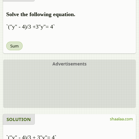
Solve the following equation.
`("y" - 4)/3 +3"y"= 4`
Sum
Advertisements
SOLUTION
shaalaa.com
`("y" - 4)/3 + 3"y"= 4`