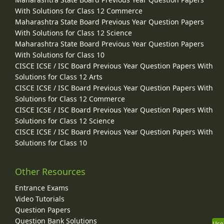
With Solutions for Class 12 Commerce
Maharashtra State Board Previous Year Question Papers
With Solutions for Class 12 Science
Maharashtra State Board Previous Year Question Papers
With Solutions for Class 10
CISCE ICSE / ISC Board Previous Year Question Papers With
Solutions for Class 12 Arts
CISCE ICSE / ISC Board Previous Year Question Papers With
Solutions for Class 12 Commerce
CISCE ICSE / ISC Board Previous Year Question Papers With
Solutions for Class 12 Science
CISCE ICSE / ISC Board Previous Year Question Papers With
Solutions for Class 10
Other Resources
Entrance Exams
Video Tutorials
Question Papers
Question Bank Solutions
Use