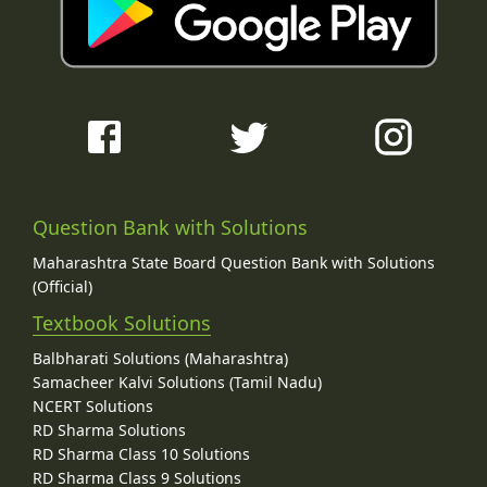
Question Bank with Solutions
Maharashtra State Board Question Bank with Solutions
(Official)
Textbook Solutions
Balbharati Solutions (Maharashtra)
Samacheer Kalvi Solutions (Tamil Nadu)
NCERT Solutions
RD Sharma Solutions
RD Sharma Class 10 Solutions
RD Sharma Class 9 Solutions