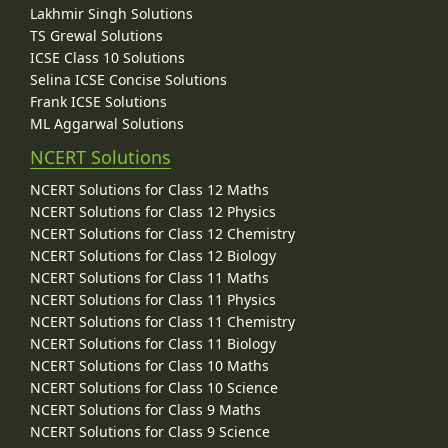
Lakhmir Singh Solutions
TS Grewal Solutions
ICSE Class 10 Solutions
Selina ICSE Concise Solutions
Frank ICSE Solutions
ML Aggarwal Solutions
NCERT Solutions
NCERT Solutions for Class 12 Maths
NCERT Solutions for Class 12 Physics
NCERT Solutions for Class 12 Chemistry
NCERT Solutions for Class 12 Biology
NCERT Solutions for Class 11 Maths
NCERT Solutions for Class 11 Physics
NCERT Solutions for Class 11 Chemistry
NCERT Solutions for Class 11 Biology
NCERT Solutions for Class 10 Maths
NCERT Solutions for Class 10 Science
NCERT Solutions for Class 9 Maths
NCERT Solutions for Class 9 Science