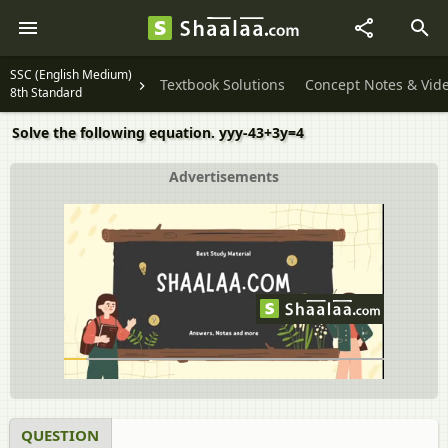
SSC (English Medium)
Textbook Solutions
Concept Notes & Vid
8th Standard
Solve the following equation. yyy-43+3y=4
Advertisements
QUESTION