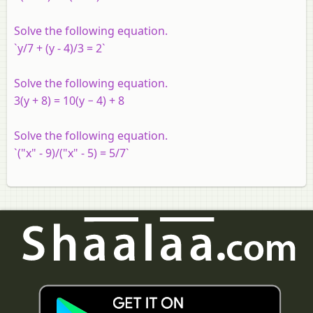
Solve the following equation.
`y/7 + (y - 4)/3 = 2`
Solve the following equation.
3(y + 8) = 10(y − 4) + 8
Solve the following equation.
`("x" - 9)/("x" - 5) = 5/7`