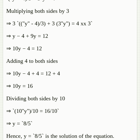
Multiplying both sides by 3
⇒ 3 `(("y" - 4)/3) + 3 (3"y") = 4 xx 3`
⇒ y − 4 + 9y = 12
⇒ 10y − 4 = 12
Adding 4 to both sides
⇒ 10y − 4 + 4 = 12 + 4
⇒ 10y = 16
Dividing both sides by 10
⇒ `(10"y")/10 = 16/10`
⇒ y = `8/5`
Hence, y = `8/5` is the solution of the equation.