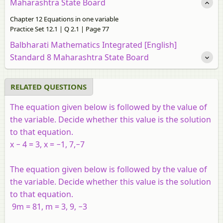
Maharashtra State Board
Chapter 12 Equations in one variable
Practice Set 12.1 | Q 2.1 | Page 77
Balbharati Mathematics Integrated [English]
Standard 8 Maharashtra State Board
RELATED QUESTIONS
The equation given below is followed by the value of
the variable. Decide whether this value is the solution
to that equation.
x − 4 = 3, x = −1, 7,−7
The equation given below is followed by the value of
the variable. Decide whether this value is the solution
to that equation.
9m = 81, m = 3, 9, −3