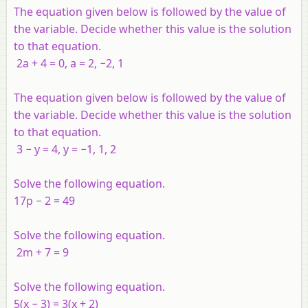
The equation given below is followed by the value of
the variable. Decide whether this value is the solution
to that equation.
2a + 4 = 0, a = 2, −2, 1
The equation given below is followed by the value of
the variable. Decide whether this value is the solution
to that equation.
3 − y = 4, y = −1, 1, 2
Solve the following equation.
17p − 2 = 49
Solve the following equation.
2m + 7 = 9
Solve the following equation.
5(x − 3) = 3(x + 2)