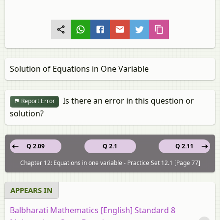
Solution of Equations in One Variable
Is there an error in this question or
Report Error
solution?
Q 2.09
Q 2.1
Q 2.11
Chapter 12: Equations in one variable - Practice Set 12.1 [Page 77]
APPEARS IN
Balbharati Mathematics [English] Standard 8