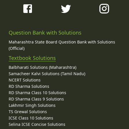
Question Bank with Solutions
Maharashtra State Board Question Bank with Solutions
(Official)
Textbook Solutions
Balbharati Solutions (Maharashtra)
Samacheer Kalvi Solutions (Tamil Nadu)
NCERT Solutions
RD Sharma Solutions
RD Sharma Class 10 Solutions
RD Sharma Class 9 Solutions
Lakhmir Singh Solutions
TS Grewal Solutions
ICSE Class 10 Solutions
Selina ICSE Concise Solutions