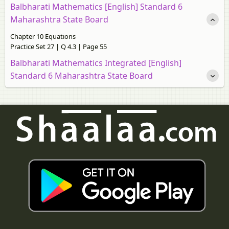
Balbharati Mathematics [English] Standard 6
Maharashtra State Board
Chapter 10 Equations
Practice Set 27 | Q 4.3 | Page 55
Balbharati Mathematics Integrated [English]
Standard 6 Maharashtra State Board