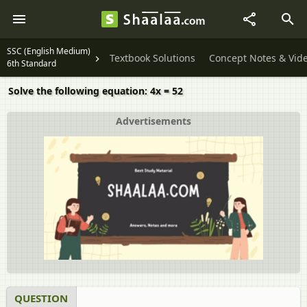
SSC (English Medium)
Textbook Solutions
Concept Notes & Vid
6th Standard
Solve the following equation: 4x = 52
Advertisements
QUESTION