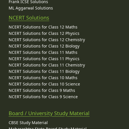
Frank ICSE Solutions
ML Aggarwal Solutions
NCERT Solutions
NCERT Solutions for Class 12 Maths
NCERT Solutions for Class 12 Physics
NCERT Solutions for Class 12 Chemistry
NCERT Solutions for Class 12 Biology
NCERT Solutions for Class 11 Maths
NCERT Solutions for Class 11 Physics
NCERT Solutions for Class 11 Chemistry
NCERT Solutions for Class 11 Biology
NCERT Solutions for Class 10 Maths
NCERT Solutions for Class 10 Science
NCERT Solutions for Class 9 Maths
NCERT Solutions for Class 9 Science
Board / University Study Material
CBSE Study Material
Maharashtra State Board Study Material