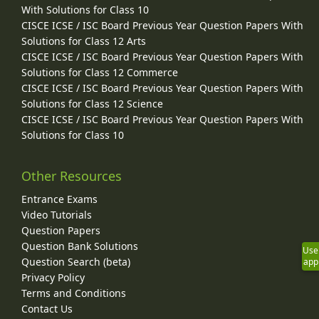
With Solutions for Class 10
CISCE ICSE / ISC Board Previous Year Question Papers With
Solutions for Class 12 Arts
CISCE ICSE / ISC Board Previous Year Question Papers With
Solutions for Class 12 Commerce
CISCE ICSE / ISC Board Previous Year Question Papers With
Solutions for Class 12 Science
CISCE ICSE / ISC Board Previous Year Question Papers With
Solutions for Class 10
Other Resources
Entrance Exams
Video Tutorials
Question Papers
Question Bank Solutions
Use
Question Search (beta)
app
Privacy Policy
Terms and Conditions
Contact Us