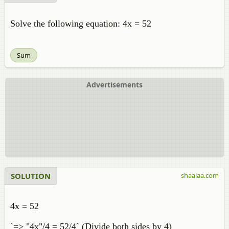
Solve the following equation: 4x = 52
Sum
Advertisements
SOLUTION
shaalaa.com
4x = 52
`=> "4x"/4 = 52/4` (Divide both sides by 4)