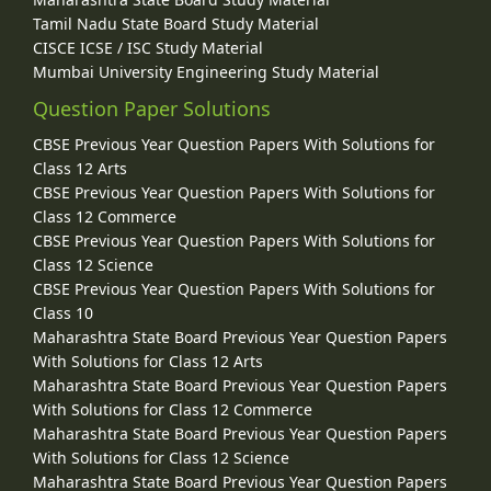
Tamil Nadu State Board Study Material
CISCE ICSE / ISC Study Material
Mumbai University Engineering Study Material
Question Paper Solutions
CBSE Previous Year Question Papers With Solutions for
Class 12 Arts
CBSE Previous Year Question Papers With Solutions for
Class 12 Commerce
CBSE Previous Year Question Papers With Solutions for
Class 12 Science
CBSE Previous Year Question Papers With Solutions for
Class 10
Maharashtra State Board Previous Year Question Papers
With Solutions for Class 12 Arts
Maharashtra State Board Previous Year Question Papers
With Solutions for Class 12 Commerce
Maharashtra State Board Previous Year Question Papers
With Solutions for Class 12 Science
Maharashtra State Board Previous Year Question Papers