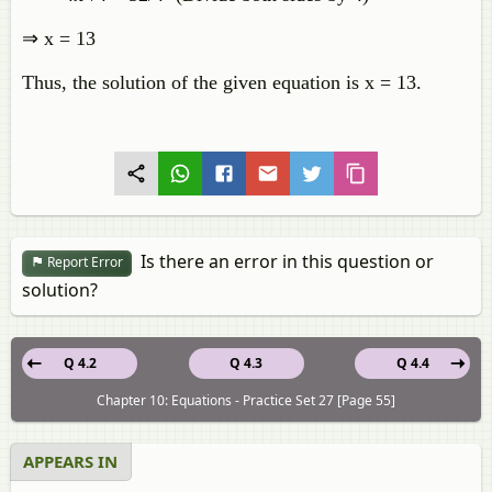
⇒ x = 13
Thus, the solution of the given equation is x = 13.
Is there an error in this question or
Report Error
solution?
Q 4.2
Q 4.3
Q 4.4
Chapter 10: Equations - Practice Set 27 [Page 55]
APPEARS IN