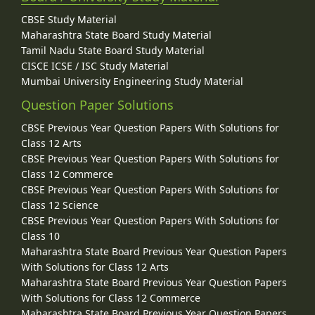
CBSE Study Material
Maharashtra State Board Study Material
Tamil Nadu State Board Study Material
CISCE ICSE / ISC Study Material
Mumbai University Engineering Study Material
Question Paper Solutions
CBSE Previous Year Question Papers With Solutions for
Class 12 Arts
CBSE Previous Year Question Papers With Solutions for
Class 12 Commerce
CBSE Previous Year Question Papers With Solutions for
Class 12 Science
CBSE Previous Year Question Papers With Solutions for
Class 10
Maharashtra State Board Previous Year Question Papers
With Solutions for Class 12 Arts
Maharashtra State Board Previous Year Question Papers
With Solutions for Class 12 Commerce
Maharashtra State Board Previous Year Question Papers