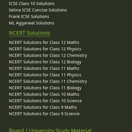
ICSE Class 10 Solutions
Selina ICSE Concise Solutions
Frank ICSE Solutions
ML Aggarwal Solutions
NCERT Solutions
NCERT Solutions for Class 12 Maths
NCERT Solutions for Class 12 Physics
NCERT Solutions for Class 12 Chemistry
NCERT Solutions for Class 12 Biology
NCERT Solutions for Class 11 Maths
NCERT Solutions for Class 11 Physics
NCERT Solutions for Class 11 Chemistry
NCERT Solutions for Class 11 Biology
NCERT Solutions for Class 10 Maths
NCERT Solutions for Class 10 Science
NCERT Solutions for Class 9 Maths
NCERT Solutions for Class 9 Science
Board / University Study Material