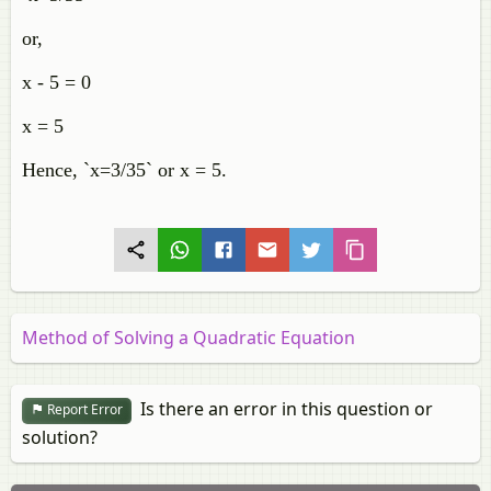
or,
x - 5 = 0
x = 5
Hence, `x=3/35` or x = 5.
Method of Solving a Quadratic Equation
Is there an error in this question or
Report Error
solution?