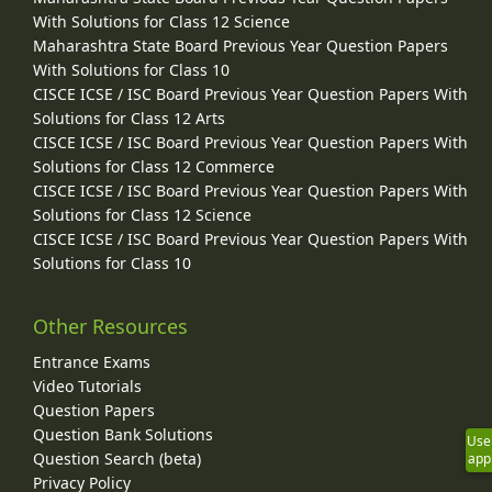
With Solutions for Class 12 Science
Maharashtra State Board Previous Year Question Papers
With Solutions for Class 10
CISCE ICSE / ISC Board Previous Year Question Papers With
Solutions for Class 12 Arts
CISCE ICSE / ISC Board Previous Year Question Papers With
Solutions for Class 12 Commerce
CISCE ICSE / ISC Board Previous Year Question Papers With
Solutions for Class 12 Science
CISCE ICSE / ISC Board Previous Year Question Papers With
Solutions for Class 10
Other Resources
Entrance Exams
Video Tutorials
Question Papers
Question Bank Solutions
Use
Question Search (beta)
app
Privacy Policy