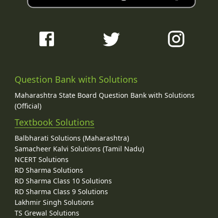
Question Bank with Solutions
Maharashtra State Board Question Bank with Solutions
(Official)
Textbook Solutions
Balbharati Solutions (Maharashtra)
Samacheer Kalvi Solutions (Tamil Nadu)
NCERT Solutions
RD Sharma Solutions
RD Sharma Class 10 Solutions
RD Sharma Class 9 Solutions
Lakhmir Singh Solutions
TS Grewal Solutions