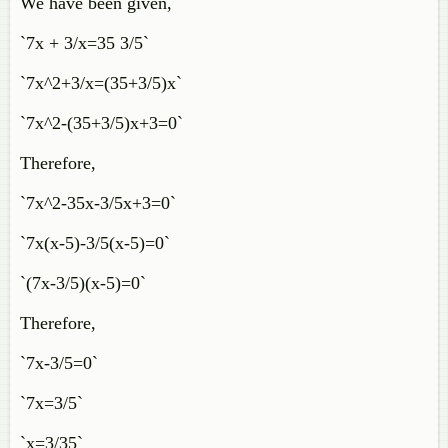
We have been given,
`7x + 3/x=35 3/5`
`7x^2+3/x=(35+3/5)x`
`7x^2-(35+3/5)x+3=0`
Therefore,
`7x^2-35x-3/5x+3=0`
`7x(x-5)-3/5(x-5)=0`
`(7x-3/5)(x-5)=0`
Therefore,
`7x-3/5=0`
`7x=3/5`
`x=3/35`