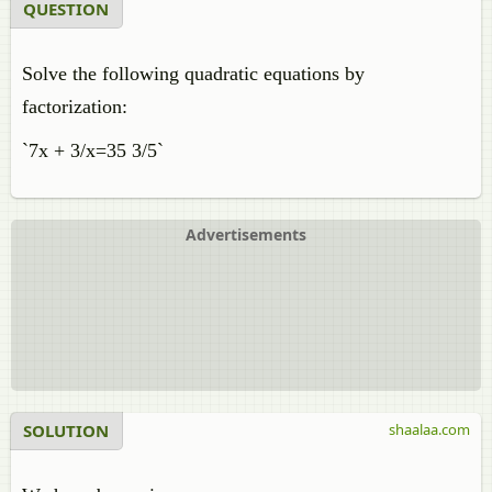
QUESTION
Solve the following quadratic equations by
factorization:
`7x + 3/x=35 3/5`
Advertisements
SOLUTION
shaalaa.com