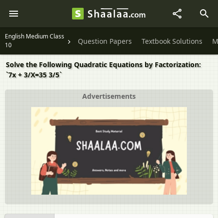
English Medium Class
Question Papers
Textbook Solutions
M
10
Solve the Following Quadratic Equations by Factorization:
`7x + 3/X=35 3/5`
Advertisements