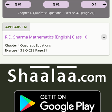
Q 61
Q 62
Q 1
Chapter 4: Quadratic Equations - Exercise 4.3 [Page 21]
APPEARS IN
R.D. Sharma Mathematics [English] Class 10
Chapter 4 Quadratic Equations
Exercise 4.3 | Q 62 | Page 21