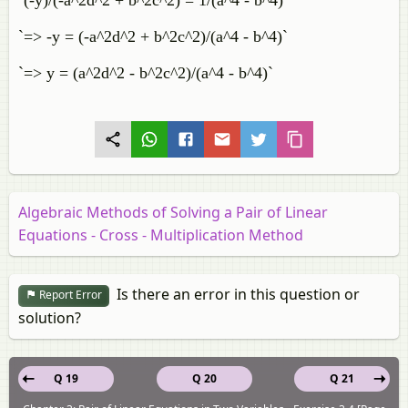
`(-y)/(-a^2d^2 + b^2c^2) = 1/(a^4 - b^4)`
`=> -y = (-a^2d^2 + b^2c^2)/(a^4 - b^4)`
`=> y = (a^2d^2 - b^2c^2)/(a^4 - b^4)`
Algebraic Methods of Solving a Pair of Linear
Equations - Cross - Multiplication Method
Is there an error in this question or
Report Error
solution?
Q 19
Q 20
Q 21