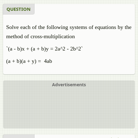
QUESTION
Solve each of the following systems of equations by the
method of cross-multiplication
`(a - b)x + (a + b)y = 2a^2 - 2b^2`
(a + b)(a + y) = 4ab
Advertisements