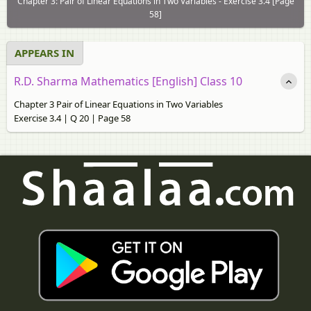
Chapter 3: Pair of Linear Equations in Two Variables - Exercise 3.4 [Page
58]
APPEARS IN
R.D. Sharma Mathematics [English] Class 10
Chapter 3 Pair of Linear Equations in Two Variables
Exercise 3.4 | Q 20 | Page 58