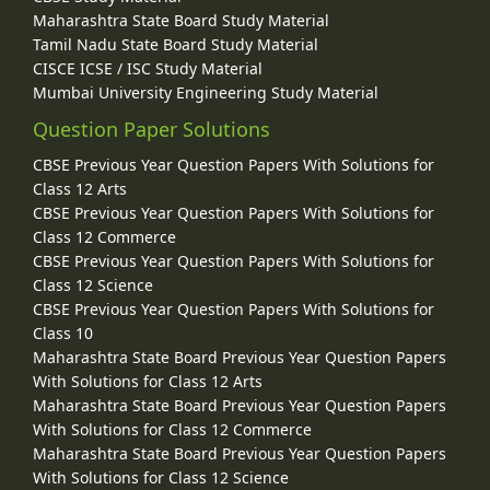
Maharashtra State Board Study Material
Tamil Nadu State Board Study Material
CISCE ICSE / ISC Study Material
Mumbai University Engineering Study Material
Question Paper Solutions
CBSE Previous Year Question Papers With Solutions for
Class 12 Arts
CBSE Previous Year Question Papers With Solutions for
Class 12 Commerce
CBSE Previous Year Question Papers With Solutions for
Class 12 Science
CBSE Previous Year Question Papers With Solutions for
Class 10
Maharashtra State Board Previous Year Question Papers
With Solutions for Class 12 Arts
Maharashtra State Board Previous Year Question Papers
With Solutions for Class 12 Commerce
Maharashtra State Board Previous Year Question Papers
With Solutions for Class 12 Science