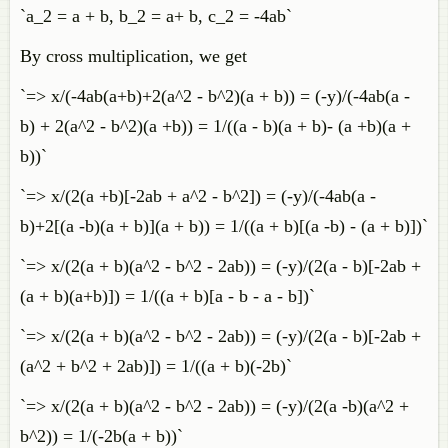
`a_2 = a + b, b_2 = a+ b, c_2 = -4ab`
By cross multiplication, we get
`=> x/(-4ab(a+b)+2(a^2 - b^2)(a + b)) = (-y)/(-4ab(a -
b) + 2(a^2 - b^2)(a +b)) = 1/((a - b)(a + b)- (a +b)(a +
b))`
`=> x/(2(a +b)[-2ab + a^2 - b^2]) = (-y)/(-4ab(a -
b)+2[(a -b)(a + b)](a + b)) = 1/((a + b)[(a -b) - (a + b)])`
`=> x/(2(a + b)(a^2 - b^2 - 2ab)) = (-y)/(2(a - b)[-2ab +
(a + b)(a+b)]) = 1/((a + b)[a - b - a - b])`
`=> x/(2(a + b)(a^2 - b^2 - 2ab)) = (-y)/(2(a - b)[-2ab +
(a^2 + b^2 + 2ab)]) = 1/((a + b)(-2b)`
`=> x/(2(a + b)(a^2 - b^2 - 2ab)) = (-y)/(2(a -b)(a^2 +
b^2)) = 1/(-2b(a + b))`