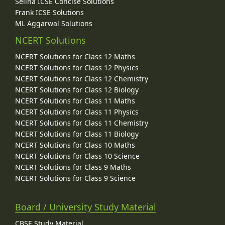
Selina ICSE Concise Solutions
Frank ICSE Solutions
ML Aggarwal Solutions
NCERT Solutions
NCERT Solutions for Class 12 Maths
NCERT Solutions for Class 12 Physics
NCERT Solutions for Class 12 Chemistry
NCERT Solutions for Class 12 Biology
NCERT Solutions for Class 11 Maths
NCERT Solutions for Class 11 Physics
NCERT Solutions for Class 11 Chemistry
NCERT Solutions for Class 11 Biology
NCERT Solutions for Class 10 Maths
NCERT Solutions for Class 10 Science
NCERT Solutions for Class 9 Maths
NCERT Solutions for Class 9 Science
Board / University Study Material
CBSE Study Material