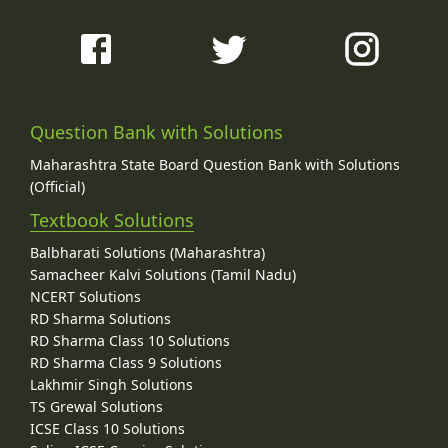
Question Bank with Solutions
Maharashtra State Board Question Bank with Solutions
(Official)
Textbook Solutions
Balbharati Solutions (Maharashtra)
Samacheer Kalvi Solutions (Tamil Nadu)
NCERT Solutions
RD Sharma Solutions
RD Sharma Class 10 Solutions
RD Sharma Class 9 Solutions
Lakhmir Singh Solutions
TS Grewal Solutions
ICSE Class 10 Solutions