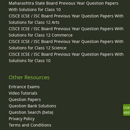
Maharashtra State Board Previous Year Question Papers
With Solutions for Class 10
CISCE ICSE / ISC Board Previous Year Question Papers With
Solutions for Class 12 Arts
CISCE ICSE / ISC Board Previous Year Question Papers With
Solutions for Class 12 Commerce
CISCE ICSE / ISC Board Previous Year Question Papers With
Solutions for Class 12 Science
CISCE ICSE / ISC Board Previous Year Question Papers With
Solutions for Class 10
Other Resources
Entrance Exams
Video Tutorials
Question Papers
Question Bank Solutions
Use
Question Search (beta)
app
Privacy Policy
Terms and Conditions