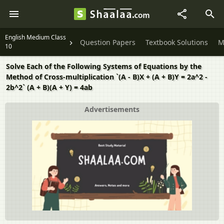
English Medium Class
Question Papers
Textbook Solutions
M
10
Solve Each of the Following Systems of Equations by the
Method of Cross-multiplication `(A - B)X + (A + B)Y = 2a^2 -
2b^2` (A + B)(A + Y) = 4ab
Advertisements