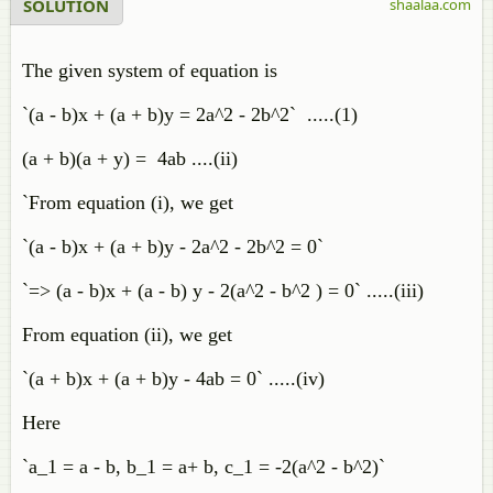
SOLUTION
shaalaa.com
The given system of equation is
`(a - b)x + (a + b)y = 2a^2 - 2b^2` .....(1)
(a + b)(a + y) = 4ab ....(ii)
`From equation (i), we get
`(a - b)x + (a + b)y - 2a^2 - 2b^2 = 0`
`=> (a - b)x + (a - b) y - 2(a^2 - b^2 ) = 0` .....(iii)
From equation (ii), we get
`(a + b)x + (a + b)y - 4ab = 0` .....(iv)
Here
`a_1 = a - b, b_1 = a+ b, c_1 = -2(a^2 - b^2)`