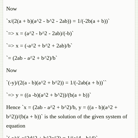
Now
`x/(2(a + b)(a^2 - b^2 - 2ab)) = 1/(-2b(a + b))`
`=> x = (a^2 - b^2 - 2ab)/(-b)`
`=> x = (-a^2 + b^2 + 2ab)/b`
`= (2ab - a^2 + b^2)/b`
Now
`(-y)/(2(a - b)(a^2 + b^2)) = 1/(-2ab(a + b))``
`=> y = ((a -b)(a^2 + b^2))/(b(a + b))`
Hence `x = (2ab - a^2 + b^2)/b, y = ((a - b)(a^2 +
b^2))/(b(a + b))` is the solution of the given system of
equation