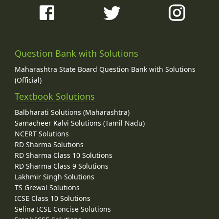
Question Bank with Solutions
Maharashtra State Board Question Bank with Solutions
(Official)
Textbook Solutions
Balbharati Solutions (Maharashtra)
Samacheer Kalvi Solutions (Tamil Nadu)
NCERT Solutions
RD Sharma Solutions
RD Sharma Class 10 Solutions
RD Sharma Class 9 Solutions
Lakhmir Singh Solutions
TS Grewal Solutions
ICSE Class 10 Solutions
Selina ICSE Concise Solutions