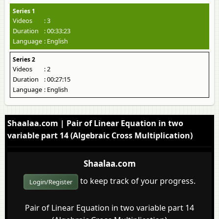
Series 1
Videos
: 3
Duration
: 00:33:23
Language
: English
Series 2
Videos
: 2
Duration
: 00:27:15
Language
: English
Shaalaa.com | Pair of Linear Equation in two
variable part 14 (Algebraic Cross Multiplication)
Shaalaa.com
to keep track of your progress.
Login/Register
Pair of Linear Equation in two variable part 14