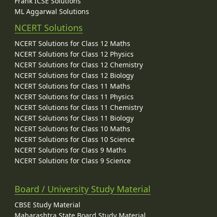
Frank ICSE Solutions
ML Aggarwal Solutions
NCERT Solutions
NCERT Solutions for Class 12 Maths
NCERT Solutions for Class 12 Physics
NCERT Solutions for Class 12 Chemistry
NCERT Solutions for Class 12 Biology
NCERT Solutions for Class 11 Maths
NCERT Solutions for Class 11 Physics
NCERT Solutions for Class 11 Chemistry
NCERT Solutions for Class 11 Biology
NCERT Solutions for Class 10 Maths
NCERT Solutions for Class 10 Science
NCERT Solutions for Class 9 Maths
NCERT Solutions for Class 9 Science
Board / University Study Material
CBSE Study Material
Maharashtra State Board Study Material