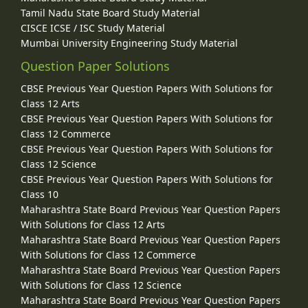
Tamil Nadu State Board Study Material
CISCE ICSE / ISC Study Material
Mumbai University Engineering Study Material
Question Paper Solutions
CBSE Previous Year Question Papers With Solutions for
Class 12 Arts
CBSE Previous Year Question Papers With Solutions for
Class 12 Commerce
CBSE Previous Year Question Papers With Solutions for
Class 12 Science
CBSE Previous Year Question Papers With Solutions for
Class 10
Maharashtra State Board Previous Year Question Papers
With Solutions for Class 12 Arts
Maharashtra State Board Previous Year Question Papers
With Solutions for Class 12 Commerce
Maharashtra State Board Previous Year Question Papers
With Solutions for Class 12 Science
Maharashtra State Board Previous Year Question Papers