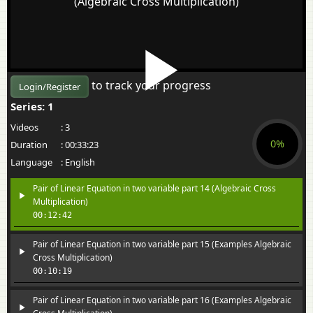
(Algebraic Cross Multiplication)
to track your progress
Login/Register
Series: 1
Videos
:
3
0%
Duration
:
00:33:23
Language
:
English
Pair of Linear Equation in two variable part 14 (Algebraic Cross
Multiplication)
00:12:42
Pair of Linear Equation in two variable part 15 (Examples Algebraic
Cross Multiplication)
00:10:19
Pair of Linear Equation in two variable part 16 (Examples Algebraic