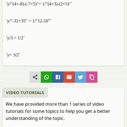
`y/"(4×-8)-(-7×5)"= 1/"(4×3)-(2×5)"`
`y/"-32+35" = 1/"12-10"`
`y/3 = 1/2`
`y= 3/2`
VIDEO TUTORIALS
We have provided more than 1 series of video
tutorials for some topics to help you get a better
understanding of the topic.