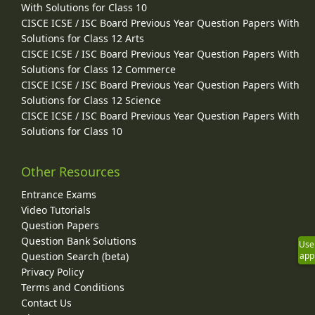
With Solutions for Class 10
CISCE ICSE / ISC Board Previous Year Question Papers With
Solutions for Class 12 Arts
CISCE ICSE / ISC Board Previous Year Question Papers With
Solutions for Class 12 Commerce
CISCE ICSE / ISC Board Previous Year Question Papers With
Solutions for Class 12 Science
CISCE ICSE / ISC Board Previous Year Question Papers With
Solutions for Class 10
Other Resources
Entrance Exams
Video Tutorials
Question Papers
Question Bank Solutions
Use
Question Search (beta)
app
Privacy Policy
Terms and Conditions
Contact Us