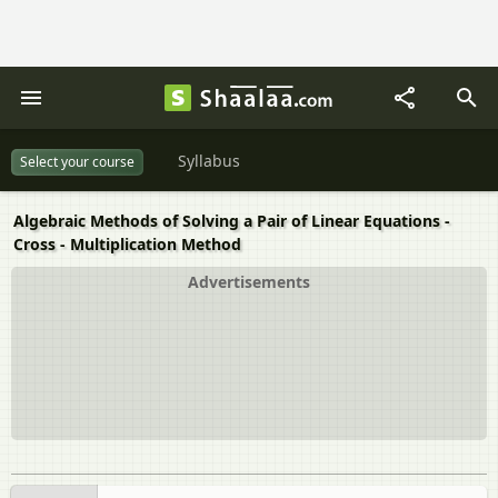
Syllabus
Select your course
Algebraic Methods of Solving a Pair of Linear Equations -
Cross - Multiplication Method
Advertisements