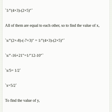
`1/"(4×3)-(2×5)"`
All of them are equal to each other, so to find the value of x,
`x/"(2×-8)-(-7×3)" = 1/"(4×3)-(2×5)"`
`x/"-16+21"=1/"12-10"`
`x/5= 1/2`
`x=5/2`
To find the value of y,