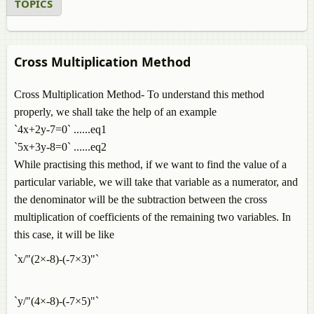
TOPICS
Cross Multiplication Method
Cross Multiplication Method- To understand this method
properly, we shall take the help of an example
`4x+2y-7=0` ......eq1
`5x+3y-8=0` ......eq2
While practising this method, if we want to find the value of a
particular variable, we will take that variable as a numerator, and
the denominator will be the subtraction between the cross
multiplication of coefficients of the remaining two variables. In
this case, it will be like
`x/"(2×-8)-(-7×3)"`
`y/"(4×-8)-(-7×5)"`