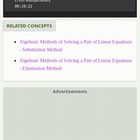
Cross Multiplication)
00:10:22
RELATED CONCEPTS
Algebraic Methods of Solving a Pair of Linear Equations
- Substitution Method
Algebraic Methods of Solving a Pair of Linear Equations
- Elimination Method
Advertisements