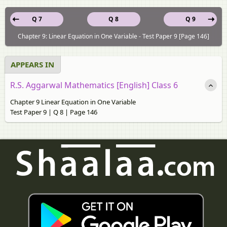
Q 7
Q 8
Q 9
Chapter 9: Linear Equation in One Variable - Test Paper 9 [Page 146]
APPEARS IN
R.S. Aggarwal Mathematics [English] Class 6
Chapter 9 Linear Equation in One Variable
Test Paper 9 | Q 8 | Page 146