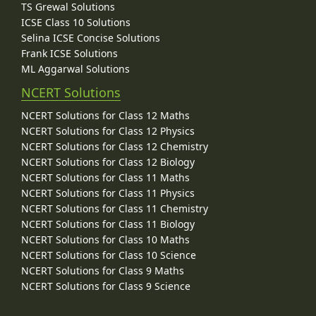
TS Grewal Solutions
ICSE Class 10 Solutions
Selina ICSE Concise Solutions
Frank ICSE Solutions
ML Aggarwal Solutions
NCERT Solutions
NCERT Solutions for Class 12 Maths
NCERT Solutions for Class 12 Physics
NCERT Solutions for Class 12 Chemistry
NCERT Solutions for Class 12 Biology
NCERT Solutions for Class 11 Maths
NCERT Solutions for Class 11 Physics
NCERT Solutions for Class 11 Chemistry
NCERT Solutions for Class 11 Biology
NCERT Solutions for Class 10 Maths
NCERT Solutions for Class 10 Science
NCERT Solutions for Class 9 Maths
NCERT Solutions for Class 9 Science