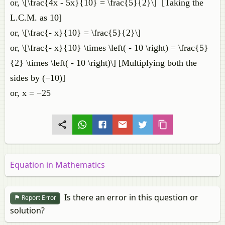
or, \[\frac{4x - 5x}{10} = \frac{5}{2}\] [Taking the
L.C.M. as 10]
or, \[\frac{- x}{10} = \frac{5}{2}\]
or, \[\frac{- x}{10} \times \left( - 10 \right) = \frac{5}
{2} \times \left( - 10 \right)\] [Multiplying both the
sides by (−10)]
or, x = −25
Equation in Mathematics
Is there an error in this question or
Report Error
solution?