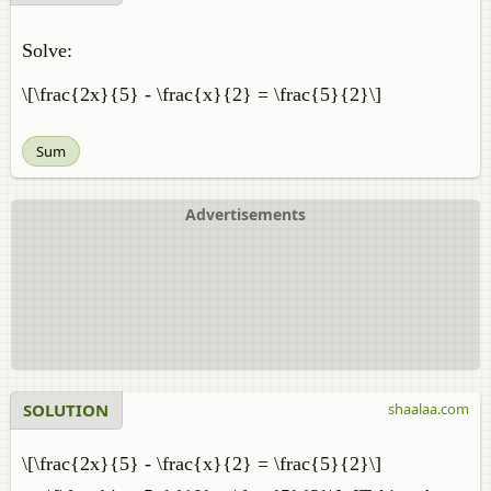
Solve:
\[\frac{2x}{5} - \frac{x}{2} = \frac{5}{2}\]
Sum
Advertisements
SOLUTION
shaalaa.com
\[\frac{2x}{5} - \frac{x}{2} = \frac{5}{2}\]