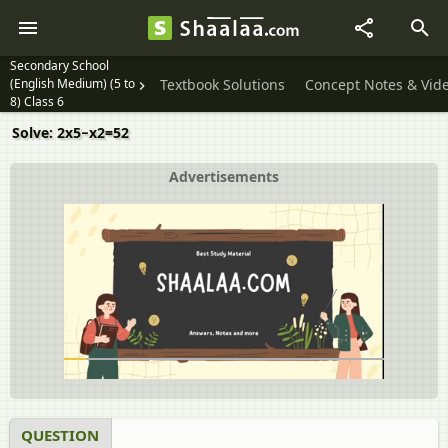
Secondary School
(English Medium) (5 to
Textbook Solutions
Concept Notes & Vid
8) Class 6
Solve: 2x5−x2=52
Advertisements
QUESTION