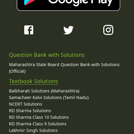
Question Bank with Solutions
Maharashtra State Board Question Bank with Solutions
(Official)
Textbook Solutions
Balbharati Solutions (Maharashtra)
Samacheer Kalvi Solutions (Tamil Nadu)
NCERT Solutions
RD Sharma Solutions
RD Sharma Class 10 Solutions
RD Sharma Class 9 Solutions
Lakhmir Singh Solutions