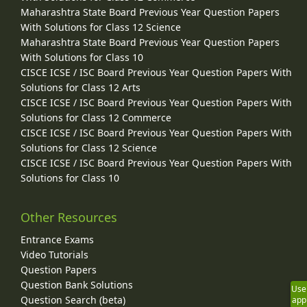
Maharashtra State Board Previous Year Question Papers
With Solutions for Class 12 Science
Maharashtra State Board Previous Year Question Papers
With Solutions for Class 10
CISCE ICSE / ISC Board Previous Year Question Papers With
Solutions for Class 12 Arts
CISCE ICSE / ISC Board Previous Year Question Papers With
Solutions for Class 12 Commerce
CISCE ICSE / ISC Board Previous Year Question Papers With
Solutions for Class 12 Science
CISCE ICSE / ISC Board Previous Year Question Papers With
Solutions for Class 10
Other Resources
Entrance Exams
Video Tutorials
Question Papers
Question Bank Solutions
Use
Question Search (beta)
app