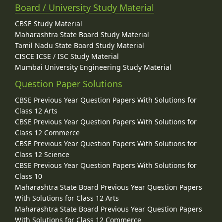
Board / University Study Material
CBSE Study Material
Maharashtra State Board Study Material
Tamil Nadu State Board Study Material
CISCE ICSE / ISC Study Material
Mumbai University Engineering Study Material
Question Paper Solutions
CBSE Previous Year Question Papers With Solutions for
Class 12 Arts
CBSE Previous Year Question Papers With Solutions for
Class 12 Commerce
CBSE Previous Year Question Papers With Solutions for
Class 12 Science
CBSE Previous Year Question Papers With Solutions for
Class 10
Maharashtra State Board Previous Year Question Papers
With Solutions for Class 12 Arts
Maharashtra State Board Previous Year Question Papers
With Solutions for Class 12 Commerce