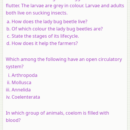
flutter. The larvae are grey in colour. Larvae and adults
both live on sucking insects.
How does the lady bug beetle live?
Of which colour the lady bug beetles are?
State the stages of its lifecycle.
How does it help the farmers?
Which among the following have an open circulatory
system?
Arthropoda
Mollusca
Annelida
Coelenterata
In which group of animals, coelom is filled with
blood?