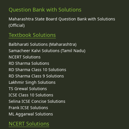
Question Bank with Solutions
Maharashtra State Board Question Bank with Solutions
(Official)
Textbook Solutions
Balbharati Solutions (Maharashtra)
Samacheer Kalvi Solutions (Tamil Nadu)
NCERT Solutions
RD Sharma Solutions
RD Sharma Class 10 Solutions
RD Sharma Class 9 Solutions
Lakhmir Singh Solutions
TS Grewal Solutions
ICSE Class 10 Solutions
Selina ICSE Concise Solutions
Frank ICSE Solutions
ML Aggarwal Solutions
NCERT Solutions