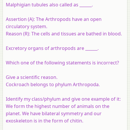
Malphigian tubules also called as ______.
Assertion (A):
The Arthropods have an open
circulatory system.
Reason (R):
The cells and tissues are bathed in blood.
Excretory organs of arthropods are ______.
Which one of the following statements is incorrect?
Give a scientific reason.
Cockroach belongs to phylum Arthropoda.
Identify my class/phylum and give one example of it:
We form the highest number of animals on the
planet. We have bilateral symmetry and our
exoskeleton is in the form of chitin.