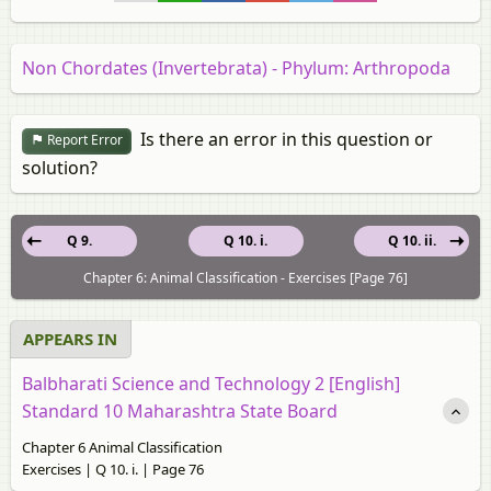
Non Chordates (Invertebrata) - Phylum: Arthropoda
Is there an error in this question or
Report Error
solution?
Q 9.
Q 10. i.
Q 10. ii.
Chapter 6: Animal Classification - Exercises [Page 76]
APPEARS IN
Balbharati Science and Technology 2 [English]
Standard 10 Maharashtra State Board
Chapter 6 Animal Classification
Exercises | Q 10. i. | Page 76