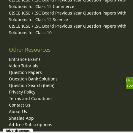
Solutions for Class 12 Commerce
CISCE ICSE / ISC Board Previous Year Question Papers With
Solutions for Class 12 Science
CISCE ICSE / ISC Board Previous Year Question Papers With
Solutions for Class 10
Other Resources
Entrance Exams
Video Tutorials
Question Papers
Question Bank Solutions
Use
Question Search (beta)
app
Privacy Policy
Terms and Conditions
Contact Us
About Us
Shaalaa App
Ad-free Subscriptions
Advertisements