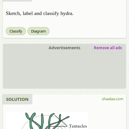
Sketch, label and classify hydra.
Classify
Diagram
Advertisements
Remove all ads
SOLUTION
shaalaa.com