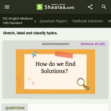
SSC (English Medium)
Question Papers
Textbook Solutions
M
10th Standard
Sketch, label and classify hydra.
Advertisements
Remove all ads
QUESTION