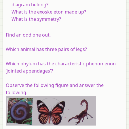
diagram belong?
What is the exoskeleton made up?
What is the symmetry?
Find an odd one out.
Which animal has three pairs of legs?
Which phylum has the characteristic phenomenon
‘jointed appendages’?
Observe the following figure and answer the
following.