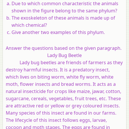
Due to which common characteristic the animals
shown in the figure belong to the same phylum?
The exoskeleton of these animals is made up of
which chemical?
Give another two examples of this phylum.
Answer the questions based on the given paragraph.
Lady Bug Beetle
Lady bug beetles are friends of farmers as they
destroy harmful insects. It is a predatory insect,
which lives on biting worm, white fly worm, white
moth, flower insects and bread worms. It acts as a
natural insecticide for crops like maize, jawar, cotton,
sugarcane, cereals, vegetables, fruit trees, etc. These
are attractive red or yellow or grey coloured insects.
Many species of this insect are found in our farms.
The lifecycle of this insect follows eggs, larvae,
cocoon and moth stages. The eggs are found in