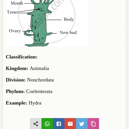
Classification:
Kingdom:
Animalia
Division:
Nonchordata
Phylum:
Coelenterata
Example:
Hydra