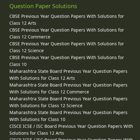
Question Paper Solutions
CBSE Previous Year Question Papers With Solutions for
Class 12 Arts
CBSE Previous Year Question Papers With Solutions for
Class 12 Commerce
CBSE Previous Year Question Papers With Solutions for
Class 12 Science
CBSE Previous Year Question Papers With Solutions for
Class 10
Maharashtra State Board Previous Year Question Papers
With Solutions for Class 12 Arts
Maharashtra State Board Previous Year Question Papers
With Solutions for Class 12 Commerce
Maharashtra State Board Previous Year Question Papers
With Solutions for Class 12 Science
Maharashtra State Board Previous Year Question Papers
With Solutions for Class 10
CISCE ICSE / ISC Board Previous Year Question Papers With
Solutions for Class 12 Arts
CISCE ICSE / ISC Board Previous Year Question Papers With