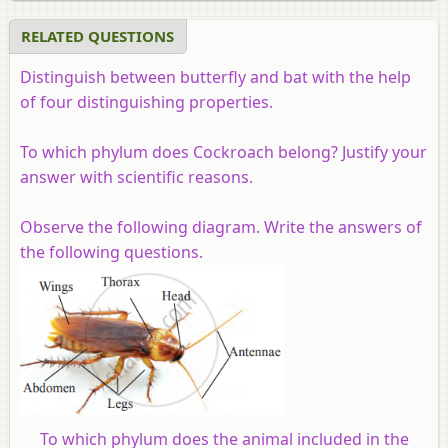
RELATED QUESTIONS
Distinguish between butterfly and bat with the help
of four distinguishing properties.
To which phylum does Cockroach belong? Justify your
answer with scientific reasons.
Observe the following diagram. Write the answers of
the following questions.
To which phylum does the animal included in the