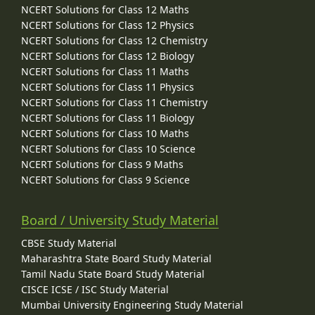
NCERT Solutions for Class 12 Maths
NCERT Solutions for Class 12 Physics
NCERT Solutions for Class 12 Chemistry
NCERT Solutions for Class 12 Biology
NCERT Solutions for Class 11 Maths
NCERT Solutions for Class 11 Physics
NCERT Solutions for Class 11 Chemistry
NCERT Solutions for Class 11 Biology
NCERT Solutions for Class 10 Maths
NCERT Solutions for Class 10 Science
NCERT Solutions for Class 9 Maths
NCERT Solutions for Class 9 Science
Board / University Study Material
CBSE Study Material
Maharashtra State Board Study Material
Tamil Nadu State Board Study Material
CISCE ICSE / ISC Study Material
Mumbai University Engineering Study Material