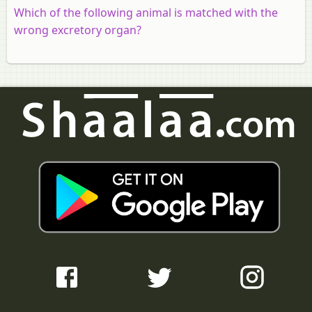
Which of the following animal is matched with the
wrong excretory organ?