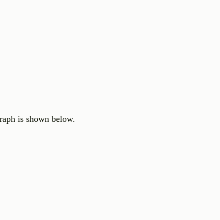
graph is shown below.