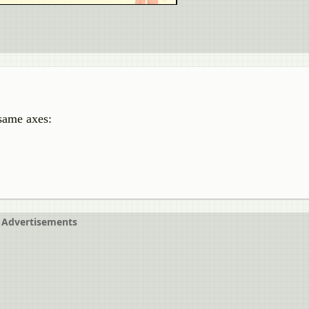
 same axes:
Advertisements