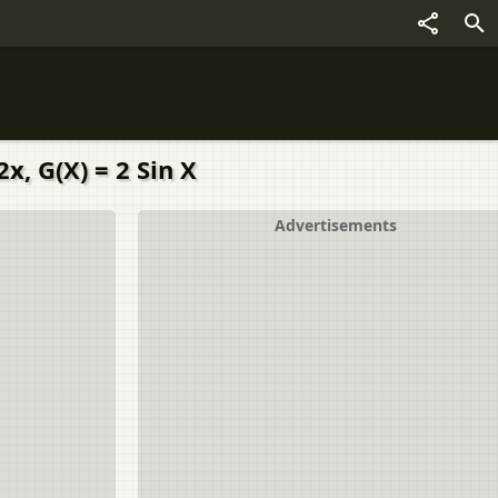
x, G(X) = 2 Sin X
Advertisements