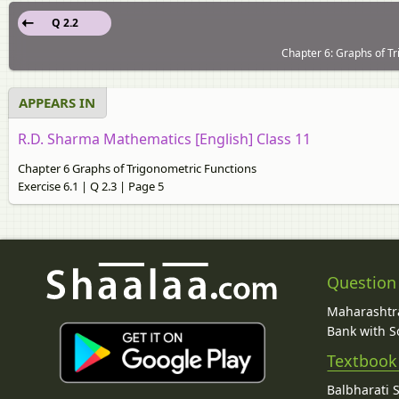
Q 2.2
Chapter 6: Graphs of Tr
APPEARS IN
R.D. Sharma Mathematics [English] Class 11
Chapter 6 Graphs of Trigonometric Functions
Exercise 6.1 | Q 2.3 | Page 5
Question
Maharashtra
Bank with So
Textbook
Balbharati 