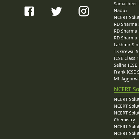
Samacheer K
Nadu)
NCERT Solu
RD Sharma 
RD Sharma C
RD Sharma C
Lakhmir Sin
TS Grewal S
ICSE Class 
Selina ICSE
Frank ICSE 
ML Aggarwa
NCERT So
NCERT Solut
NCERT Solut
NCERT Solut
Chemistry
NCERT Solut
NCERT Solut