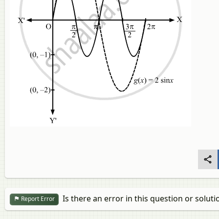
Is there an error in this question or soluti
Report Error