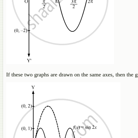
If these two graphs are drawn on the same axes, then the 