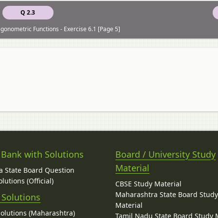
Q 2.3
igonometric Functions - Exercise 6.1 [Page 5]
 Bank with Solutions
Board / University Study
Material
 State Board Question
lutions (Official)
CBSE Study Material
Maharashtra State Board Stud
 Solutions
Material
Solutions (Maharashtra)
Tamil Nadu State Board Study 