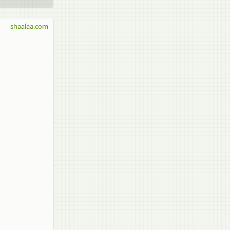
shaalaa.com