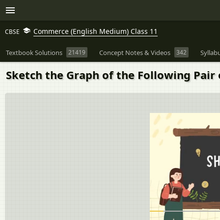
Commerce (English Medium) Class 11
CBSE
Textbook Solutions
21419
Concept Notes & Videos
342
Syllab
Sketch the Graph of the Following Pair o