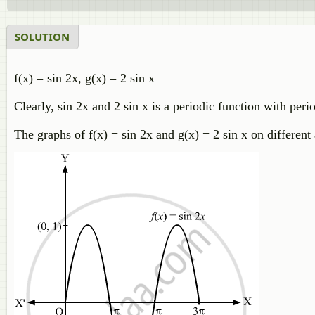
SOLUTION
f(x) = sin 2x, g(x) = 2 sin x
Clearly, sin 2x and 2 sin x is a periodic function with peri
The graphs of f(x) = sin 2x and g(x) = 2 sin x on differen