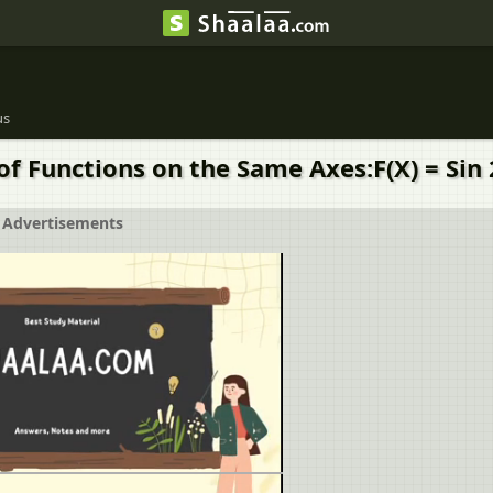
us
f Functions on the Same Axes:F(X) = Sin 2
Advertisements