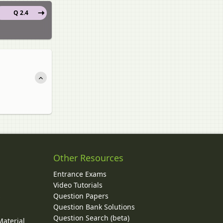
Q 2.4
Other Resources
Entrance Exams
Video Tutorials
Question Papers
y
Question Bank Solutions
Question Search (beta)
Material