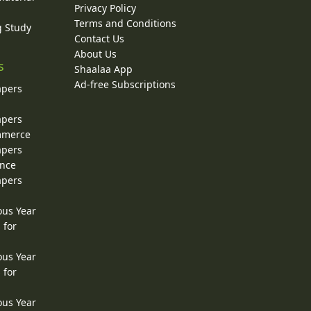
Privacy Policy
Terms and Conditions
g Study
Contact Us
About Us
s
Shaalaa App
Ad-free Subscriptions
apers
apers
ommerce
apers
ence
apers
ous Year
 for
ous Year
 for
ous Year