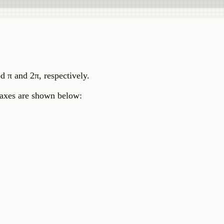
od π and 2π, respectively.
t axes are shown below: