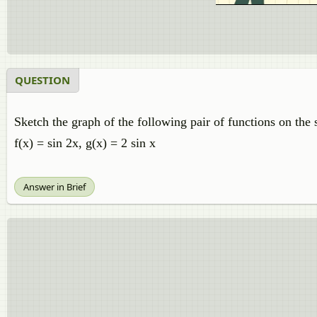
QUESTION
Sketch the graph of the following pair of functions on the
f(x) = sin 2x, g(x) = 2 sin x
Answer in Brief