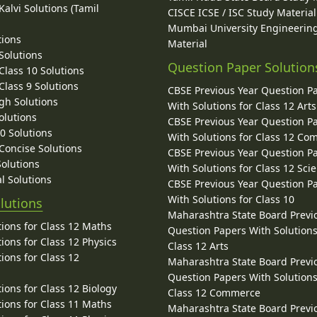
alvi Solutions (Tamil
CISCE ICSE / ISC Study Material
Mumbai University Engineerin
tions
Material
Solutions
Question Paper Solution
lass 10 Solutions
lass 9 Solutions
CBSE Previous Year Question P
gh Solutions
With Solutions for Class 12 Arts
olutions
CBSE Previous Year Question P
10 Solutions
With Solutions for Class 12 C
 Concise Solutions
CBSE Previous Year Question P
Solutions
With Solutions for Class 12 Sci
l Solutions
CBSE Previous Year Question P
With Solutions for Class 10
lutions
Maharashtra State Board Previ
ions for Class 12 Maths
Question Papers With Solutions
ions for Class 12 Physics
Class 12 Arts
ions for Class 12
Maharashtra State Board Previ
Question Papers With Solutions
ions for Class 12 Biology
Class 12 Commerce
ions for Class 11 Maths
Maharashtra State Board Previ