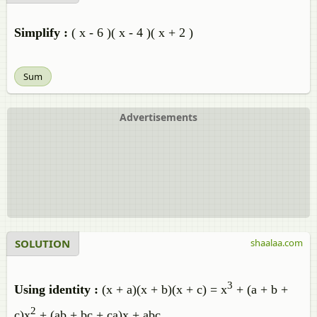
Simplify :
( x - 6 )( x - 4 )( x + 2 )
Sum
Advertisements
SOLUTION
shaalaa.com
3
Using identity :
(x + a)(x + b)(x + c) = x
+ (a + b +
2
c)x
+ (ab + bc + ca)x + abc