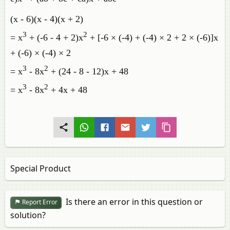
(x - 6)(x - 4)(x + 2)
3
2
= x
+ (-6 - 4 + 2)x
+ [-6 × (-4) + (-4) × 2 + 2 × (-6)]x
+ (-6) × (-4) × 2
3
2
= x
- 8x
+ (24 - 8 - 12)x + 48
3
2
= x
- 8x
+ 4x + 48
Special Product
Is there an error in this question or
Report Error
solution?