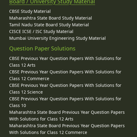
Board / University Study Material
CBSE Study Material
Maharashtra State Board Study Material
Tamil Nadu State Board Study Material
CISCE ICSE / ISC Study Material
Mumbai University Engineering Study Material
Question Paper Solutions
CBSE Previous Year Question Papers With Solutions for
Class 12 Arts
CBSE Previous Year Question Papers With Solutions for
Class 12 Commerce
CBSE Previous Year Question Papers With Solutions for
Class 12 Science
CBSE Previous Year Question Papers With Solutions for
Class 10
Maharashtra State Board Previous Year Question Papers
With Solutions for Class 12 Arts
Maharashtra State Board Previous Year Question Papers
With Solutions for Class 12 Commerce