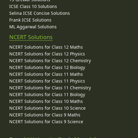
ICSE Class 10 Solutions
Selina ICSE Concise Solutions
Frank ICSE Solutions
ML Aggarwal Solutions
NCERT Solutions
NCERT Solutions for Class 12 Maths
NCERT Solutions for Class 12 Physics
NCERT Solutions for Class 12 Chemistry
NCERT Solutions for Class 12 Biology
NCERT Solutions for Class 11 Maths
NCERT Solutions for Class 11 Physics
NCERT Solutions for Class 11 Chemistry
NCERT Solutions for Class 11 Biology
NCERT Solutions for Class 10 Maths
NCERT Solutions for Class 10 Science
NCERT Solutions for Class 9 Maths
NCERT Solutions for Class 9 Science