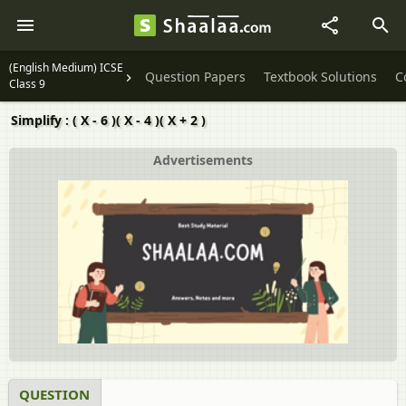
(English Medium) ICSE
Question Papers
Textbook Solutions
C
Class 9
Simplify : ( X - 6 )( X - 4 )( X + 2 )
Advertisements
QUESTION