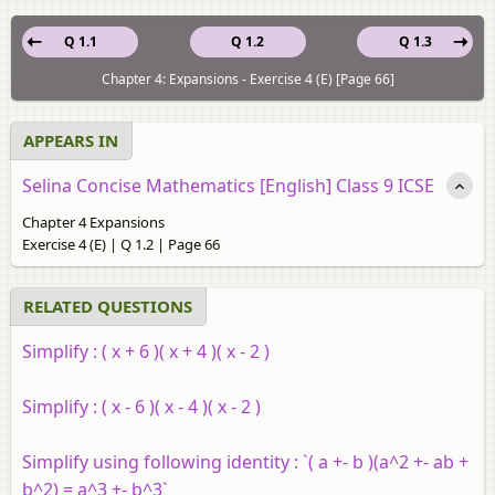
Q 1.1
Q 1.2
Q 1.3
Chapter 4: Expansions - Exercise 4 (E) [Page 66]
APPEARS IN
Selina Concise Mathematics [English] Class 9 ICSE
Chapter 4 Expansions
Exercise 4 (E) | Q 1.2 | Page 66
RELATED QUESTIONS
Simplify :
( x + 6 )( x + 4 )( x - 2 )
Simplify :
( x - 6 )( x - 4 )( x - 2 )
Simplify using following identity :
`( a +- b )(a^2 +- ab +
b^2) = a^3 +- b^3`