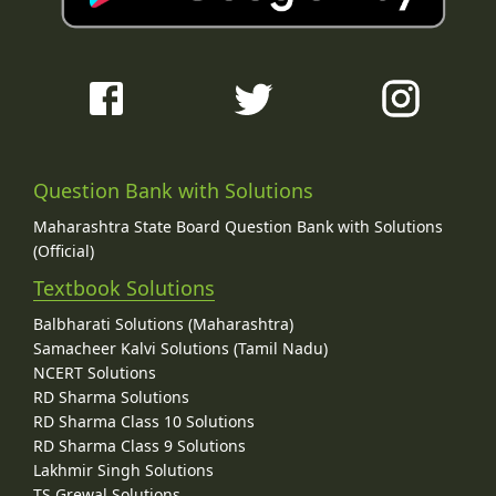
Question Bank with Solutions
Maharashtra State Board Question Bank with Solutions
(Official)
Textbook Solutions
Balbharati Solutions (Maharashtra)
Samacheer Kalvi Solutions (Tamil Nadu)
NCERT Solutions
RD Sharma Solutions
RD Sharma Class 10 Solutions
RD Sharma Class 9 Solutions
Lakhmir Singh Solutions
TS Grewal Solutions