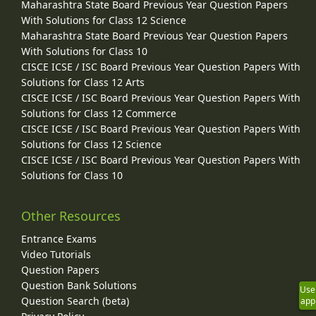
Maharashtra State Board Previous Year Question Papers
With Solutions for Class 12 Science
Maharashtra State Board Previous Year Question Papers
With Solutions for Class 10
CISCE ICSE / ISC Board Previous Year Question Papers With
Solutions for Class 12 Arts
CISCE ICSE / ISC Board Previous Year Question Papers With
Solutions for Class 12 Commerce
CISCE ICSE / ISC Board Previous Year Question Papers With
Solutions for Class 12 Science
CISCE ICSE / ISC Board Previous Year Question Papers With
Solutions for Class 10
Other Resources
Entrance Exams
Video Tutorials
Question Papers
Question Bank Solutions
Use
Question Search (beta)
app