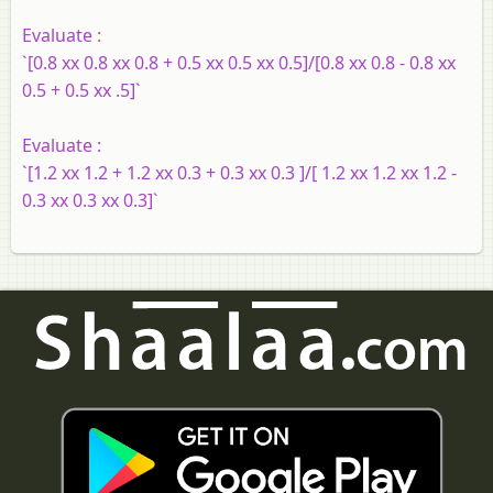
Evaluate :
`[0.8 xx 0.8 xx 0.8 + 0.5 xx 0.5 xx 0.5]/[0.8 xx 0.8 - 0.8 xx
0.5 + 0.5 xx .5]`
Evaluate :
`[1.2 xx 1.2 + 1.2 xx 0.3 + 0.3 xx 0.3 ]/[ 1.2 xx 1.2 xx 1.2 -
0.3 xx 0.3 xx 0.3]`