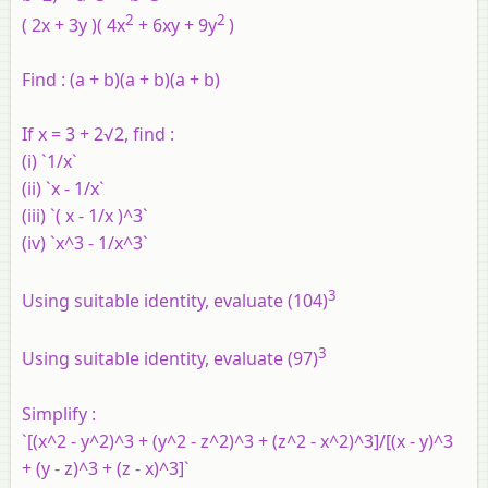
2
2
( 2x + 3y )( 4x
+ 6xy + 9y
)
Find :
(a + b)(a + b)(a + b)
If x = 3 + 2√2, find :
(i) `1/x`
(ii) `x - 1/x`
(iii) `( x - 1/x )^3`
(iv) `x^3 - 1/x^3`
3
Using suitable identity, evaluate (104)
3
Using suitable identity, evaluate (97)
Simplify :
`[(x^2 - y^2)^3 + (y^2 - z^2)^3 + (z^2 - x^2)^3]/[(x - y)^3
+ (y - z)^3 + (z - x)^3]`