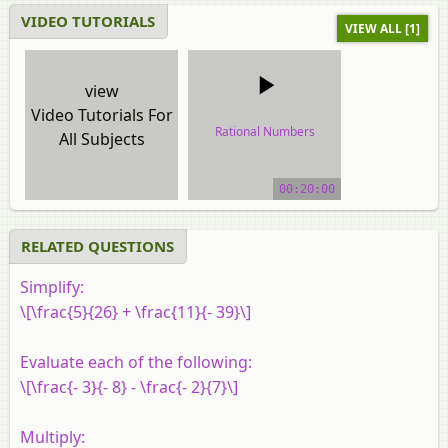
VIDEO TUTORIALS
VIEW ALL [1]
view
Video Tutorials For
Rational Numbers
All Subjects
video tutorial
00:20:00
RELATED QUESTIONS
Simplify:
\[\frac{5}{26} + \frac{11}{- 39}\]
Evaluate each of the following:
\[\frac{- 3}{- 8} - \frac{- 2}{7}\]
Multiply: