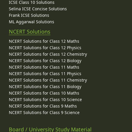
ICSE Class 10 Solutions
Selina ICSE Concise Solutions
Frank ICSE Solutions
ML Aggarwal Solutions
NCERT Solutions
NCERT Solutions for Class 12 Maths
NCERT Solutions for Class 12 Physics
NCERT Solutions for Class 12 Chemistry
NCERT Solutions for Class 12 Biology
NCERT Solutions for Class 11 Maths
NCERT Solutions for Class 11 Physics
NCERT Solutions for Class 11 Chemistry
NCERT Solutions for Class 11 Biology
NCERT Solutions for Class 10 Maths
NCERT Solutions for Class 10 Science
NCERT Solutions for Class 9 Maths
NCERT Solutions for Class 9 Science
Board / University Study Material