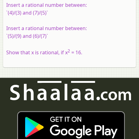
Insert a rational number between:
`(4)/(3) and (7)/(5)`
Insert a rational number between:
`(5)/(9) and (6)/(7)`
2
Show that x is rational, if x
= 16.