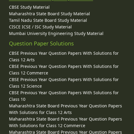
CBSE Study Material
Maharashtra State Board Study Material
Tamil Nadu State Board Study Material
CISCE ICSE / ISC Study Material
Mumbai University Engineering Study Material
Question Paper Solutions
CBSE Previous Year Question Papers With Solutions for
Class 12 Arts
CBSE Previous Year Question Papers With Solutions for
Class 12 Commerce
CBSE Previous Year Question Papers With Solutions for
Class 12 Science
CBSE Previous Year Question Papers With Solutions for
Class 10
Maharashtra State Board Previous Year Question Papers
With Solutions for Class 12 Arts
Maharashtra State Board Previous Year Question Papers
With Solutions for Class 12 Commerce
Maharashtra State Board Previous Year Question Papers