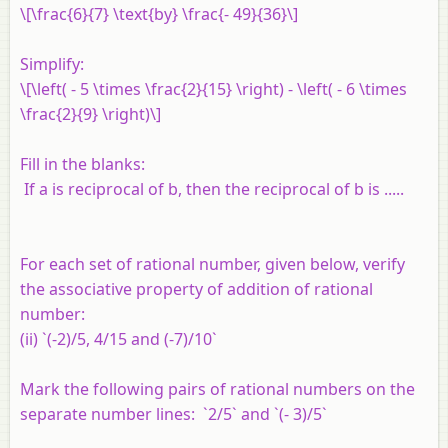
\[\frac{6}{7} \text{by} \frac{- 49}{36}\]
Simplify:
\[\left( - 5 \times \frac{2}{15} \right) - \left( - 6 \times
\frac{2}{9} \right)\]
Fill in the blanks:
If
a
is reciprocal of
b
, then the reciprocal of
b
is .....
For each set of rational number, given below, verify
the associative property of addition of rational
number:
(ii) `(-2)/5, 4/15 and (-7)/10`
Mark the following pairs of rational numbers on the
separate number lines: `2/5` and `(- 3)/5`