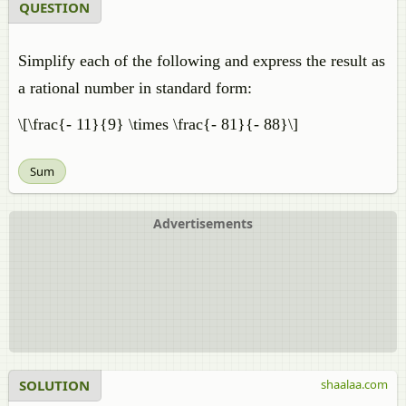
QUESTION
Simplify each of the following and express the result as
a rational number in standard form:
\[\frac{- 11}{9} \times \frac{- 81}{- 88}\]
Sum
Advertisements
SOLUTION
shaalaa.com