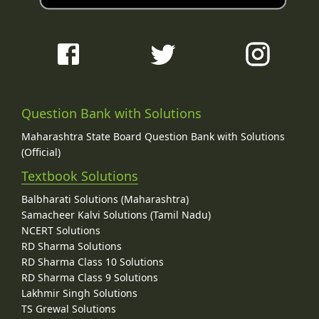
Question Bank with Solutions
Maharashtra State Board Question Bank with Solutions
(Official)
Textbook Solutions
Balbharati Solutions (Maharashtra)
Samacheer Kalvi Solutions (Tamil Nadu)
NCERT Solutions
RD Sharma Solutions
RD Sharma Class 10 Solutions
RD Sharma Class 9 Solutions
Lakhmir Singh Solutions
TS Grewal Solutions