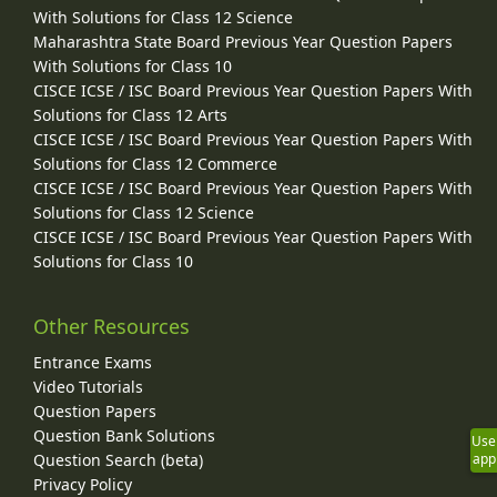
With Solutions for Class 12 Science
Maharashtra State Board Previous Year Question Papers
With Solutions for Class 10
CISCE ICSE / ISC Board Previous Year Question Papers With
Solutions for Class 12 Arts
CISCE ICSE / ISC Board Previous Year Question Papers With
Solutions for Class 12 Commerce
CISCE ICSE / ISC Board Previous Year Question Papers With
Solutions for Class 12 Science
CISCE ICSE / ISC Board Previous Year Question Papers With
Solutions for Class 10
Other Resources
Entrance Exams
Video Tutorials
Question Papers
Question Bank Solutions
Use
Question Search (beta)
app
Privacy Policy