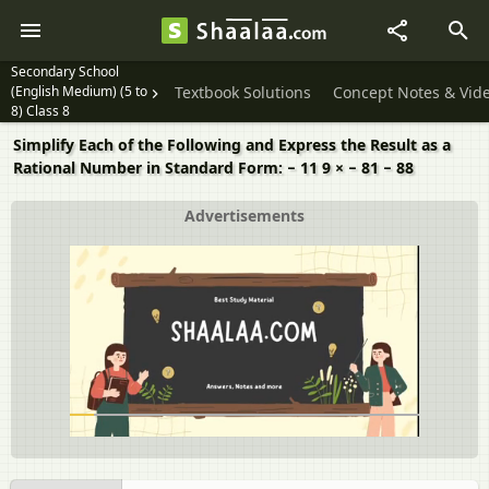
Secondary School
(English Medium) (5 to
Textbook Solutions
Concept Notes & Vid
8) Class 8
Simplify Each of the Following and Express the Result as a
Rational Number in Standard Form: − 11 9 × − 81 − 88
Advertisements