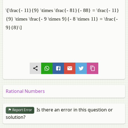
\[\frac{- 11}{9} \times \frac{- 81}{- 88} = \frac{- 11}
{9} \times \frac{- 9 \times 9}{- 8 \times 11} = \frac{-
9}{8}\]
Rational Numbers
Is there an error in this question or
Report Error
solution?