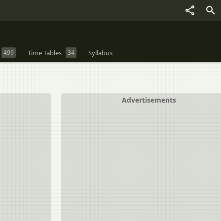
499
Time Tables
34
Syllabus
Advertisements