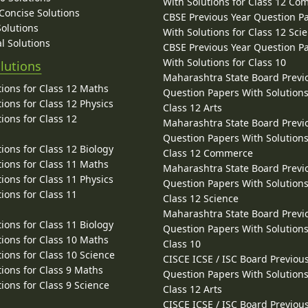
With Solutions for Class 12 C
 Concise Solutions
CBSE Previous Year Question P
Solutions
With Solutions for Class 12 Sci
l Solutions
CBSE Previous Year Question P
With Solutions for Class 10
lutions
Maharashtra State Board Previ
ions for Class 12 Maths
Question Papers With Solutions
ions for Class 12 Physics
Class 12 Arts
ions for Class 12
Maharashtra State Board Previ
Question Papers With Solutions
ions for Class 12 Biology
Class 12 Commerce
ions for Class 11 Maths
Maharashtra State Board Previ
ions for Class 11 Physics
Question Papers With Solutions
ions for Class 11
Class 12 Science
Maharashtra State Board Previ
ions for Class 11 Biology
Question Papers With Solutions
ions for Class 10 Maths
Class 10
ions for Class 10 Science
CISCE ICSE / ISC Board Previou
ions for Class 9 Maths
Question Papers With Solutions
ions for Class 9 Science
Class 12 Arts
CISCE ICSE / ISC Board Previou