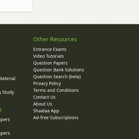
Other Resources
Entrance Exams
Video Tutorials
Question Papers
y
Question Bank Solutions
Question Search (beta)
Material
Privacy Policy
Terms and Conditions
g Study
Contact Us
About Us
s
Shaalaa App
Ad-free Subscriptions
apers
apers