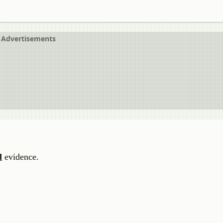
Advertisements
l
evidence.