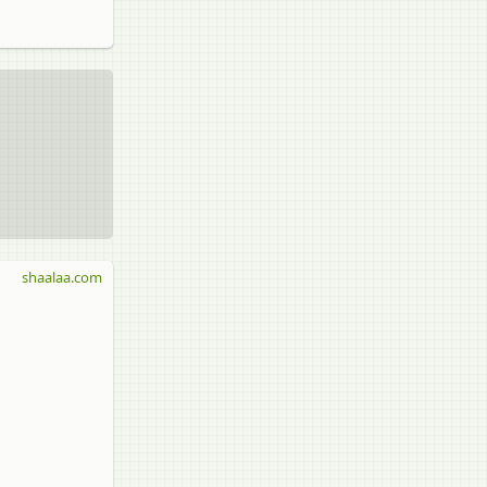
shaalaa.com