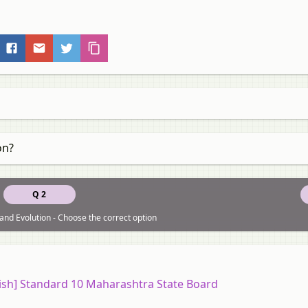
on?
Q 2
and Evolution - Choose the correct option
ish] Standard 10 Maharashtra State Board