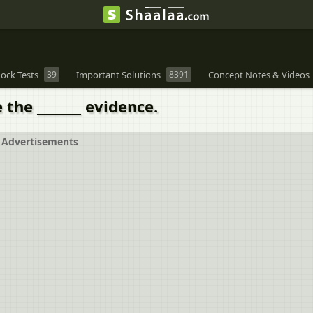
ock Tests
39
Important Solutions
8391
Concept Notes & Videos
e the _______ evidence.
Advertisements