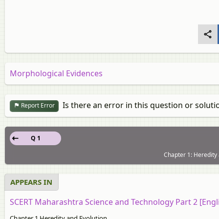
Morphological Evidences
Is there an error in this question or soluti
Report Error
Q 1
Chapter 1: Heredity 
APPEARS IN
SCERT Maharashtra Science and Technology Part 2 [Engl
Chapter 1 Heredity and Evolution