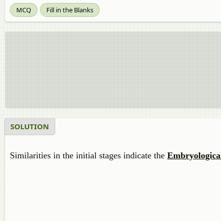
MCQ
Fill in the Blanks
SOLUTION
Similarities in the initial stages indicate the
Embryologica