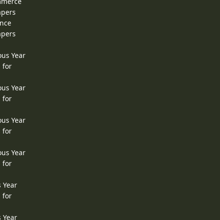
ommerce
apers
ence
apers
ous Year
 for
ous Year
 for
ous Year
 for
ous Year
 for
s Year
 for
s Year