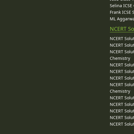
Selina ICSE
Frank ICSE 
ML Aggarwa
NCERT So
NCERT Solut
NCERT Solut
NCERT Solut
Chemistry
NCERT Solut
NCERT Solut
NCERT Solut
NCERT Solut
Chemistry
NCERT Solut
NCERT Solut
NCERT Solut
NCERT Solut
NCERT Solut