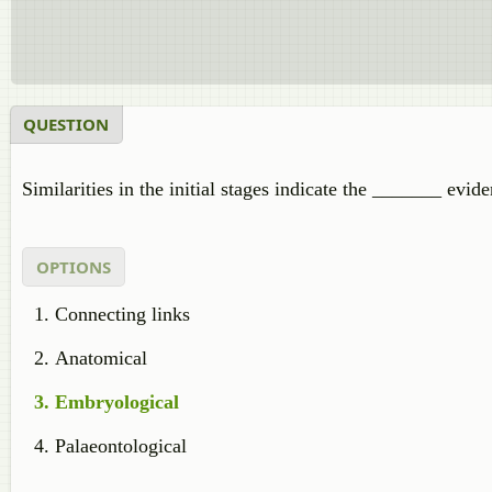
QUESTION
Similarities in the initial stages indicate the _______ evide
OPTIONS
Connecting links
Anatomical
Embryological
Palaeontological