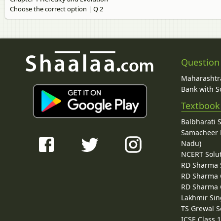
Choose the correct option | Q 2
Question
Maharashtra
Bank with So
Textbook
Balbharati 
Samacheer K
Nadu)
NCERT Solu
RD Sharma 
RD Sharma C
RD Sharma C
Lakhmir Sin
TS Grewal S
ICSE Class 