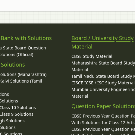
 Bank with Solutions
Board / University Study
Material
 State Board Question
lutions (Official)
CBSE Study Material
Maharashtra State Board Stud
 Solutions
Material
Solutions (Maharashtra)
Tamil Nadu State Board Study 
alvi Solutions (Tamil
CISCE ICSE / ISC Study Material
Mumbai University Engineerin
tions
Material
Solutions
Question Paper Solution
lass 10 Solutions
lass 9 Solutions
CBSE Previous Year Question P
gh Solutions
With Solutions for Class 12 Arts
olutions
CBSE Previous Year Question P
10 Solutions