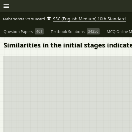
SSC (English Medium) 10th Standard
Maharashtra State Board
Question Papers
401
Textbook Solutions
34250
MCQ Online M
Similarities in the initial stages indicat