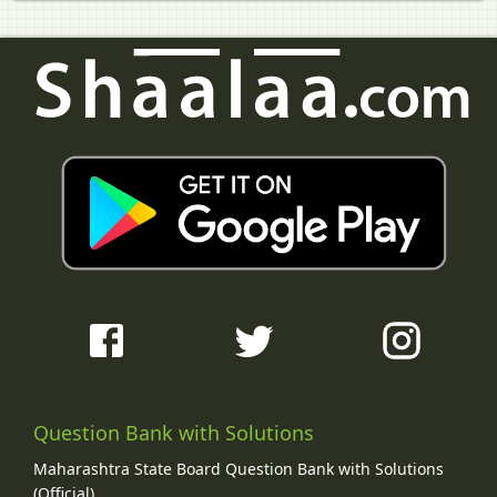
Question Bank with Solutions
Maharashtra State Board Question Bank with Solutions
(Official)