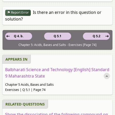
Is there an error in this question or
Report Error
solution?
Q 4. b.
Q 5.1
Q 5.2
Chapter 5: Acids, Bases and Salts - Exercises [Page 74]
APPEARS IN
Balbharati Science and Technology [English] Standard
9 Maharashtra State
Chapter 5 Acids, Bases and Salts
Exercises | Q 5.1 | Page 74
RELATED QUESTIONS
Show the dissociation of the following compound on