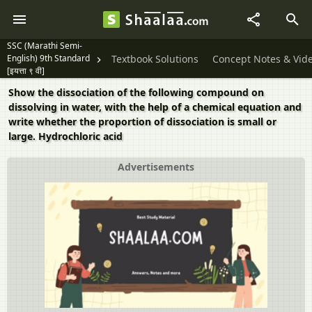
SSC (Marathi Semi-
English) 9th Standard
Textbook Solutions
Concept Notes & Vid
[इयत्ता ९ वी]
Show the dissociation of the following compound on
dissolving in water, with the help of a chemical equation and
write whether the proportion of dissociation is small or
large. Hydrochloric acid
Advertisements