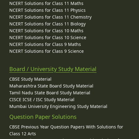
NCERT Solutions for Class 11 Maths
NCERT Solutions for Class 11 Physics
NCERT Solutions for Class 11 Chemistry
NCERT Solutions for Class 11 Biology
NCERT Solutions for Class 10 Maths
NCERT Solutions for Class 10 Science
NCERT Solutions for Class 9 Maths
NCERT Solutions for Class 9 Science
Board / University Study Material
CBSE Study Material
Maharashtra State Board Study Material
Tamil Nadu State Board Study Material
CISCE ICSE / ISC Study Material
Mumbai University Engineering Study Material
Question Paper Solutions
CBSE Previous Year Question Papers With Solutions for
Class 12 Arts