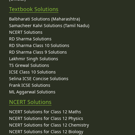
Textbook Solutions
Balbharati Solutions (Maharashtra)
Samacheer Kalvi Solutions (Tamil Nadu)
NCERT Solutions
RD Sharma Solutions
RD Sharma Class 10 Solutions
RD Sharma Class 9 Solutions
Lakhmir Singh Solutions
TS Grewal Solutions
ICSE Class 10 Solutions
Selina ICSE Concise Solutions
Frank ICSE Solutions
ML Aggarwal Solutions
NCERT Solutions
NCERT Solutions for Class 12 Maths
NCERT Solutions for Class 12 Physics
NCERT Solutions for Class 12 Chemistry
NCERT Solutions for Class 12 Biology