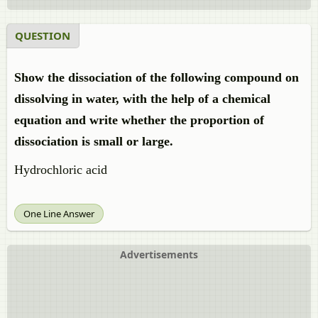
QUESTION
Show the dissociation of the following compound on
dissolving in water, with the help of a chemical
equation and write whether the proportion of
dissociation is small or large.
Hydrochloric acid
One Line Answer
Advertisements