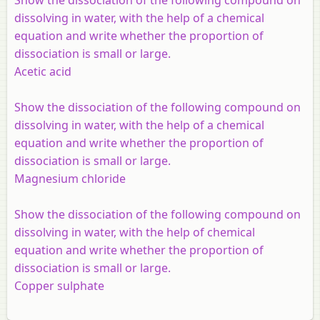
dissolving in water, with the help of a chemical
equation and write whether the proportion of
dissociation is small or large.
Acetic acid
Show the dissociation of the following compound on
dissolving in water, with the help of a chemical
equation and write whether the proportion of
dissociation is small or large.
Magnesium chloride
Show the dissociation of the following compound on
dissolving in water, with the help of chemical
equation and write whether the proportion of
dissociation is small or large.
Copper sulphate