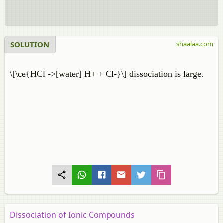
SOLUTION
shaalaa.com
\[\ce{HCl ->[water] H+ + Cl-}\] dissociation is large.
Dissociation of Ionic Compounds