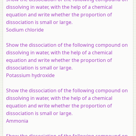
dissolving in water, with the help of a chemical
equation and write whether the proportion of
dissociation is small or large.
Sodium chloride
Show the dissociation of the following compound on
dissolving in water, with the help of a chemical
equation and write whether the proportion of
dissociation is small or large.
Potassium hydroxide
Show the dissociation of the following compound on
dissolving in water, with the help of a chemical
equation and write whether the proportion of
dissociation is small or large.
Ammonia
Show the dissociation of the following compound on