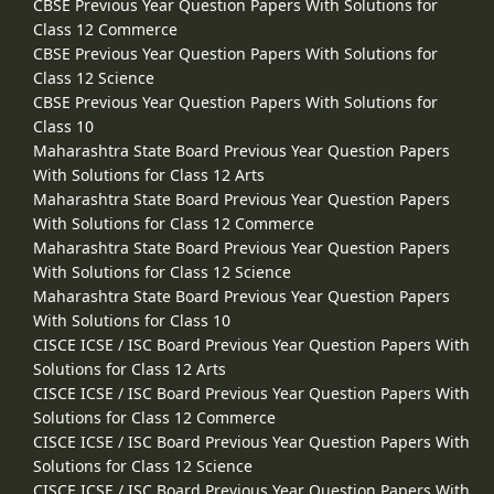
CBSE Previous Year Question Papers With Solutions for
Class 12 Commerce
CBSE Previous Year Question Papers With Solutions for
Class 12 Science
CBSE Previous Year Question Papers With Solutions for
Class 10
Maharashtra State Board Previous Year Question Papers
With Solutions for Class 12 Arts
Maharashtra State Board Previous Year Question Papers
With Solutions for Class 12 Commerce
Maharashtra State Board Previous Year Question Papers
With Solutions for Class 12 Science
Maharashtra State Board Previous Year Question Papers
With Solutions for Class 10
CISCE ICSE / ISC Board Previous Year Question Papers With
Solutions for Class 12 Arts
CISCE ICSE / ISC Board Previous Year Question Papers With
Solutions for Class 12 Commerce
CISCE ICSE / ISC Board Previous Year Question Papers With
Solutions for Class 12 Science
CISCE ICSE / ISC Board Previous Year Question Papers With