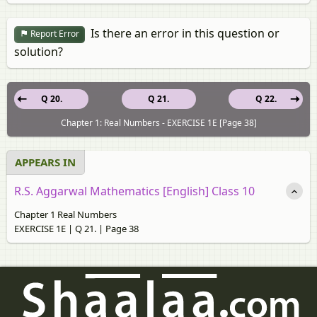
Is there an error in this question or
Report Error
solution?
Q 20.
Q 21.
Q 22.
Chapter 1: Real Numbers - EXERCISE 1E [Page 38]
APPEARS IN
R.S. Aggarwal Mathematics [English] Class 10
Chapter 1 Real Numbers
EXERCISE 1E | Q 21. | Page 38