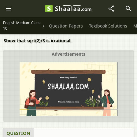
English Medium Class
Question Papers
Textbook Solutions
M
10
Show that sqrt(2)/3 is irrational.
Advertisements
QUESTION