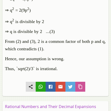
2
2
⇒ q
= 2(9p
)
2
⇒ q
is divisible by 2
⇒ q is divisible by 2 ...(3)
From (2) and (3), 2 is a common factor of both p and q,
which contradicts (1).
Hence, our assumption is wrong.
Thus, `sqrt(2)/3` is irrational.
Rational Numbers and Their Decimal Expansions