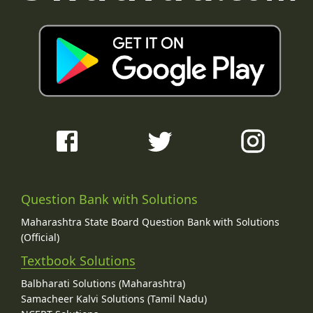
Question Bank with Solutions
Maharashtra State Board Question Bank with Solutions
(Official)
Textbook Solutions
Balbharati Solutions (Maharashtra)
Samacheer Kalvi Solutions (Tamil Nadu)