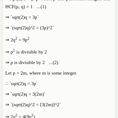
HCF(p, q) = 1 ...(1)
⇒ `sqrt(2)q = 3p`
⇒ `(sqrt(2)q)^2 = (3p)^2`
2
2
⇒ 2q
= 9p
2
⇒ p
is divisible by 2
⇒ p is divisible by 2 ...(2)
Let p = 2m, where m is some integer.
∴ `sqrt(2)q = 3p`
⇒ `sqrt(2)q = 3(2m)`
⇒ `(sqrt(2)q)^2 = [3(2m)]^2`
2
2
⇒ 2q
= 4(9p
)