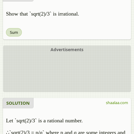
Show that `sqrt(2)/3` is irrational.
Sum
Advertisements
SOLUTION
shaalaa.com
Let `sqrt(2)/3` is a rational number.
∴`sqrt(2)/3 = p/q` where p and q are some integers and