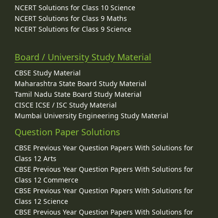
NCERT Solutions for Class 10 Science
NCERT Solutions for Class 9 Maths
NCERT Solutions for Class 9 Science
Board / University Study Material
CBSE Study Material
Maharashtra State Board Study Material
Tamil Nadu State Board Study Material
CISCE ICSE / ISC Study Material
Mumbai University Engineering Study Material
Question Paper Solutions
CBSE Previous Year Question Papers With Solutions for
Class 12 Arts
CBSE Previous Year Question Papers With Solutions for
Class 12 Commerce
CBSE Previous Year Question Papers With Solutions for
Class 12 Science
CBSE Previous Year Question Papers With Solutions for