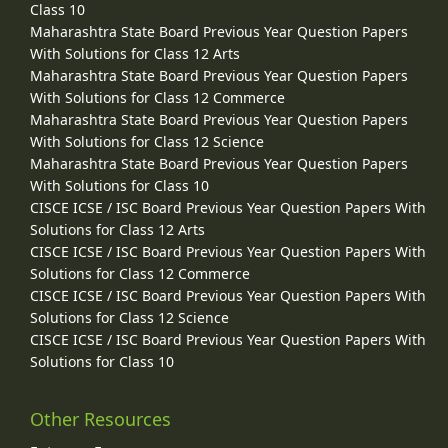
Class 10
Maharashtra State Board Previous Year Question Papers
With Solutions for Class 12 Arts
Maharashtra State Board Previous Year Question Papers
With Solutions for Class 12 Commerce
Maharashtra State Board Previous Year Question Papers
With Solutions for Class 12 Science
Maharashtra State Board Previous Year Question Papers
With Solutions for Class 10
CISCE ICSE / ISC Board Previous Year Question Papers With
Solutions for Class 12 Arts
CISCE ICSE / ISC Board Previous Year Question Papers With
Solutions for Class 12 Commerce
CISCE ICSE / ISC Board Previous Year Question Papers With
Solutions for Class 12 Science
CISCE ICSE / ISC Board Previous Year Question Papers With
Solutions for Class 10
Other Resources