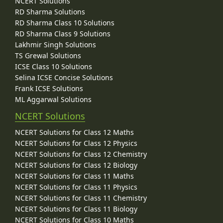
NCERT Solutions
RD Sharma Solutions
RD Sharma Class 10 Solutions
RD Sharma Class 9 Solutions
Lakhmir Singh Solutions
TS Grewal Solutions
ICSE Class 10 Solutions
Selina ICSE Concise Solutions
Frank ICSE Solutions
ML Aggarwal Solutions
NCERT Solutions
NCERT Solutions for Class 12 Maths
NCERT Solutions for Class 12 Physics
NCERT Solutions for Class 12 Chemistry
NCERT Solutions for Class 12 Biology
NCERT Solutions for Class 11 Maths
NCERT Solutions for Class 11 Physics
NCERT Solutions for Class 11 Chemistry
NCERT Solutions for Class 11 Biology
NCERT Solutions for Class 10 Maths