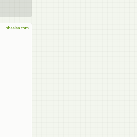
shaalaa.com