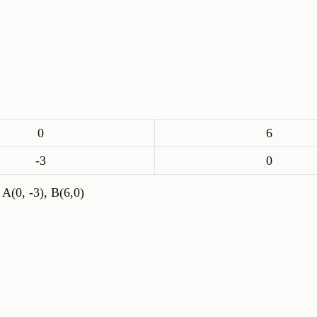
0
6
-3
0
 A(0, -3), B(6,0)