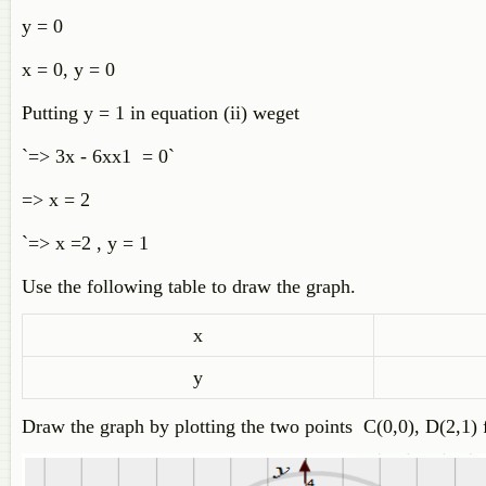
y = 0
x = 0, y = 0
Putting y = 1 in equation (ii) weget
`=> 3x - 6xx1 = 0`
=> x = 2
`=> x =2 , y = 1
Use the following table to draw the graph.
x
y
Draw the graph by plotting the two points C(0,0), D(2,1) 