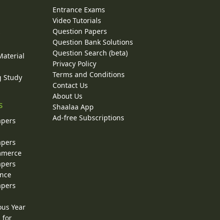
Entrance Exams
Video Tutorials
Question Papers
y
Question Bank Solutions
Question Search (beta)
Material
Privacy Policy
Terms and Conditions
g Study
Contact Us
About Us
s
Shaalaa App
Ad-free Subscriptions
apers
apers
ommerce
apers
ence
apers
ous Year
 for