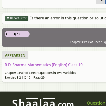
Is there an error in this question or soluti
Report Error
Q 15
Chapter 3: Pair of Linear Eq
APPEARS IN
R.D. Sharma Mathematics [English] Class 10
Chapter 3 Pair of Linear Equations in Two Variables
Exercise 3.2 | Q 16 | Page 29
Question