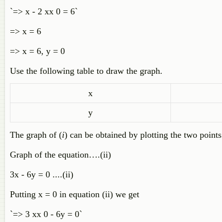
`=> x - 2 xx 0 = 6`
=> x = 6
=> x = 6, y = 0
Use the following table to draw the graph.
x
y
The graph of (
i
) can be obtained by plotting the two points
Graph of the equation….(ii)
3x - 6y = 0 ....(ii)
Putting x = 0 in equation (ii) we get
`=> 3 xx 0 - 6y = 0`