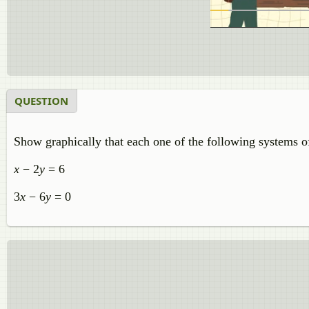
QUESTION
Show graphically that each one of the following systems of 
x
− 2
y
= 6
3
x
− 6
y
= 0