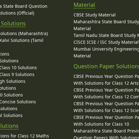
Material
 State Board Question
lutions (Official)
CBSE Study Material
Maharashtra State Board Stud
 Solutions
Material
Solutions (Maharashtra)
Tamil Nadu State Board Study 
alvi Solutions (Tamil
CISCE ICSE / ISC Study Material
Mumbai University Engineerin
tions
Material
Solutions
Question Paper Solution
lass 10 Solutions
lass 9 Solutions
CBSE Previous Year Question P
gh Solutions
With Solutions for Class 12 Arts
olutions
CBSE Previous Year Question P
10 Solutions
With Solutions for Class 12 C
 Concise Solutions
CBSE Previous Year Question P
Solutions
With Solutions for Class 12 Sci
l Solutions
CBSE Previous Year Question P
With Solutions for Class 10
lutions
Maharashtra State Board Previ
ions for Class 12 Maths
Question Papers With Solutions