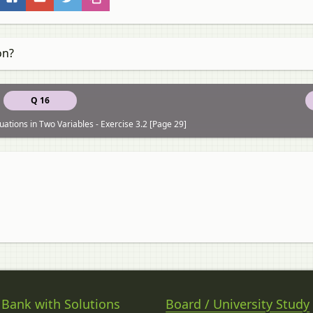
on?
Q 16
uations in Two Variables - Exercise 3.2 [Page 29]
 Bank with Solutions
Board / University Study