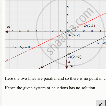
Here the two lines are parallel and so there is no point i
Hence the given system of equations has no solution.