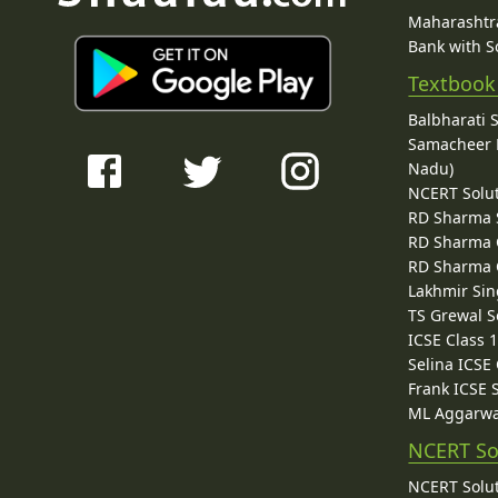
Maharashtra
Bank with So
Textbook
Balbharati 
Samacheer K
Nadu)
NCERT Solu
RD Sharma 
RD Sharma C
RD Sharma C
Lakhmir Sin
TS Grewal S
ICSE Class 
Selina ICSE
Frank ICSE 
ML Aggarwa
NCERT So
NCERT Solut