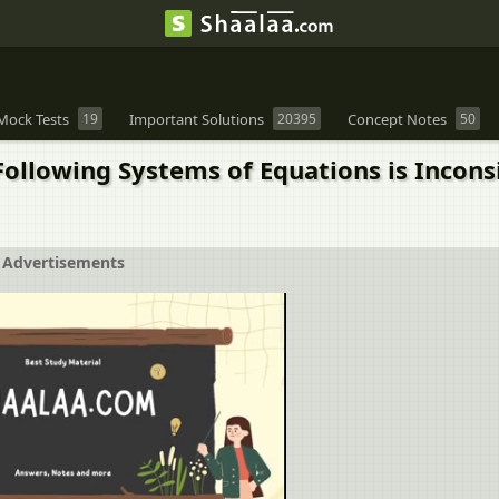
Mock Tests
19
Important Solutions
20395
Concept Notes
50
llowing Systems of Equations is Inconsist
Advertisements