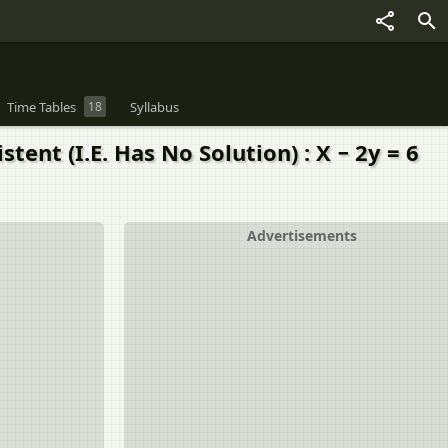
Time Tables
18
Syllabus
ent (I.E. Has No Solution) : X − 2y = 6
Advertisements