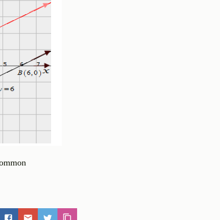
n common