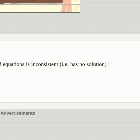
equations is inconsistent (i.e. has no solution) :
Advertisements