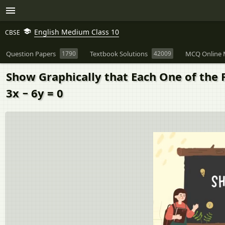
English Medium Class 10
CBSE
Question Papers
1790
Textbook Solutions
42009
MCQ Online 
Show Graphically that Each One of the Fo
3x − 6y = 0