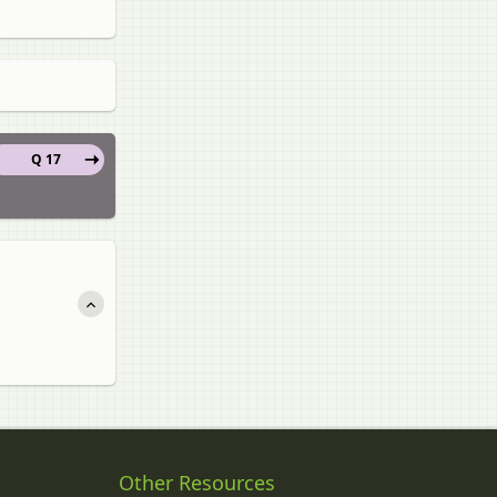
Q 17
Other Resources