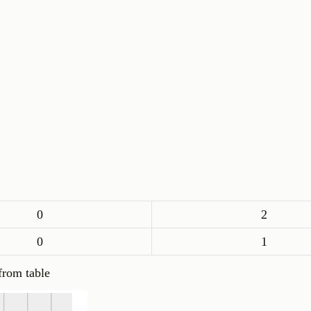
0
2
0
1
from table