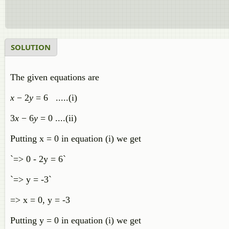
SOLUTION
The given equations are
x
− 2
y
= 6 .....(i)
3
x
− 6
y
= 0 ....(ii)
Putting x = 0 in equation (i) we get
`=> 0 - 2y = 6`
`=> y = -3`
=> x = 0, y = -3
Putting y = 0 in equation (i) we get