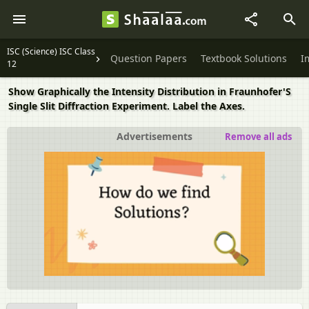
ISC (Science) ISC Class
Question Papers
Textbook Solutions
I
12
Show Graphically the Intensity Distribution in Fraunhofer'S
Single Slit Diffraction Experiment. Label the Axes.
Advertisements
Remove all ads