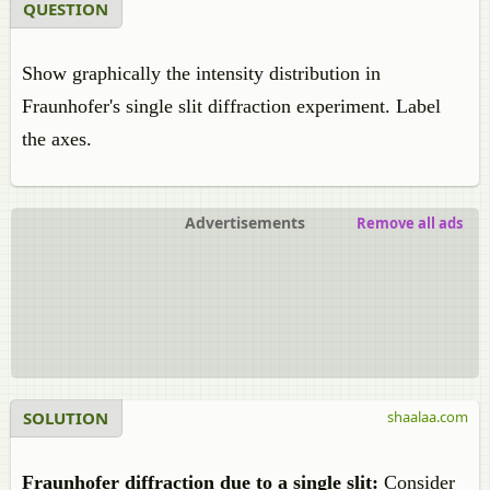
QUESTION
Show graphically the intensity distribution in
Fraunhofer's single slit diffraction experiment. Label
the axes.
Advertisements
Remove all ads
SOLUTION
shaalaa.com
Fraunhofer diffraction due to a single slit:
Consider