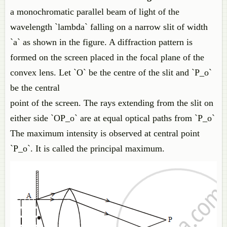
a monochromatic parallel beam of light of the
wavelength `lambda` falling on a narrow slit of width
`a` as shown in the figure. A diffraction pattern is
formed on the screen placed in the focal plane of the
convex lens. Let `O` be the centre of the slit and `P_o`
be the central
point of the screen. The rays extending from the slit on
either side `OP_o` are at equal optical paths from `P_o`
The maximum intensity is observed at central point
`P_o`. It is called the principal maximum.