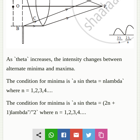
As `theta` increases, the intensity changes between
alternate minima and maxima.
The condition for minima is `a sin theta = nlambda`
where n = 1,2,3,4....
The condition for minima is `a sin theta = (2n +
1)lambda"/"2` where n = 1,2,3,4....