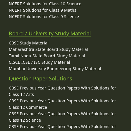
NCERT Solutions for Class 10 Science
NCERT Solutions for Class 9 Maths
NCERT Solutions for Class 9 Science
Board / University Study Material
CBSE Study Material
Maharashtra State Board Study Material
Tamil Nadu State Board Study Material
CISCE ICSE / ISC Study Material
Mumbai University Engineering Study Material
Question Paper Solutions
CBSE Previous Year Question Papers With Solutions for
Class 12 Arts
CBSE Previous Year Question Papers With Solutions for
Class 12 Commerce
CBSE Previous Year Question Papers With Solutions for
Class 12 Science
CBSE Previous Year Question Papers With Solutions for