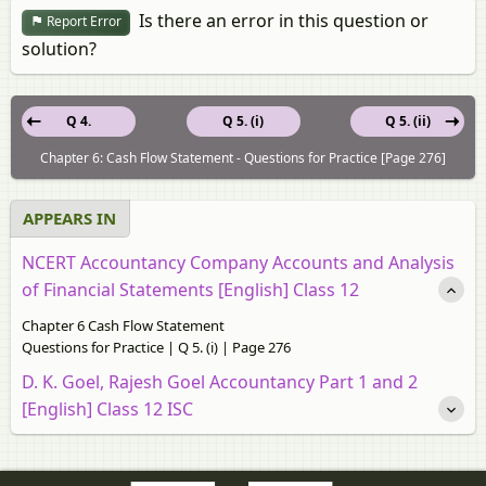
Is there an error in this question or
Report Error
solution?
Q 4.
Q 5. (i)
Q 5. (ii)
Chapter 6: Cash Flow Statement - Questions for Practice [Page 276]
APPEARS IN
NCERT Accountancy Company Accounts and Analysis
of Financial Statements [English] Class 12
Chapter 6 Cash Flow Statement
Questions for Practice | Q 5. (i) | Page 276
D. K. Goel, Rajesh Goel Accountancy Part 1 and 2
[English] Class 12 ISC