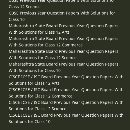
CBSE Previous Year Question Papers With Solutions for
Class 12 Science
CBSE Previous Year Question Papers With Solutions for
Class 10
Maharashtra State Board Previous Year Question Papers
With Solutions for Class 12 Arts
Maharashtra State Board Previous Year Question Papers
With Solutions for Class 12 Commerce
Maharashtra State Board Previous Year Question Papers
With Solutions for Class 12 Science
Maharashtra State Board Previous Year Question Papers
With Solutions for Class 10
CISCE ICSE / ISC Board Previous Year Question Papers With
Solutions for Class 12 Arts
CISCE ICSE / ISC Board Previous Year Question Papers With
Solutions for Class 12 Commerce
CISCE ICSE / ISC Board Previous Year Question Papers With
Solutions for Class 12 Science
CISCE ICSE / ISC Board Previous Year Question Papers With
Solutions for Class 10