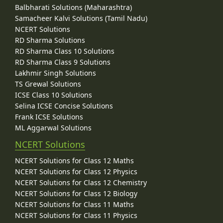
Balbharati Solutions (Maharashtra)
Samacheer Kalvi Solutions (Tamil Nadu)
NCERT Solutions
RD Sharma Solutions
RD Sharma Class 10 Solutions
RD Sharma Class 9 Solutions
Lakhmir Singh Solutions
TS Grewal Solutions
ICSE Class 10 Solutions
Selina ICSE Concise Solutions
Frank ICSE Solutions
ML Aggarwal Solutions
NCERT Solutions
NCERT Solutions for Class 12 Maths
NCERT Solutions for Class 12 Physics
NCERT Solutions for Class 12 Chemistry
NCERT Solutions for Class 12 Biology
NCERT Solutions for Class 11 Maths
NCERT Solutions for Class 11 Physics