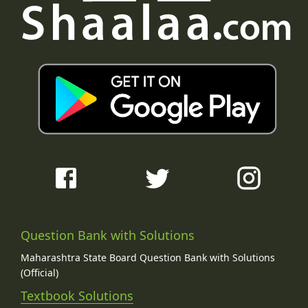
Question Bank with Solutions
Maharashtra State Board Question Bank with Solutions
(Official)
Textbook Solutions