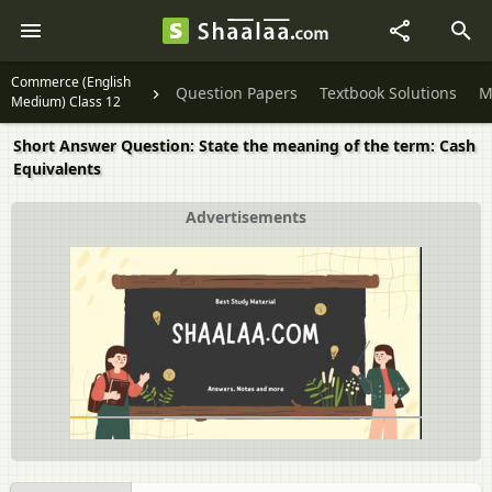
Commerce (English
Question Papers
Textbook Solutions
M
Medium) Class 12
Short Answer Question: State the meaning of the term: Cash
Equivalents
Advertisements