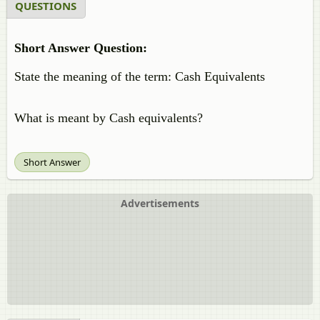
QUESTIONS
Short Answer Question:
State the meaning of the term: Cash Equivalents
What is meant by Cash equivalents?
Short Answer
Advertisements