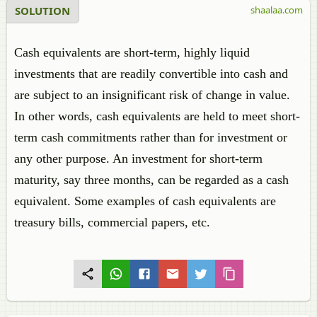
SOLUTION
shaalaa.com
Cash equivalents are short-term, highly liquid
investments that are readily convertible into cash and
are subject to an insignificant risk of change in value.
In other words, cash equivalents are held to meet short-
term cash commitments rather than for investment or
any other purpose. An investment for short-term
maturity, say three months, can be regarded as a cash
equivalent. Some examples of cash equivalents are
treasury bills, commercial papers, etc.