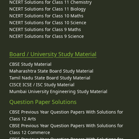
NCERT Solutions for Class 11 Chemistry
NCERT Solutions for Class 11 Biology
NCERT Solutions for Class 10 Maths
NCERT Solutions for Class 10 Science
NCERT Solutions for Class 9 Maths
NCERT Solutions for Class 9 Science
Board / University Study Material
CBSE Study Material
Maharashtra State Board Study Material
Tamil Nadu State Board Study Material
CISCE ICSE / ISC Study Material
Mumbai University Engineering Study Material
Question Paper Solutions
CBSE Previous Year Question Papers With Solutions for
Class 12 Arts
CBSE Previous Year Question Papers With Solutions for
Class 12 Commerce