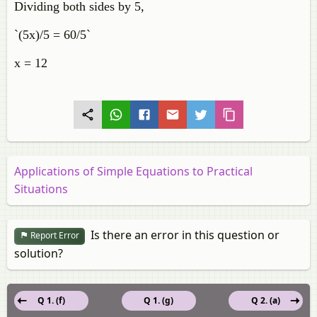
Dividing both sides by 5,
`(5x)/5 = 60/5`
x = 12
Applications of Simple Equations to Practical
Situations
Is there an error in this question or
Report Error
solution?
Q 1. (f)
Q 1. (g)
Q 2. (a)