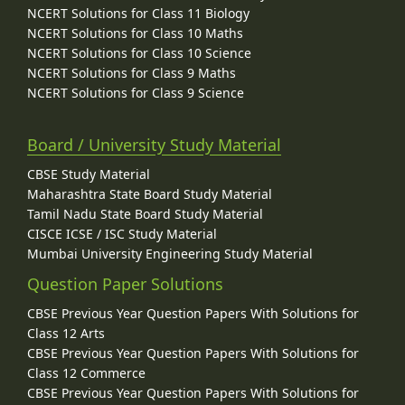
NCERT Solutions for Class 11 Biology
NCERT Solutions for Class 10 Maths
NCERT Solutions for Class 10 Science
NCERT Solutions for Class 9 Maths
NCERT Solutions for Class 9 Science
Board / University Study Material
CBSE Study Material
Maharashtra State Board Study Material
Tamil Nadu State Board Study Material
CISCE ICSE / ISC Study Material
Mumbai University Engineering Study Material
Question Paper Solutions
CBSE Previous Year Question Papers With Solutions for
Class 12 Arts
CBSE Previous Year Question Papers With Solutions for
Class 12 Commerce
CBSE Previous Year Question Papers With Solutions for