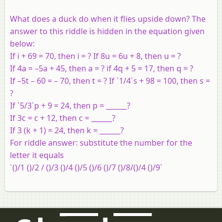
What does a duck do when it flies upside down? The
answer to this riddle is hidden in the equation given
below:
If i + 69 = 70, then i = ? If 8u = 6u + 8, then u = ?
If 4a = –5a + 45, then a = ? if 4q + 5 = 17, then q = ?
If –5t – 60 = – 70, then t = ? If `1/4`s + 98 = 100, then s =
?
If `5/3`p + 9 = 24, then p = ______?
If 3c = c + 12, then c = ______?
If 3 (k + 1) = 24, then k = ______?
For riddle answer: substitute the number for the
letter it equals
`()/1 ()/2 / ()/3 ()/4 ()/5 ()/6 ()/7 ()/8/()/4 ()/9`