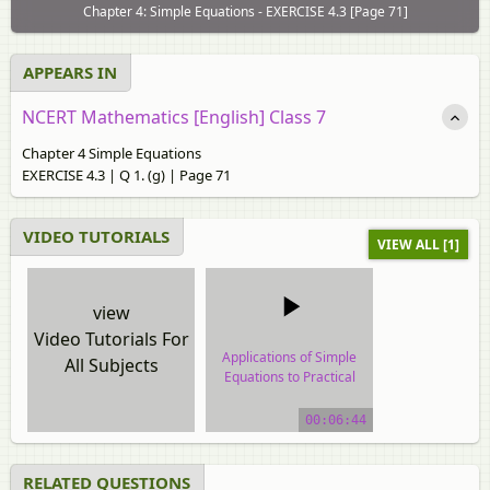
Chapter 4: Simple Equations - EXERCISE 4.3 [Page 71]
APPEARS IN
NCERT Mathematics [English] Class 7
Chapter 4 Simple Equations
EXERCISE 4.3 | Q 1. (g) | Page 71
VIDEO TUTORIALS
VIEW ALL [1]
view
Video Tutorials For
Applications of Simple
All Subjects
Equations to Practical
Situations
00:06:44
video tutorial
RELATED QUESTIONS