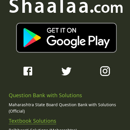
Question Bank with Solutions
Maharashtra State Board Question Bank with Solutions
(Official)
Textbook Solutions