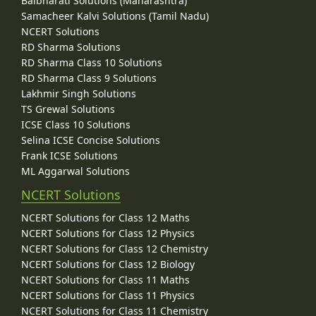
Balbharati Solutions (Maharashtra)
Samacheer Kalvi Solutions (Tamil Nadu)
NCERT Solutions
RD Sharma Solutions
RD Sharma Class 10 Solutions
RD Sharma Class 9 Solutions
Lakhmir Singh Solutions
TS Grewal Solutions
ICSE Class 10 Solutions
Selina ICSE Concise Solutions
Frank ICSE Solutions
ML Aggarwal Solutions
NCERT Solutions
NCERT Solutions for Class 12 Maths
NCERT Solutions for Class 12 Physics
NCERT Solutions for Class 12 Chemistry
NCERT Solutions for Class 12 Biology
NCERT Solutions for Class 11 Maths
NCERT Solutions for Class 11 Physics
NCERT Solutions for Class 11 Chemistry