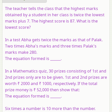
The teacher tells the class that the highest marks
obtained by a student in her class is twice the lowest
marks plus 7. The highest score is 87. What is the
lowest score?
In a test Abha gets twice the marks as that of Palak.
Two times Abha's marks and three times Palak's
marks make 280.
The equation formed is ______.
In a Mathematics quiz, 30 prizes consisting of 1st and
2nd prizes only are to be given. 1st and 2nd prizes are
worth ₹ 2000 and ₹ 1000, respectively. If the total
prize money is ₹ 52,000 then show that:
The equation formed is ______.
Six times a number is 10 more than the number.