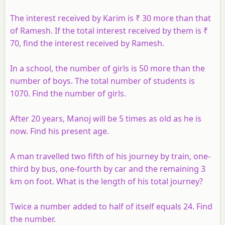
The interest received by Karim is ₹ 30 more than that
of Ramesh. If the total interest received by them is ₹
70, find the interest received by Ramesh.
In a school, the number of girls is 50 more than the
number of boys. The total number of students is
1070. Find the number of girls.
After 20 years, Manoj will be 5 times as old as he is
now. Find his present age.
A man travelled two fifth of his journey by train, one-
third by bus, one-fourth by car and the remaining 3
km on foot. What is the length of his total journey?
Twice a number added to half of itself equals 24. Find
the number.