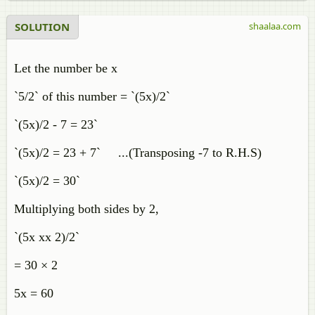
SOLUTION
shaalaa.com
Let the number be x
`5/2` of this number = `(5x)/2`
`(5x)/2 - 7 = 23`
`(5x)/2 = 23 + 7` ...(Transposing -7 to R.H.S)
`(5x)/2 = 30`
Multiplying both sides by 2,
`(5x xx 2)/2`
= 30 × 2
5x = 60