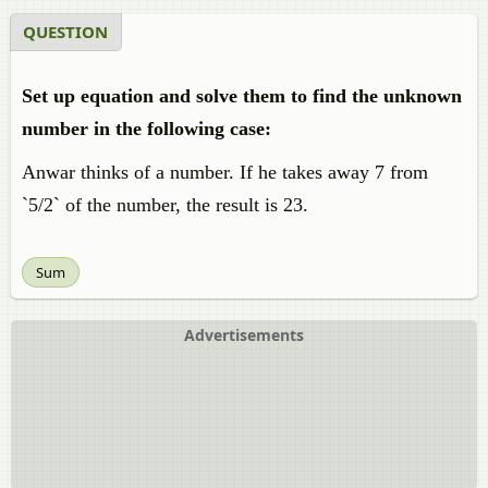
QUESTION
Set up equation and solve them to find the unknown
number in the following case:
Anwar thinks of a number. If he takes away 7 from
`5/2` of the number, the result is 23.
Sum
Advertisements