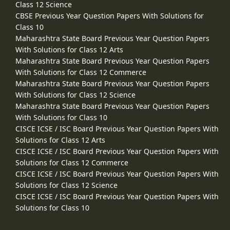
Class 12 Science
CBSE Previous Year Question Papers With Solutions for
Class 10
Maharashtra State Board Previous Year Question Papers
With Solutions for Class 12 Arts
Maharashtra State Board Previous Year Question Papers
With Solutions for Class 12 Commerce
Maharashtra State Board Previous Year Question Papers
With Solutions for Class 12 Science
Maharashtra State Board Previous Year Question Papers
With Solutions for Class 10
CISCE ICSE / ISC Board Previous Year Question Papers With
Solutions for Class 12 Arts
CISCE ICSE / ISC Board Previous Year Question Papers With
Solutions for Class 12 Commerce
CISCE ICSE / ISC Board Previous Year Question Papers With
Solutions for Class 12 Science
CISCE ICSE / ISC Board Previous Year Question Papers With
Solutions for Class 10