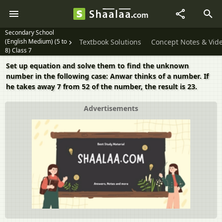
Secondary School
(English Medium) (5 to
Textbook Solutions
Concept Notes & Vid
8) Class 7
Set up equation and solve them to find the unknown
number in the following case: Anwar thinks of a number. If
he takes away 7 from 52 of the number, the result is 23.
Advertisements