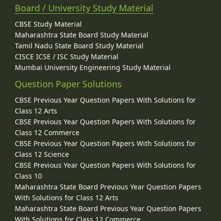
Board / University Study Material
CBSE Study Material
Maharashtra State Board Study Material
Tamil Nadu State Board Study Material
CISCE ICSE / ISC Study Material
Mumbai University Engineering Study Material
Question Paper Solutions
CBSE Previous Year Question Papers With Solutions for
Class 12 Arts
CBSE Previous Year Question Papers With Solutions for
Class 12 Commerce
CBSE Previous Year Question Papers With Solutions for
Class 12 Science
CBSE Previous Year Question Papers With Solutions for
Class 10
Maharashtra State Board Previous Year Question Papers
With Solutions for Class 12 Arts
Maharashtra State Board Previous Year Question Papers
With Solutions for Class 12 Commerce