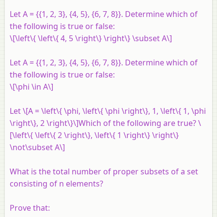
Let
A
= {{1, 2, 3}, {4, 5}, {6, 7, 8}}. Determine which of
the following is true or false:
\[\left\{ \left\{ 4, 5 \right\} \right\} \subset A\]
Let
A
= {{1, 2, 3}, {4, 5}, {6, 7, 8}}. Determine which of
the following is true or false:
\[\phi \in A\]
Let \[A = \left\{ \phi, \left\{ \phi \right\}, 1, \left\{ 1, \phi
\right\}, 2 \right\}\]Which of the following are true? \
[\left\{ \left\{ 2 \right\}, \left\{ 1 \right\} \right\}
\not\subset A\]
What is the total number of proper subsets of a set
consisting of
n
elements?
Prove that: