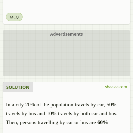
MCQ
Advertisements
SOLUTION
shaalaa.com
In a city 20% of the population travels by car, 50%
travels by bus and 10% travels by both car and bus.
Then, persons travelling by car or bus are
60%