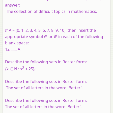
answer:
The collection of difficult topics in mathematics.
If
A
= [0, 1, 2, 3, 4, 5, 6, 7, 8, 9, 10], then insert the
appropriate symbol ∈ or ∉ in each of the following
blank space:
12 ...... A
Describe the following sets in Roster form:
2
{
x
∈
N
:
x
< 25};
Describe the following sets in Roster form:
The set of all letters in the word 'Better'.
Describe the following sets in Roster form:
The set of all letters in the word 'Better'.