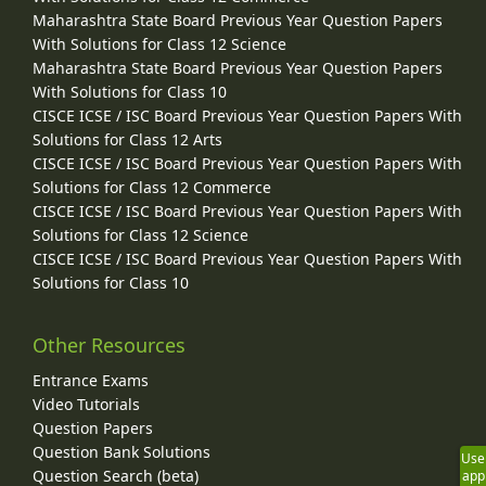
Maharashtra State Board Previous Year Question Papers
With Solutions for Class 12 Science
Maharashtra State Board Previous Year Question Papers
With Solutions for Class 10
CISCE ICSE / ISC Board Previous Year Question Papers With
Solutions for Class 12 Arts
CISCE ICSE / ISC Board Previous Year Question Papers With
Solutions for Class 12 Commerce
CISCE ICSE / ISC Board Previous Year Question Papers With
Solutions for Class 12 Science
CISCE ICSE / ISC Board Previous Year Question Papers With
Solutions for Class 10
Other Resources
Entrance Exams
Video Tutorials
Question Papers
Question Bank Solutions
Use
Question Search (beta)
app