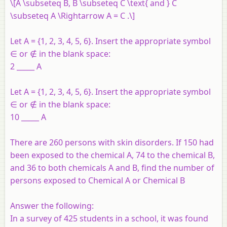
\[A \subseteq B, B \subseteq C \text{ and } C
\subseteq A \Rightarrow A = C .\]
Let A = {1, 2, 3, 4, 5, 6}. Insert the appropriate symbol
∈ or ∉ in the blank space:
2 _____ A
Let A = {1, 2, 3, 4, 5, 6}. Insert the appropriate symbol
∈ or ∉ in the blank space:
10 _____ A
There are 260 persons with skin disorders. If 150 had
been exposed to the chemical A, 74 to the chemical B,
and 36 to both chemicals A and B, find the number of
persons exposed to Chemical A or Chemical B
Answer the following:
In a survey of 425 students in a school, it was found