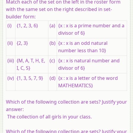
Match each of the set on the left in the roster form
with the same set on the right described in set-
builder form:
(i)
{1, 2, 3, 6}
(a)
{x : x is a prime number and a
divisor of 6}
(ii)
{2, 3}
(b)
{x : x is an odd natural
number less than 10}
(iii)
{M, A, T, H, E,
(c)
{x : x is natural number and
I, C, S}
divisor of 6}
(iv)
{1, 3, 5, 7, 9}
(d)
{x : x is a letter of the word
MATHEMATICS}
Which of the following collection are sets? Justify your
answer:
The collection of all girls in your class.
Which of the following collection are sets? Justify your