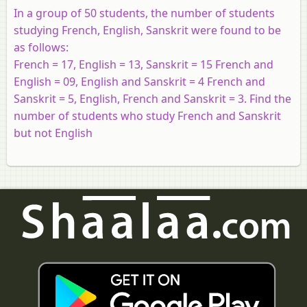
In a group of 50 students, the number of students
studying French, English, Sanskrit were found to be
as follows:
French = 17, English = 13, Sanskrit = 15 French and
English = 09, English and Sanskrit = 4 French and
Sanskrit = 5, English, French and Sanskrit = 3. Find the
number of students who study French and Sanskrit
but not English