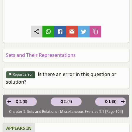
Sets and Their Representations
Is there an error in this question or
Report Error
solution?
Q I. (3)
Q I. (4)
Q I. (5)
Chapter 5: Sets and Relations - Miscellaneous Exercise 5.1 [Page 104]
APPEARS IN