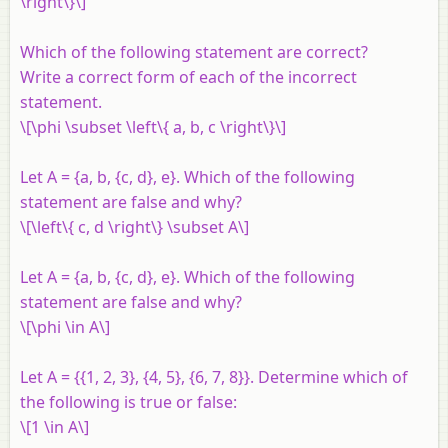
\right\}\]
Which of the following statement are correct?
Write a correct form of each of the incorrect
statement.
\[\phi \subset \left\{ a, b, c \right\}\]
Let
A
= {
a
,
b
, {
c
,
d
},
e
}. Which of the following
statement are false and why?
\[\left\{ c, d \right\} \subset A\]
Let
A
= {
a
,
b
, {
c
,
d
},
e
}. Which of the following
statement are false and why?
\[\phi \in A\]
Let
A
= {{1, 2, 3}, {4, 5}, {6, 7, 8}}. Determine which of
the following is true or false:
\[1 \in A\]