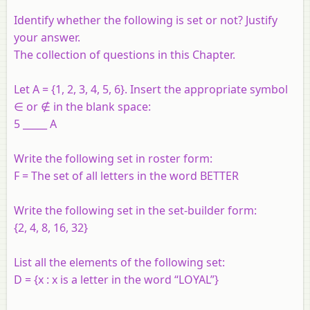
Identify whether the following is set or not? Justify
your answer.
The collection of questions in this Chapter.
Let A = {1, 2, 3, 4, 5, 6}. Insert the appropriate symbol
∈ or ∉ in the blank space:
5 _____ A
Write the following set in roster form:
F = The set of all letters in the word BETTER
Write the following set in the set-builder form:
{2, 4, 8, 16, 32}
List all the elements of the following set:
D = {x : x is a letter in the word “LOYAL”}