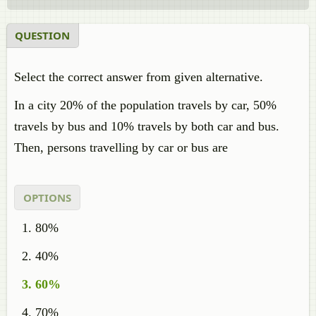
QUESTION
Select the correct answer from given alternative.
In a city 20% of the population travels by car, 50%
travels by bus and 10% travels by both car and bus.
Then, persons travelling by car or bus are
OPTIONS
80%
40%
60%
70%