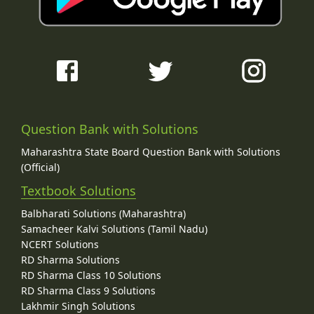
Question Bank with Solutions
Maharashtra State Board Question Bank with Solutions
(Official)
Textbook Solutions
Balbharati Solutions (Maharashtra)
Samacheer Kalvi Solutions (Tamil Nadu)
NCERT Solutions
RD Sharma Solutions
RD Sharma Class 10 Solutions
RD Sharma Class 9 Solutions
Lakhmir Singh Solutions