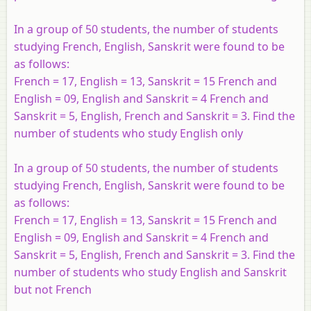
In a group of 50 students, the number of students
studying French, English, Sanskrit were found to be
as follows:
French = 17, English = 13, Sanskrit = 15 French and
English = 09, English and Sanskrit = 4 French and
Sanskrit = 5, English, French and Sanskrit = 3. Find the
number of students who study English only
In a group of 50 students, the number of students
studying French, English, Sanskrit were found to be
as follows:
French = 17, English = 13, Sanskrit = 15 French and
English = 09, English and Sanskrit = 4 French and
Sanskrit = 5, English, French and Sanskrit = 3. Find the
number of students who study English and Sanskrit
but not French