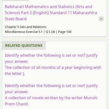
Balbharati Mathematics and Statistics (Arts and
Science) Part 2 [English] Standard 11 Maharashtra
State Board
Chapter 5 Sets and Relations
Miscellaneous Exercise 5.1 | Q I. (4) | Page 104
RELATED QUESTIONS
Identify whether the following is set or not? Justify
your answer.
The collection of all months of a year beginning with
the letter J.
Identify whether the following is set or not? Justify
your answer.
A collection of novels written by the writer Munshi
Prem Chand.