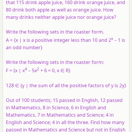
that 115 drink apple juice, 160 drink orange juice, and
80 drink both apple as well as orange juice. How
many drinks neither apple juice nor orange juice?
Write the following sets in the roaster form.
x
A = {x | x is a positive integer less than 10 and 2
– 1 is
an odd number}
Write the following sets in the roaster form:
4
2
F = {x | x
– 5x
+ 6 = 0, x ∈ R}
128 ∈ {y | the sum of all the positive factors of y is 2y}
Out of 100 students; 15 passed in English, 12 passed
in Mathematics, 8 in Science, 6 in English and
Mathematics, 7 in Mathematics and Science; 4 in
English and Science; 4 in all the three. Find how many
passed in Mathematics and Science but not in English