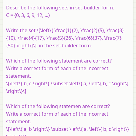
Describe the following sets in set-builder form:
C
= {0, 3, 6, 9, 12, ...}
Write the set \[\left\{ \frac{1}{2}, \frac{2}{5}, \frac{3}
{10}, \frac{4}{17}, \frac{5}{26}, \frac{6}{37}, \frac{7}
{50} \right\}\] in the set-builder form.
Which of the following statement are correct?
Write a correct form of each of the incorrect
statement.
\[\left\{ b, c \right\} \subset \left\{ a, \left\{ b, c \right\}
\right\}\]
Which of the following statemen are correct?
Write a correct form of each of the incorrect
statement.
\[\left\{ a, b \right\} \subset \left\{ a, \left\{ b, c \right\}