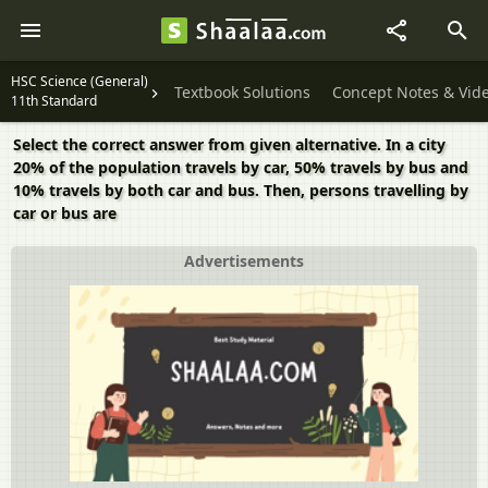
HSC Science (General)
Textbook Solutions
Concept Notes & Vid
11th Standard
Select the correct answer from given alternative. In a city
20% of the population travels by car, 50% travels by bus and
10% travels by both car and bus. Then, persons travelling by
car or bus are
Advertisements