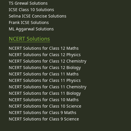
TS Grewal Solutions
ICSE Class 10 Solutions
Selina ICSE Concise Solutions
Frank ICSE Solutions
ML Aggarwal Solutions
NCERT Solutions
NCERT Solutions for Class 12 Maths
NCERT Solutions for Class 12 Physics
NCERT Solutions for Class 12 Chemistry
NCERT Solutions for Class 12 Biology
NCERT Solutions for Class 11 Maths
NCERT Solutions for Class 11 Physics
NCERT Solutions for Class 11 Chemistry
NCERT Solutions for Class 11 Biology
NCERT Solutions for Class 10 Maths
NCERT Solutions for Class 10 Science
NCERT Solutions for Class 9 Maths
NCERT Solutions for Class 9 Science