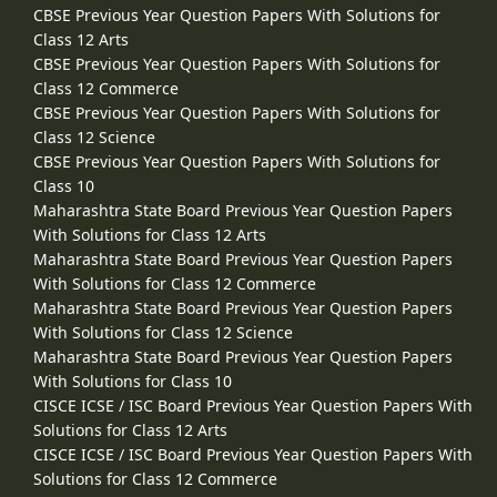
CBSE Previous Year Question Papers With Solutions for
Class 12 Arts
CBSE Previous Year Question Papers With Solutions for
Class 12 Commerce
CBSE Previous Year Question Papers With Solutions for
Class 12 Science
CBSE Previous Year Question Papers With Solutions for
Class 10
Maharashtra State Board Previous Year Question Papers
With Solutions for Class 12 Arts
Maharashtra State Board Previous Year Question Papers
With Solutions for Class 12 Commerce
Maharashtra State Board Previous Year Question Papers
With Solutions for Class 12 Science
Maharashtra State Board Previous Year Question Papers
With Solutions for Class 10
CISCE ICSE / ISC Board Previous Year Question Papers With
Solutions for Class 12 Arts
CISCE ICSE / ISC Board Previous Year Question Papers With
Solutions for Class 12 Commerce