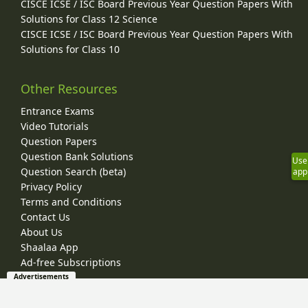
CISCE ICSE / ISC Board Previous Year Question Papers With
Solutions for Class 12 Science
CISCE ICSE / ISC Board Previous Year Question Papers With
Solutions for Class 10
Other Resources
Entrance Exams
Video Tutorials
Question Papers
Question Bank Solutions
Use
Question Search (beta)
app
Privacy Policy
Terms and Conditions
Contact Us
About Us
Shaalaa App
Ad-free Subscriptions
Advertisements
© 2026 Shaalaa.com