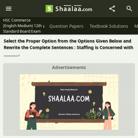
HSC Commerce
(English Medium) 12th
Question Papers
Textbook Solutions
M
Standard Board Exam
Select the Proper Option from the Options Given Below and
Rewrite the Complete Sentences : Staffing is Concerned with
________.
Advertisements