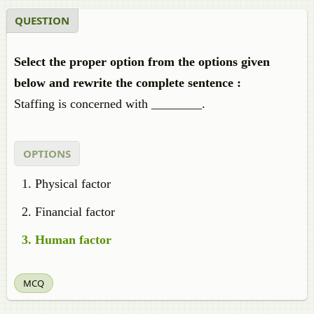
QUESTION
Select the proper option from the options given
below and rewrite the complete sentence :
Staffing is concerned with ________.
OPTIONS
Physical factor
Financial factor
Human factor
MCQ