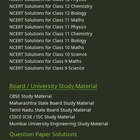
NCERT Solutions for Class 12 Chemistry
NCERT Solutions for Class 12 Biology
NCERT Solutions for Class 11 Maths
NCERT Solutions for Class 11 Physics
NCERT Solutions for Class 11 Chemistry
NCERT Solutions for Class 11 Biology
NCERT Solutions for Class 10 Maths
NCERT Solutions for Class 10 Science
NCERT Solutions for Class 9 Maths
NCERT Solutions for Class 9 Science
Board / University Study Material
CBSE Study Material
Maharashtra State Board Study Material
Tamil Nadu State Board Study Material
CISCE ICSE / ISC Study Material
Mumbai University Engineering Study Material
Question Paper Solutions