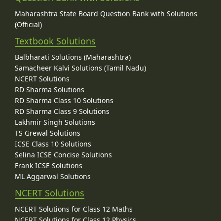
Maharashtra State Board Question Bank with Solutions
(Official)
Textbook Solutions
Balbharati Solutions (Maharashtra)
Samacheer Kalvi Solutions (Tamil Nadu)
NCERT Solutions
RD Sharma Solutions
RD Sharma Class 10 Solutions
RD Sharma Class 9 Solutions
Lakhmir Singh Solutions
TS Grewal Solutions
ICSE Class 10 Solutions
Selina ICSE Concise Solutions
Frank ICSE Solutions
ML Aggarwal Solutions
NCERT Solutions
NCERT Solutions for Class 12 Maths
NCERT Solutions for Class 12 Physics