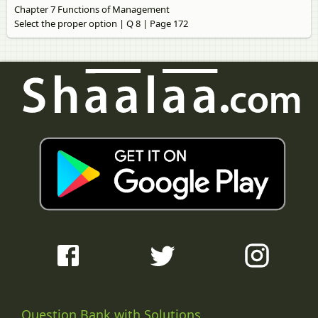
Chapter 7 Functions of Management
Select the proper option | Q 8 | Page 172
Question Bank with Solutions