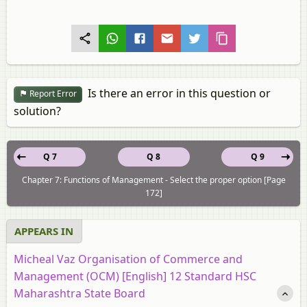
Is there an error in this question or
Report Error
solution?
Q 7
Q 8
Q 9
Chapter 7: Functions of Management - Select the proper option [Page
172]
APPEARS IN
Micheal Vaz Organisation of Commerce and
Management (OCM) [English] 12 Standard HSC
Maharashtra State Board