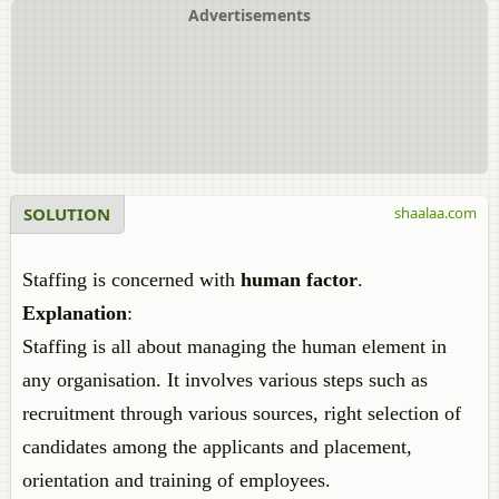
Advertisements
SOLUTION
shaalaa.com
Staffing is concerned with
human factor
.
Explanation
:
Staffing is all about managing the human element in
any organisation. It involves various steps such as
recruitment through various sources, right selection of
candidates among the applicants and placement,
orientation and training of employees.