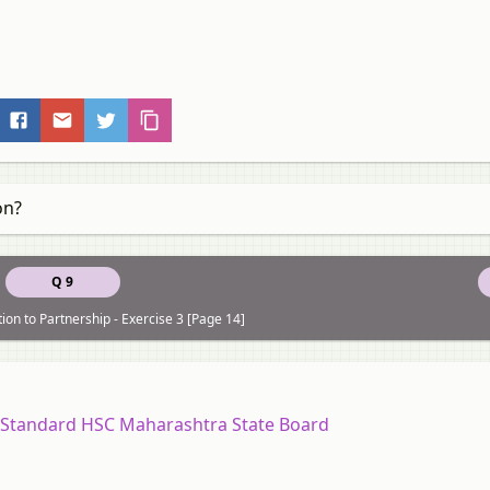
on?
Q 9
ion to Partnership - Exercise 3 [Page 14]
2 Standard HSC Maharashtra State Board