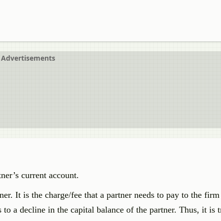
Advertisements
tner’s current account.
r. It is the charge/fee that a partner needs to pay to the firm 
o a decline in the capital balance of the partner. Thus, it is t