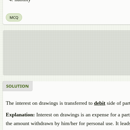
MCQ
SOLUTION
The interest on drawings is transferred to
debit
side of par
Explanation:
Interest on drawings is an expense for a partne
the amount withdrawn by him/her for personal use. It leads t