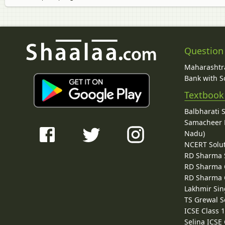
Question
Maharashtra
Bank with So
Textbook
Balbharati 
Samacheer K
Nadu)
NCERT Solu
RD Sharma 
RD Sharma C
RD Sharma C
Lakhmir Sin
TS Grewal S
ICSE Class 
Selina ICSE