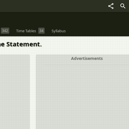
342
Time Tables
34
Syllabus
he Statement.
Advertisements