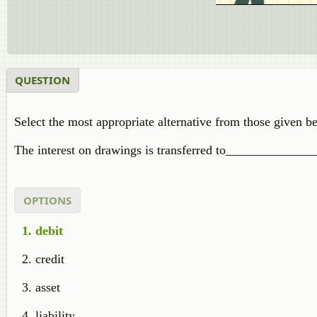
QUESTION
Select the most appropriate alternative from those given b
The interest on drawings is transferred to_______________
OPTIONS
debit
credit
asset
liability