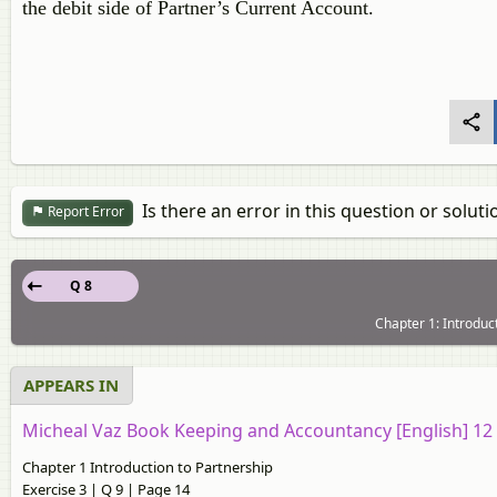
the debit side of Partner’s Current Account.
Is there an error in this question or soluti
Report Error
Q 8
Chapter 1: Introduct
APPEARS IN
Micheal Vaz Book Keeping and Accountancy [English] 1
Chapter 1 Introduction to Partnership
Exercise 3 | Q 9 | Page 14