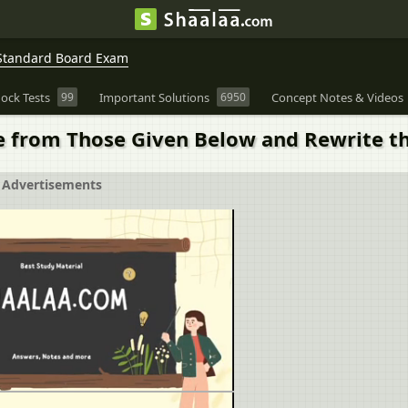
Standard Board Exam
ock Tests
99
Important Solutions
6950
Concept Notes & Videos
ve from Those Given Below and Rewrite t
Advertisements