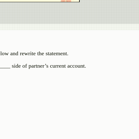
elow and rewrite the statement.
___ side of partner’s current account.