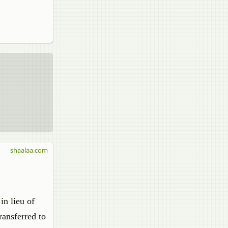
shaalaa.com
in lieu of
ransferred to