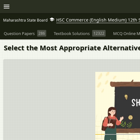
HSC Commerce (English Medium) 12th 
Maharashtra State Board
Question Papers
286
Textbook Solutions
12322
MCQ Online M
Select the Most Appropriate Alternati