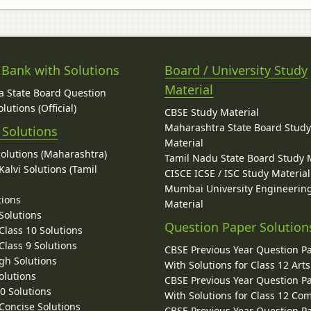
 Bank with Solutions
Board / University Study
Material
 State Board Question
lutions (Official)
CBSE Study Material
Maharashtra State Board Stud
 Solutions
Material
Solutions (Maharashtra)
Tamil Nadu State Board Study 
alvi Solutions (Tamil
CISCE ICSE / ISC Study Material
Mumbai University Engineerin
tions
Material
Solutions
Question Paper Solution
lass 10 Solutions
lass 9 Solutions
CBSE Previous Year Question P
gh Solutions
With Solutions for Class 12 Arts
olutions
CBSE Previous Year Question P
10 Solutions
With Solutions for Class 12 C
 Concise Solutions
CBSE Previous Year Question P