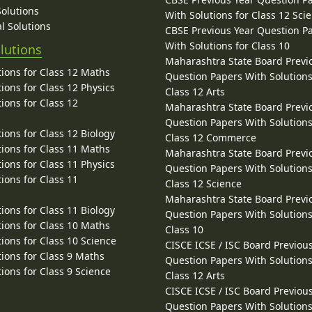
Solutions
With Solutions for Class 12 Sci
l Solutions
CBSE Previous Year Question P
With Solutions for Class 10
lutions
Maharashtra State Board Previ
ions for Class 12 Maths
Question Papers With Solutions
ions for Class 12 Physics
Class 12 Arts
ions for Class 12
Maharashtra State Board Previ
Question Papers With Solutions
ions for Class 12 Biology
Class 12 Commerce
ions for Class 11 Maths
Maharashtra State Board Previ
ions for Class 11 Physics
Question Papers With Solutions
ions for Class 11
Class 12 Science
Maharashtra State Board Previ
ions for Class 11 Biology
Question Papers With Solutions
ions for Class 10 Maths
Class 10
ions for Class 10 Science
CISCE ICSE / ISC Board Previou
ions for Class 9 Maths
Question Papers With Solutions
ions for Class 9 Science
Class 12 Arts
CISCE ICSE / ISC Board Previou
Question Papers With Solutions