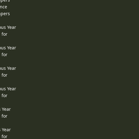
ence
apers
ous Year
 for
ous Year
 for
ous Year
 for
ous Year
 for
s Year
 for
s Year
 for