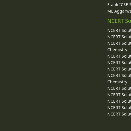
Frank ICSE 
ML Aggarwa
NCERT So
NCERT Solut
NCERT Solut
NCERT Solut
Chemistry
NCERT Solut
NCERT Solut
NCERT Solut
NCERT Solut
Chemistry
NCERT Solut
NCERT Solut
NCERT Solut
NCERT Solut
NCERT Solut