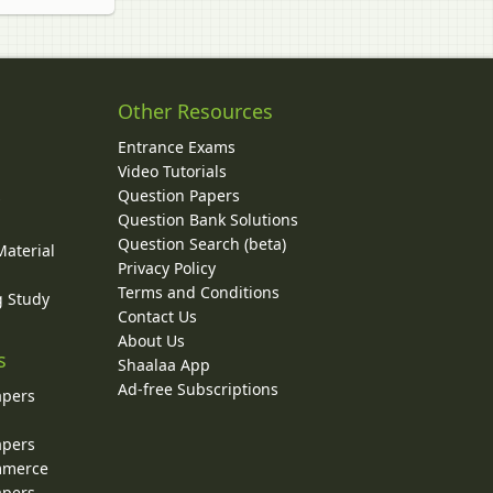
Other Resources
Entrance Exams
Video Tutorials
Question Papers
y
Question Bank Solutions
Question Search (beta)
Material
Privacy Policy
Terms and Conditions
g Study
Contact Us
About Us
s
Shaalaa App
Ad-free Subscriptions
apers
apers
ommerce
apers