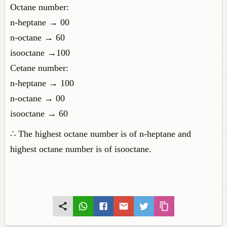
Octane number:
n-heptane → 00
n-octane → 60
isooctane →100
Cetane number:
n-heptane → 100
n-octane → 00
isooctane → 60
∴ The highest octane number is of n-heptane and
highest octane number is of isooctane.