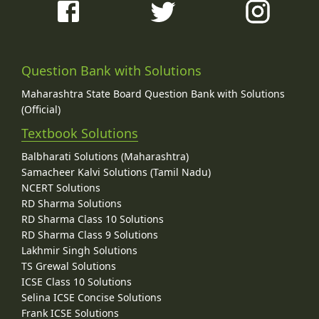
Question Bank with Solutions
Maharashtra State Board Question Bank with Solutions
(Official)
Textbook Solutions
Balbharati Solutions (Maharashtra)
Samacheer Kalvi Solutions (Tamil Nadu)
NCERT Solutions
RD Sharma Solutions
RD Sharma Class 10 Solutions
RD Sharma Class 9 Solutions
Lakhmir Singh Solutions
TS Grewal Solutions
ICSE Class 10 Solutions
Selina ICSE Concise Solutions
Frank ICSE Solutions