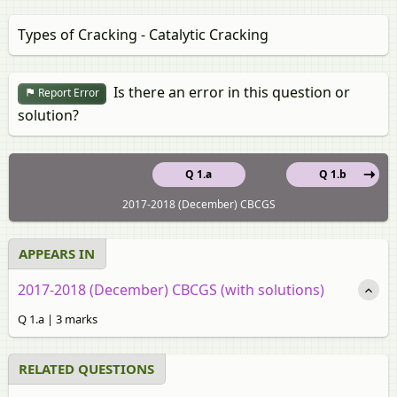
Types of Cracking - Catalytic Cracking
Is there an error in this question or
Report Error
solution?
Q 1.a
Q 1.b
2017-2018 (December) CBCGS
APPEARS IN
2017-2018 (December) CBCGS (with solutions)
Q 1.a | 3 marks
RELATED QUESTIONS