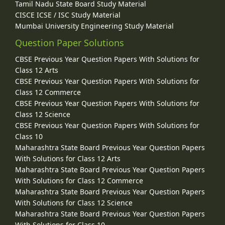
Tamil Nadu State Board Study Material
CISCE ICSE / ISC Study Material
Mumbai University Engineering Study Material
Question Paper Solutions
CBSE Previous Year Question Papers With Solutions for
Class 12 Arts
CBSE Previous Year Question Papers With Solutions for
Class 12 Commerce
CBSE Previous Year Question Papers With Solutions for
Class 12 Science
CBSE Previous Year Question Papers With Solutions for
Class 10
Maharashtra State Board Previous Year Question Papers
With Solutions for Class 12 Arts
Maharashtra State Board Previous Year Question Papers
With Solutions for Class 12 Commerce
Maharashtra State Board Previous Year Question Papers
With Solutions for Class 12 Science
Maharashtra State Board Previous Year Question Papers
With Solutions for Class 10