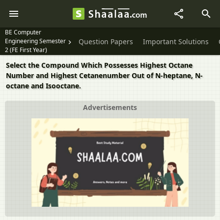
BE Computer
Engineering Semester
Question Papers
Important Solutions
2 (FE First Year)
Select the Compound Which Possesses Highest Octane
Number and Highest Cetanenumber Out of N-heptane, N-
octane and Isooctane.
Advertisements