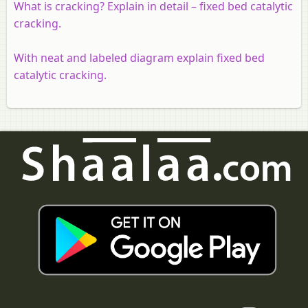
What is cracking? Explain in detail – fixed bed catalytic
cracking.
With neat and labeled diagram explain fixed bed
catalytic cracking.