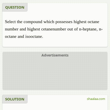
QUESTION
Select the compound which possesses highest octane
number and highest cetanenumber out of n-heptane, n-
octane and isooctane.
Advertisements
SOLUTION
shaalaa.com