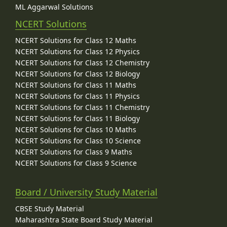
ML Aggarwal Solutions
NCERT Solutions
NCERT Solutions for Class 12 Maths
NCERT Solutions for Class 12 Physics
NCERT Solutions for Class 12 Chemistry
NCERT Solutions for Class 12 Biology
NCERT Solutions for Class 11 Maths
NCERT Solutions for Class 11 Physics
NCERT Solutions for Class 11 Chemistry
NCERT Solutions for Class 11 Biology
NCERT Solutions for Class 10 Maths
NCERT Solutions for Class 10 Science
NCERT Solutions for Class 9 Maths
NCERT Solutions for Class 9 Science
Board / University Study Material
CBSE Study Material
Maharashtra State Board Study Material