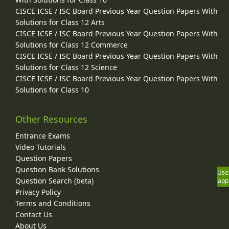
CISCE ICSE / ISC Board Previous Year Question Papers With
Solutions for Class 12 Arts
CISCE ICSE / ISC Board Previous Year Question Papers With
Solutions for Class 12 Commerce
CISCE ICSE / ISC Board Previous Year Question Papers With
Solutions for Class 12 Science
CISCE ICSE / ISC Board Previous Year Question Papers With
Solutions for Class 10
Other Resources
Entrance Exams
Video Tutorials
Question Papers
Question Bank Solutions
Use
Question Search (beta)
app
Privacy Policy
Terms and Conditions
Contact Us
About Us